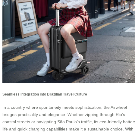
Seamless Integration into Brazilian Travel Culture
In a country where spontaneity meets sophistication, the Airwheel
bridges practicality and elegance. Whether zipping through Rio’s
coastal streets or navigating São Paulo’s traffic, its eco-friendly batter
life and quick charging capabilities make it a sustainable choice. With