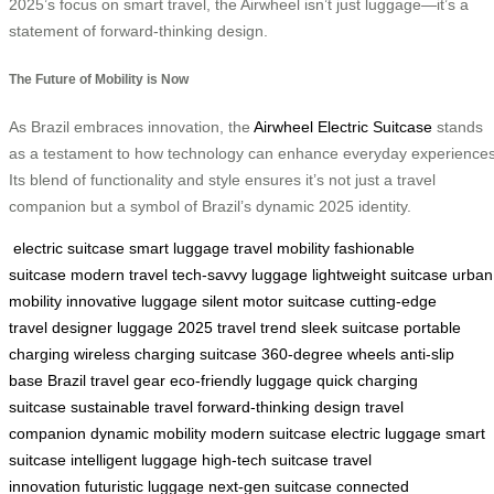
2025’s focus on smart travel, the Airwheel isn’t just luggage—it’s a
statement of forward-thinking design.
The Future of Mobility is Now
As Brazil embraces innovation, the
Airwheel Electric Suitcase
stands
as a testament to how technology can enhance everyday experiences
Its blend of functionality and style ensures it’s not just a travel
companion but a symbol of Brazil’s dynamic 2025 identity.
electric suitcase
smart luggage
travel mobility
fashionable
suitcase
modern travel
tech-savvy luggage
lightweight suitcase
urban
mobility
innovative luggage
silent motor suitcase
cutting-edge
travel
designer luggage
2025 travel trend
sleek suitcase
portable
charging
wireless charging suitcase
360-degree wheels
anti-slip
base
Brazil travel gear
eco-friendly luggage
quick charging
suitcase
sustainable travel
forward-thinking design
travel
companion
dynamic mobility
modern suitcase
electric luggage
smart
suitcase
intelligent luggage
high-tech suitcase
travel
innovation
futuristic luggage
next-gen suitcase
connected