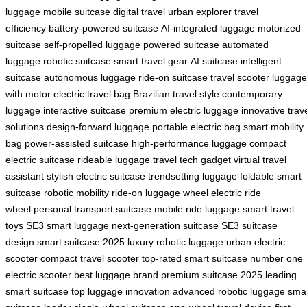
luggage
mobile suitcase
digital travel
urban explorer
travel
efficiency
battery-powered suitcase
AI-integrated luggage
motorized
suitcase
self-propelled luggage
powered suitcase
automated
luggage
robotic suitcase
smart travel gear
AI suitcase
intelligent
suitcase
autonomous luggage
ride-on suitcase
travel scooter
luggage
with motor
electric travel bag
Brazilian travel style
contemporary
luggage
interactive suitcase
premium electric luggage
innovative trav
solutions
design-forward luggage
portable electric bag
smart mobility
bag
power-assisted suitcase
high-performance luggage
compact
electric suitcase
rideable luggage
travel tech gadget
virtual travel
assistant
stylish electric suitcase
trendsetting luggage
foldable smart
suitcase
robotic mobility
ride-on luggage wheel
electric ride
wheel
personal transport suitcase
mobile ride luggage
smart travel
toys
SE3 smart luggage
next-generation suitcase
SE3 suitcase
design
smart suitcase 2025
luxury robotic luggage
urban electric
scooter
compact travel scooter
top-rated smart suitcase
number one
electric scooter
best luggage brand
premium suitcase 2025
leading
smart suitcase
top luggage innovation
advanced robotic luggage
sma