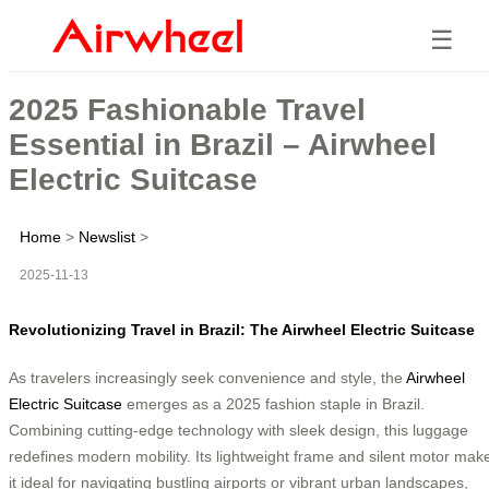
☰
2025 Fashionable Travel
Essential in Brazil – Airwheel
Electric Suitcase
Home
>
Newslist
>
2025-11-13
Revolutionizing Travel in Brazil: The Airwheel Electric Suitcase
As travelers increasingly seek convenience and style, the
Airwheel
Electric Suitcase
emerges as a 2025 fashion staple in Brazil.
Combining cutting-edge technology with sleek design, this luggage
redefines modern mobility. Its lightweight frame and silent motor mak
it ideal for navigating bustling airports or vibrant urban landscapes,