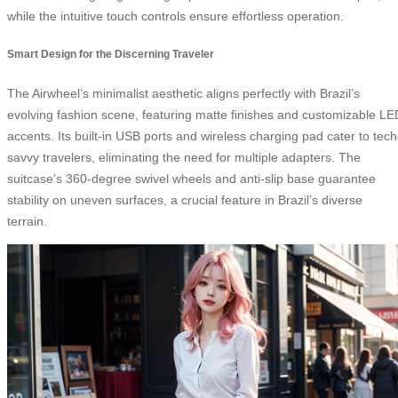
while the intuitive touch controls ensure effortless operation.
Smart Design for the Discerning Traveler
The Airwheel’s minimalist aesthetic aligns perfectly with Brazil’s
evolving fashion scene, featuring matte finishes and customizable LE
accents. Its built-in USB ports and wireless charging pad cater to tech
savvy travelers, eliminating the need for multiple adapters. The
suitcase’s 360-degree swivel wheels and anti-slip base guarantee
stability on uneven surfaces, a crucial feature in Brazil’s diverse
terrain.