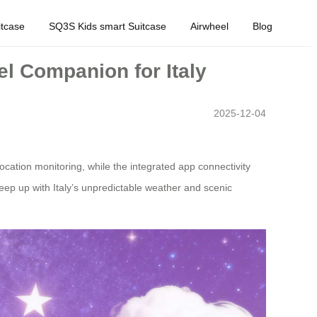
tcase
SQ3S Kids smart Suitcase
Airwheel
Blog
el Companion for Italy
2025-12-04
location monitoring, while the integrated app connectivity
 keep up with Italy’s unpredictable weather and scenic