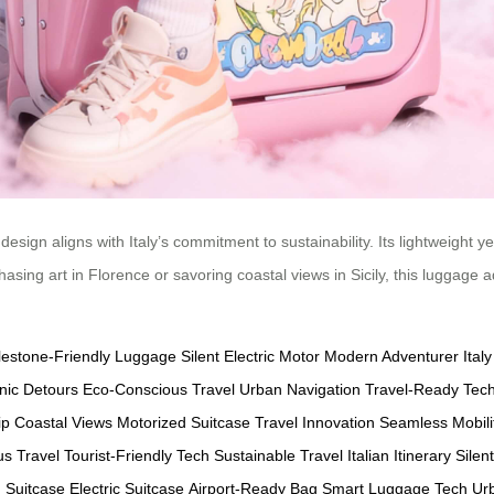
design aligns with Italy’s commitment to sustainability. Its lightweight 
hasing art in Florence or savoring coastal views in Sicily, this luggage 
estone-Friendly Luggage
Silent Electric Motor
Modern Adventurer
Ital
nic Detours
Eco-Conscious Travel
Urban Navigation
Travel-Ready Tec
ip
Coastal Views
Motorized Suitcase
Travel Innovation
Seamless Mobili
s Travel
Tourist-Friendly Tech
Sustainable Travel
Italian Itinerary
Silen
 Suitcase
Electric Suitcase
Airport-Ready Bag
Smart Luggage Tech
Urb