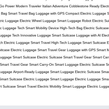
-Go Power
Modern Traveler
Italian Adventure
Cobblestone Ready
Electr
c Bag
Smart Travel Bag
Luggage with GPS
Compact Electric Luggage
S
tric Luggage
Electric Wheel Luggage
Smart Luggage Robot
Electric Su
ric Luggage Tech
Smart Mobility Device
High-Tech Bag
Electric Suitcase
uggage Tech
Innovative Luggage
Smart Suitcase
Luggage with AI
Elec
ch
Electric Luggage
Smart Travel
High-Tech Luggage
Smart Suitcase
E
itcase
Electric Luggage
Smart Travel Gear
Luggage with GPS
Smart M
 Luggage
Smart Suitcase
Electric Suitcase
Smart Travel Gear
Smart Car
Smart Travel Gear
Smart Carry-On
Smart Luggage
Electric Suitcase
S
Luggage
Airport-Ready Luggage
Smart Luggage
Electric Suitcase
Smar
Smart Suitcase
Electric Luggage
Smart Luggage
Electric Luggage
Smar
t Suitcase
Smart Travel
Electric Mobility
Smart Luggage
Electric Lugg