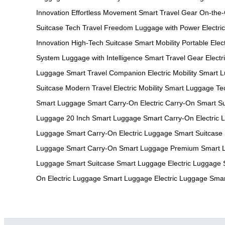
Innovation
Effortless Movement
Smart Travel Gear
On-the
Suitcase Tech
Travel Freedom
Luggage with Power
Electri
Innovation
High-Tech Suitcase
Smart Mobility
Portable Elec
System
Luggage with Intelligence
Smart Travel Gear
Elect
Luggage
Smart Travel Companion
Electric Mobility
Smart L
Suitcase
Modern Travel
Electric Mobility
Smart Luggage Te
Smart Luggage
Smart Carry-On
Electric Carry-On
Smart Su
Luggage
20 Inch Smart Luggage
Smart Carry-On
Electric
Luggage
Smart Carry-On
Electric Luggage
Smart Suitcase
Luggage
Smart Carry-On
Smart Luggage
Premium Smart 
Luggage
Smart Suitcase
Smart Luggage
Electric Luggage
On
Electric Luggage
Smart Luggage
Electric Luggage
Smar