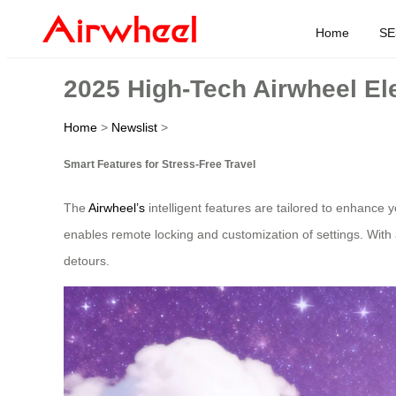
Home
SE
2025 High-Tech Airwheel Ele
Home
>
Newslist
>
Smart Features for Stress-Free Travel
The
Airwheel’s
intelligent features are tailored to enhance y
enables remote locking and customization of settings. With a 
detours.