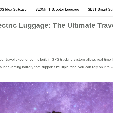
3S Idea Suitcase
SE3MiniT Scooter Luggage
SE3T Smart Sui
ctric Luggage: The Ultimate Trav
our travel experience. Its built-in GPS tracking system allows real-time 
long-lasting battery that supports multiple trips, you can rely on it to