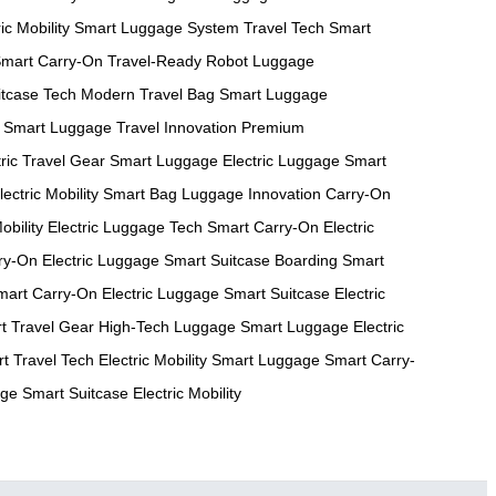
ic Mobility
Smart Luggage System
Travel Tech
Smart
mart Carry-On
Travel-Ready Robot
Luggage
itcase Tech
Modern Travel Bag
Smart Luggage
Smart Luggage
Travel Innovation
Premium
tric Travel Gear
Smart Luggage
Electric Luggage
Smart
lectric Mobility
Smart Bag
Luggage Innovation
Carry-On
obility
Electric Luggage Tech
Smart Carry-On
Electric
ry-On
Electric Luggage
Smart Suitcase
Boarding Smart
mart Carry-On
Electric Luggage
Smart Suitcase
Electric
t Travel Gear
High-Tech Luggage
Smart Luggage
Electric
t Travel Tech
Electric Mobility
Smart Luggage
Smart Carry-
age
Smart Suitcase
Electric Mobility