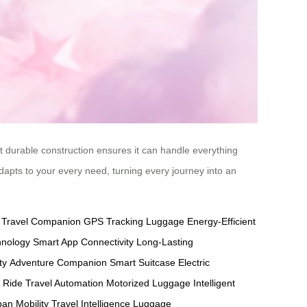
yet durable construction ensures it can handle everything
adapts to your every need, turning every journey into an
y Travel Companion
GPS Tracking Luggage
Energy-Efficient
hnology
Smart App Connectivity
Long-Lasting
ty
Adventure Companion
Smart Suitcase
Electric
t Ride
Travel Automation
Motorized Luggage
Intelligent
an Mobility
Travel Intelligence
Luggage