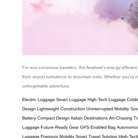
For eco-conscious travelers, the Airwheel’s energy-efficient 
from airport turbulence to mountain trails. Whether you’re c
unforgettable adventure.
Electric Luggage
Smart Luggage
High-Tech Luggage
Cobbl
Design
Lightweight Construction
Uninterrupted Mobility
Sce
Battery
Compact Design
Italian Destinations
Art-Chasing Tr
Luggage
Future-Ready Gear
GPS-Enabled Bag
Autonomou
Luggage
Premium Mobility
Smart Travel Solution
High-Tech