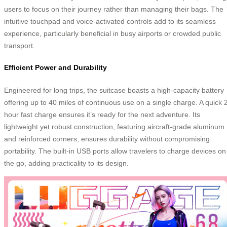
users to focus on their journey rather than managing their bags. The
intuitive touchpad and voice-activated controls add to its seamless
experience, particularly beneficial in busy airports or crowded public
transport.
Efficient Power and Durability
Engineered for long trips, the suitcase boasts a high-capacity battery
offering up to 40 miles of continuous use on a single charge. A quick 
hour fast charge ensures it’s ready for the next adventure. Its
lightweight yet robust construction, featuring aircraft-grade aluminum
and reinforced corners, ensures durability without compromising
portability. The built-in USB ports allow travelers to charge devices on
the go, adding practicality to its design.