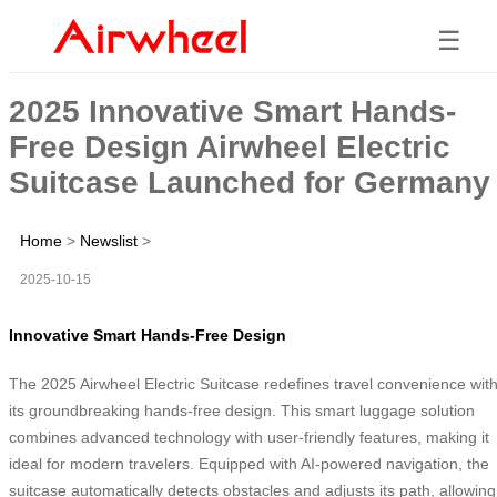
☰
2025 Innovative Smart Hands-
Free Design Airwheel Electric
Suitcase Launched for Germany
Home
>
Newslist
>
2025-10-15
Innovative Smart Hands-Free Design
The 2025 Airwheel Electric Suitcase redefines travel convenience wit
its groundbreaking hands-free design. This smart luggage solution
combines advanced technology with user-friendly features, making it
ideal for modern travelers. Equipped with AI-powered navigation, the
suitcase automatically detects obstacles and adjusts its path, allowing