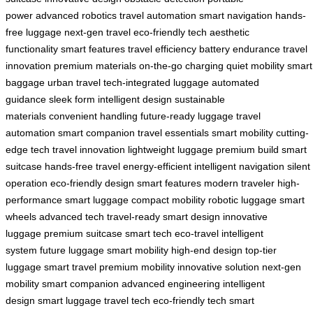
power
advanced robotics
travel automation
smart navigation
hands-
free luggage
next-gen travel
eco-friendly tech
aesthetic
functionality
smart features
travel efficiency
battery endurance
travel
innovation
premium materials
on-the-go charging
quiet mobility
smart
baggage
urban travel
tech-integrated luggage
automated
guidance
sleek form
intelligent design
sustainable
materials
convenient handling
future-ready luggage
travel
automation
smart companion
travel essentials
smart mobility
cutting-
edge tech
travel innovation
lightweight luggage
premium build
smart
suitcase
hands-free travel
energy-efficient
intelligent navigation
silent
operation
eco-friendly design
smart features
modern traveler
high-
performance
smart luggage
compact mobility
robotic luggage
smart
wheels
advanced tech
travel-ready
smart design
innovative
luggage
premium suitcase
smart tech
eco-travel
intelligent
system
future luggage
smart mobility
high-end design
top-tier
luggage
smart travel
premium mobility
innovative solution
next-gen
mobility
smart companion
advanced engineering
intelligent
design
smart luggage
travel tech
eco-friendly tech
smart