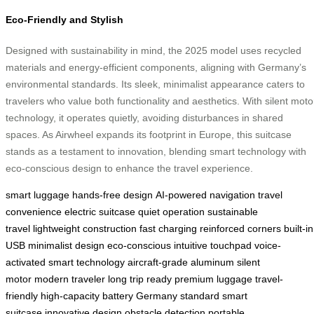
Eco-Friendly and Stylish
Designed with sustainability in mind, the 2025 model uses recycled
materials and energy-efficient components, aligning with Germany’s
environmental standards. Its sleek, minimalist appearance caters to
travelers who value both functionality and aesthetics. With silent moto
technology, it operates quietly, avoiding disturbances in shared
spaces. As Airwheel expands its footprint in Europe, this suitcase
stands as a testament to innovation, blending smart technology with
eco-conscious design to enhance the travel experience.
smart luggage
hands-free design
AI-powered navigation
travel
convenience
electric suitcase
quiet operation
sustainable
travel
lightweight construction
fast charging
reinforced corners
built-in
USB
minimalist design
eco-conscious
intuitive touchpad
voice-
activated
smart technology
aircraft-grade aluminum
silent
motor
modern traveler
long trip ready
premium luggage
travel-
friendly
high-capacity battery
Germany standard
smart
suitcase
innovative design
obstacle detection
portable