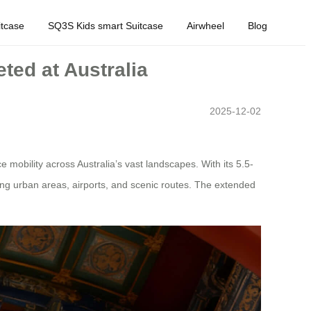
tcase
SQ3S Kids smart Suitcase
Airwheel
Blog
ted at Australia
2025-12-02
 mobility across Australia’s vast landscapes. With its 5.5-
ting urban areas, airports, and scenic routes. The extended