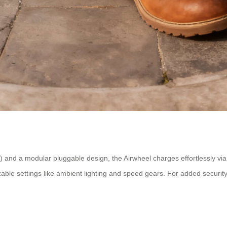
 and a modular pluggable design, the Airwheel charges effortlessly vi
izable settings like ambient lighting and speed gears. For added securit