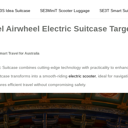
3S Idea Suitcase
SE3MiniT Scooter Luggage
SE3T Smart Sui
l Airwheel Electric Suitcase Targe
mart Travel for Australia
 Suitcase combines cutting-edge technology with practicality to enhance
uitcase transforms into a smooth-riding
electric scooter
, ideal for naviga
res efficient travel without compromising safety.