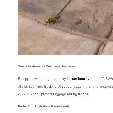
Smart Features for Seamless Journeys
Equipped with a high-capacity
lithium battery
(up to 92.5Wh)
allows real-time tracking of speed, battery life, and custom
ABS+PC shell protect luggage during transit.
Perfect for Australia’s Travel Needs