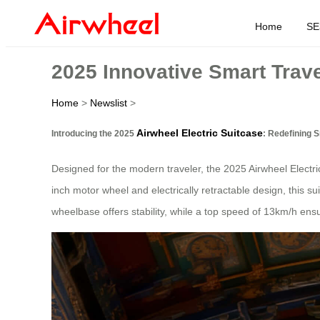
Home
SE
2025 Innovative Smart Trave
Home
>
Newslist
>
Airwheel Electric Suitcase
Introducing the 2025
: Redefining S
Designed for the modern traveler, the 2025 Airwheel Electric
inch motor wheel and electrically retractable design, this s
wheelbase offers stability, while a top speed of 13km/h ensu