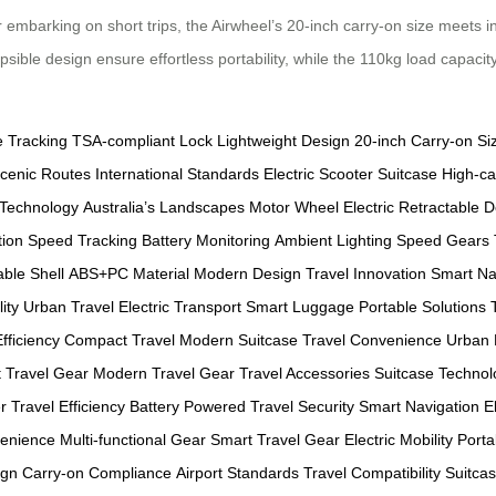
barking on short trips, the Airwheel’s 20-inch carry-on size meets inte
apsible design ensure effortless portability, while the 110kg load capac
e Tracking
TSA-compliant Lock
Lightweight Design
20-inch Carry-on Si
cenic Routes
International Standards
Electric Scooter Suitcase
High-ca
 Technology
Australia’s Landscapes
Motor Wheel
Electric Retractable 
tion
Speed Tracking
Battery Monitoring
Ambient Lighting
Speed Gears
ble Shell
ABS+PC Material
Modern Design
Travel Innovation
Smart Na
ity
Urban Travel
Electric Transport
Smart Luggage
Portable Solutions
fficiency
Compact Travel
Modern Suitcase
Travel Convenience
Urban 
t
Travel Gear
Modern Travel Gear
Travel Accessories
Suitcase Technol
r
Travel Efficiency
Battery Powered
Travel Security
Smart Navigation
E
venience
Multi-functional Gear
Smart Travel Gear
Electric Mobility
Portab
ign
Carry-on Compliance
Airport Standards
Travel Compatibility
Suitcas