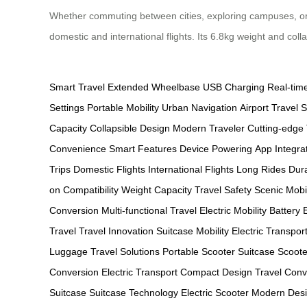
Whether commuting between cities, exploring campuses, or em
domestic and international flights. Its 6.8kg weight and coll
Smart Travel
Extended Wheelbase
USB Charging
Real-tim
Settings
Portable Mobility
Urban Navigation
Airport Travel
S
Capacity
Collapsible Design
Modern Traveler
Cutting-edge
Convenience
Smart Features
Device Powering
App Integra
Trips
Domestic Flights
International Flights
Long Rides
Dura
on Compatibility
Weight Capacity
Travel Safety
Scenic Mobil
Conversion
Multi-functional Travel
Electric Mobility
Battery E
Travel
Travel Innovation
Suitcase Mobility
Electric Transpor
Luggage
Travel Solutions
Portable Scooter
Suitcase Scoote
Conversion
Electric Transport
Compact Design
Travel Con
Suitcase
Suitcase Technology
Electric Scooter
Modern Des