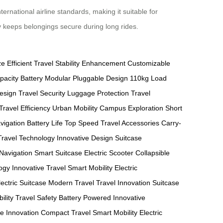
rnational airline standards, making it suitable for
ity keeps belongings secure during long rides.
ze
Efficient Travel
Stability Enhancement
Customizable
pacity Battery
Modular Pluggable Design
110kg Load
Design
Travel Security
Luggage Protection
Travel
Travel Efficiency
Urban Mobility
Campus Exploration
Short
vigation
Battery Life
Top Speed
Travel Accessories
Carry-
Travel Technology
Innovative Design
Suitcase
Navigation
Smart Suitcase
Electric Scooter
Collapsible
ogy
Innovative Travel
Smart Mobility
Electric
lectric Suitcase
Modern Travel
Travel Innovation
Suitcase
ility
Travel Safety
Battery Powered
Innovative
e Innovation
Compact Travel
Smart Mobility
Electric