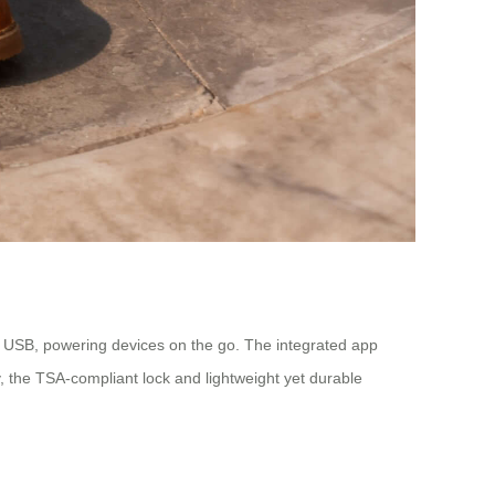
a USB, powering devices on the go. The integrated app
y, the TSA-compliant lock and lightweight yet durable