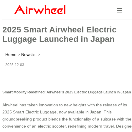
☰
2025 Smart Airwheel Electric
Luggage Launched in Japan
Home
>
Newslist
>
2025-12-03
Smart Mobility Redefined: Airwheel’s 2025 Electric Luggage Launch in Japan
Airwheel has taken innovation to new heights with the release of its
2025 Smart Electric Luggage, now available in Japan. This
groundbreaking product blends the functionality of a suitcase with the
convenience of an electric scooter, redefining modern travel. Designe