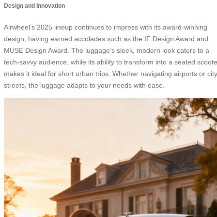
Design and Innovation
Airwheel’s 2025 lineup continues to impress with its award-winning
design, having earned accolades such as the IF Design Award and
MUSE Design Award. The luggage’s sleek, modern look caters to a
tech-savvy audience, while its ability to transform into a seated scoote
makes it ideal for short urban trips. Whether navigating airports or cit
streets, the luggage adapts to your needs with ease.