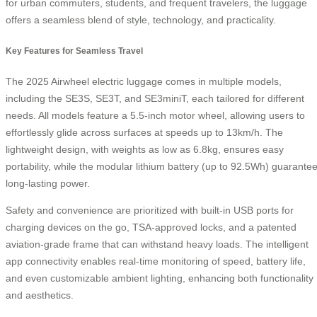
for urban commuters, students, and frequent travelers, the luggage
offers a seamless blend of style, technology, and practicality.
Key Features for Seamless Travel
The 2025 Airwheel electric luggage comes in multiple models,
including the SE3S, SE3T, and SE3miniT, each tailored for different
needs. All models feature a 5.5-inch motor wheel, allowing users to
effortlessly glide across surfaces at speeds up to 13km/h. The
lightweight design, with weights as low as 6.8kg, ensures easy
portability, while the modular lithium battery (up to 92.5Wh) guarante
long-lasting power.
Safety and convenience are prioritized with built-in USB ports for
charging devices on the go, TSA-approved locks, and a patented
aviation-grade frame that can withstand heavy loads. The intelligent
app connectivity enables real-time monitoring of speed, battery life,
and even customizable ambient lighting, enhancing both functionality
and aesthetics.