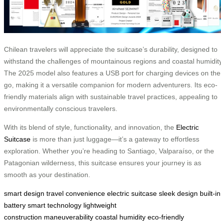
Chilean travelers will appreciate the suitcase’s durability, designed to
withstand the challenges of mountainous regions and coastal humidity
The 2025 model also features a USB port for charging devices on the
go, making it a versatile companion for modern adventurers. Its eco-
friendly materials align with sustainable travel practices, appealing to
environmentally conscious travelers.
With its blend of style, functionality, and innovation, the
Electric
Suitcase
is more than just luggage—it’s a gateway to effortless
exploration. Whether you’re heading to Santiago, Valparaíso, or the
Patagonian wilderness, this suitcase ensures your journey is as
smooth as your destination.
smart design
travel convenience
electric suitcase
sleek design
built-in
battery
smart technology
lightweight
construction
maneuverability
coastal humidity
eco-friendly