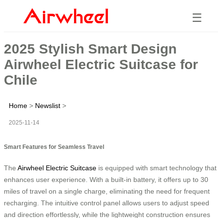
☰
2025 Stylish Smart Design
Airwheel Electric Suitcase for
Chile
Home
>
Newslist
>
2025-11-14
Smart Features for Seamless Travel
The
Airwheel Electric Suitcase
is equipped with smart technology that
enhances user experience. With a built-in battery, it offers up to 30
miles of travel on a single charge, eliminating the need for frequent
recharging. The intuitive control panel allows users to adjust speed
and direction effortlessly, while the lightweight construction ensures