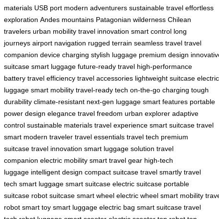
materials
USB port
modern adventurers
sustainable travel
effortless
exploration
Andes mountains
Patagonian wilderness
Chilean
travelers
urban mobility
travel innovation
smart control
long
journeys
airport navigation
rugged terrain
seamless travel
travel
companion
device charging
stylish luggage
premium design
innovativ
suitcase
smart luggage
future-ready travel
high-performance
battery
travel efficiency
travel accessories
lightweight suitcase
electric
luggage
smart mobility
travel-ready tech
on-the-go charging
tough
durability
climate-resistant
next-gen luggage
smart features
portable
power
design elegance
travel freedom
urban explorer
adaptive
control
sustainable materials
travel experience
smart suitcase
travel
smart
modern traveler
travel essentials
travel tech
premium
suitcase
travel innovation
smart luggage solution
travel
companion
electric mobility
smart travel gear
high-tech
luggage
intelligent design
compact suitcase
travel smartly
travel
tech
smart luggage
smart suitcase
electric suitcase
portable
suitcase
robot suitcase
smart wheel
electric wheel
smart mobility
trav
robot
smart toy
smart luggage
electric bag
smart suitcase
travel
tech
robot luggage
smart scooter
electric scooter
top robot
top