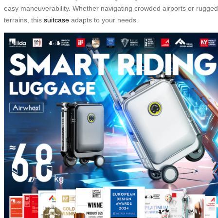
easy maneuverability. Whether navigating crowded airports or rugged
terrains, this
suitcase
adapts to your needs.