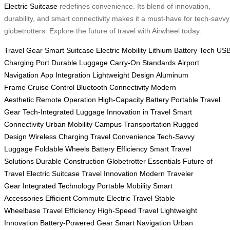
Electric Suitcase
redefines convenience. Its blend of innovation,
durability, and smart connectivity makes it a must-have for tech-savvy
globetrotters. Explore the future of travel with Airwheel today.
Travel Gear
Smart Suitcase
Electric Mobility
Lithium Battery Tech
US
Charging Port
Durable Luggage
Carry-On Standards
Airport
Navigation
App Integration
Lightweight Design
Aluminum
Frame
Cruise Control
Bluetooth Connectivity
Modern
Aesthetic
Remote Operation
High-Capacity Battery
Portable Travel
Gear
Tech-Integrated Luggage
Innovation in Travel
Smart
Connectivity
Urban Mobility
Campus Transportation
Rugged
Design
Wireless Charging
Travel Convenience
Tech-Savvy
Luggage
Foldable Wheels
Battery Efficiency
Smart Travel
Solutions
Durable Construction
Globetrotter Essentials
Future of
Travel
Electric Suitcase
Travel Innovation
Modern Traveler
Gear
Integrated Technology
Portable Mobility
Smart
Accessories
Efficient Commute
Electric Travel
Stable
Wheelbase
Travel Efficiency
High-Speed Travel
Lightweight
Innovation
Battery-Powered Gear
Smart Navigation
Urban