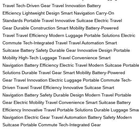
Travel
Tech-Driven Gear
Travel Innovation
Battery
Efficiency
Lightweight Design
Smart Navigation
Carry-On
Standards
Portable Travel
Innovative Suitcase
Electric Travel
Gear
Durable Construction
Smart Mobility
Battery-Powered
Travel
Travel Efficiency
Modern Luggage
Portable Solutions
Electric
Commute
Tech-Integrated Travel
Travel Automation
Smart
Suitcase
Battery Safety
Durable Gear
Innovative Design
Portable
Mobility
High-Tech Luggage
Travel Convenience
Smart
Navigation
Battery Efficiency
Electric Travel
Modern Suitcase
Portabl
Solutions
Durable Travel Gear
Smart Mobility
Battery-Powered
Gear
Travel Innovation
Electric Luggage
Portable Commute
Tech-
Driven Travel
Travel Efficiency
Innovative Suitcase
Smart
Navigation
Battery Safety
Durable Design
Modern Travel
Portable
Gear
Electric Mobility
Travel Convenience
Smart Suitcase
Battery
Efficiency
Innovative Travel
Portable Solutions
Durable Luggage
Smar
Navigation
Electric Gear
Travel Automation
Battery Safety
Modern
Suitcase
Portable Commute
Tech-Integrated Gear