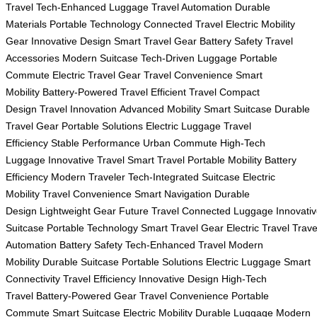
Travel
Tech-Enhanced Luggage
Travel Automation
Durable
Materials
Portable Technology
Connected Travel
Electric Mobility
Gear
Innovative Design
Smart Travel Gear
Battery Safety
Travel
Accessories
Modern Suitcase
Tech-Driven Luggage
Portable
Commute
Electric Travel Gear
Travel Convenience
Smart
Mobility
Battery-Powered Travel
Efficient Travel
Compact
Design
Travel Innovation
Advanced Mobility
Smart Suitcase
Durable
Travel Gear
Portable Solutions
Electric Luggage
Travel
Efficiency
Stable Performance
Urban Commute
High-Tech
Luggage
Innovative Travel
Smart Travel
Portable Mobility
Battery
Efficiency
Modern Traveler
Tech-Integrated Suitcase
Electric
Mobility
Travel Convenience
Smart Navigation
Durable
Design
Lightweight Gear
Future Travel
Connected Luggage
Innovati
Suitcase
Portable Technology
Smart Travel Gear
Electric Travel
Trave
Automation
Battery Safety
Tech-Enhanced Travel
Modern
Mobility
Durable Suitcase
Portable Solutions
Electric Luggage
Smart
Connectivity
Travel Efficiency
Innovative Design
High-Tech
Travel
Battery-Powered Gear
Travel Convenience
Portable
Commute
Smart Suitcase
Electric Mobility
Durable Luggage
Modern