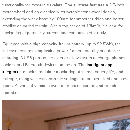
functionality for modern travelers. The suitcase features a 5.5-inch
motor wheel and an electrically retractable front wheel design,
extending the wheelbase by 180mm for smoother rides and better
stability on varied terrain. With a top speed of 13km/h, it’s ideal for
navigating airports, city streets, and campuses efficiently.
Equipped with a high-capacity lithium battery (up to 92.5Wh), the
suitcase ensures long-lasting power for both mobility and device
charging. A USB port on the exterior allows users to charge phones,
tablets, and Bluetooth devices on the go. The
intelligent app
integration
enables real-time monitoring of speed, battery life, and
mileage, along with customizable settings like ambient light and spee
gears. Advanced versions even offer cruise control and remote
operation.