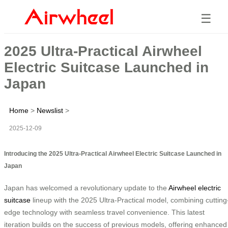
☰
2025 Ultra-Practical Airwheel
Electric Suitcase Launched in
Japan
Home
>
Newslist
>
2025-12-09
Introducing the 2025 Ultra-Practical Airwheel Electric Suitcase Launched in
Japan
Japan has welcomed a revolutionary update to the
Airwheel electric
suitcase
lineup with the 2025 Ultra-Practical model, combining cutting
edge technology with seamless travel convenience. This latest
iteration builds on the success of previous models, offering enhanced