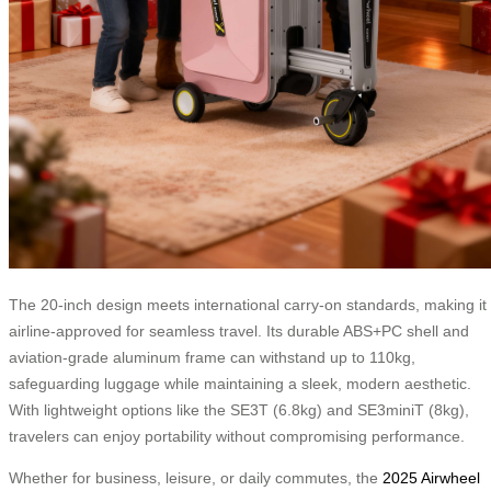
The 20-inch design meets international carry-on standards, making it
airline-approved for seamless travel. Its durable ABS+PC shell and
aviation-grade aluminum frame can withstand up to 110kg,
safeguarding luggage while maintaining a sleek, modern aesthetic.
With lightweight options like the SE3T (6.8kg) and SE3miniT (8kg),
travelers can enjoy portability without compromising performance.
Whether for business, leisure, or daily commutes, the
2025 Airwheel