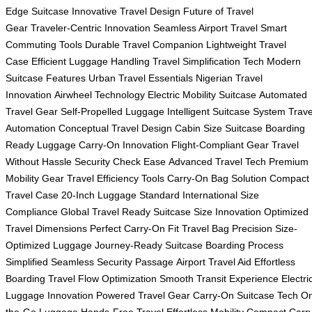
Edge Suitcase
Innovative Travel Design
Future of Travel
Gear
Traveler-Centric Innovation
Seamless Airport Travel
Smart
Commuting Tools
Durable Travel Companion
Lightweight Travel
Case
Efficient Luggage Handling
Travel Simplification Tech
Modern
Suitcase Features
Urban Travel Essentials
Nigerian Travel
Innovation
Airwheel Technology
Electric Mobility Suitcase
Automated
Travel Gear
Self-Propelled Luggage
Intelligent Suitcase System
Trave
Automation
Conceptual Travel Design
Cabin Size Suitcase
Boarding
Ready Luggage
Carry-On Innovation
Flight-Compliant Gear
Travel
Without Hassle
Security Check Ease
Advanced Travel Tech
Premium
Mobility Gear
Travel Efficiency Tools
Carry-On Bag Solution
Compact
Travel Case
20-Inch Luggage Standard
International Size
Compliance
Global Travel Ready
Suitcase Size Innovation
Optimized
Travel Dimensions
Perfect Carry-On Fit
Travel Bag Precision
Size-
Optimized Luggage
Journey-Ready Suitcase
Boarding Process
Simplified
Seamless Security Passage
Airport Travel Aid
Effortless
Boarding
Travel Flow Optimization
Smooth Transit Experience
Electri
Luggage Innovation
Powered Travel Gear
Carry-On Suitcase Tech
On
the-Go Luggage
Hands-Free Travel
Effortless Mobility
Compact Carry