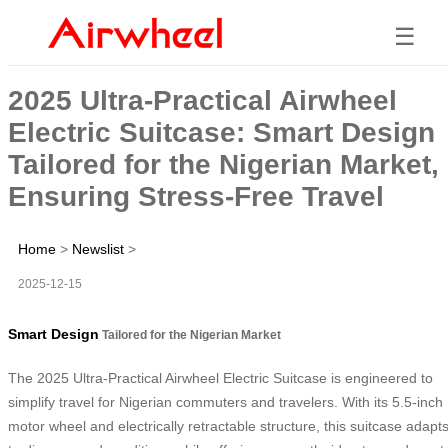
☰
2025 Ultra-Practical Airwheel
Electric Suitcase: Smart Design
Tailored for the Nigerian Market,
Ensuring Stress-Free Travel
Home
>
Newslist
>
2025-12-15
Smart Design
Tailored for the Nigerian Market
The 2025 Ultra-Practical Airwheel Electric Suitcase is engineered to
simplify travel for Nigerian commuters and travelers. With its 5.5-inch
motor wheel and electrically retractable structure, this suitcase adapt