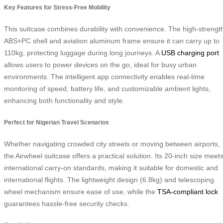
Key Features for Stress-Free Mobility
This suitcase combines durability with convenience. The high-strengt
ABS+PC shell and aviation aluminum frame ensure it can carry up to
110kg, protecting luggage during long journeys. A
USB charging port
allows users to power devices on the go, ideal for busy urban
environments. The intelligent app connectivity enables real-time
monitoring of speed, battery life, and customizable ambient lights,
enhancing both functionality and style.
Perfect for Nigerian Travel Scenarios
Whether navigating crowded city streets or moving between airports,
the Airwheel suitcase offers a practical solution. Its 20-inch size meet
international carry-on standards, making it suitable for domestic and
international flights. The lightweight design (6.8kg) and telescoping
wheel mechanism ensure ease of use, while the
TSA-compliant lock
guarantees hassle-free security checks.