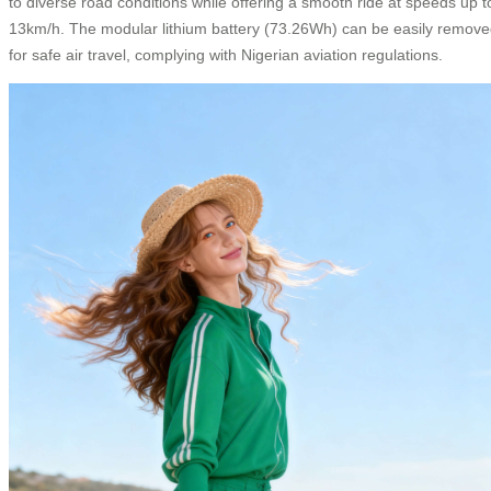
to diverse road conditions while offering a smooth ride at speeds up t
13km/h. The modular lithium battery (73.26Wh) can be easily remov
for safe air travel, complying with Nigerian aviation regulations.