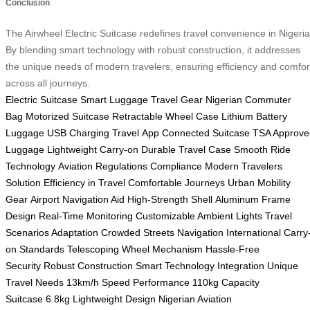
Conclusion
The Airwheel Electric Suitcase redefines travel convenience in Nigeria
By blending smart technology with robust construction, it addresses
the unique needs of modern travelers, ensuring efficiency and comfor
across all journeys.
Electric Suitcase
Smart Luggage
Travel Gear
Nigerian Commuter
Bag
Motorized Suitcase
Retractable Wheel Case
Lithium Battery
Luggage
USB Charging Travel
App Connected Suitcase
TSA Approve
Luggage
Lightweight Carry-on
Durable Travel Case
Smooth Ride
Technology
Aviation Regulations Compliance
Modern Travelers
Solution
Efficiency in Travel
Comfortable Journeys
Urban Mobility
Gear
Airport Navigation Aid
High-Strength Shell
Aluminum Frame
Design
Real-Time Monitoring
Customizable Ambient Lights
Travel
Scenarios Adaptation
Crowded Streets Navigation
International Carry
on Standards
Telescoping Wheel Mechanism
Hassle-Free
Security
Robust Construction
Smart Technology Integration
Unique
Travel Needs
13km/h Speed Performance
110kg Capacity
Suitcase
6.8kg Lightweight Design
Nigerian Aviation