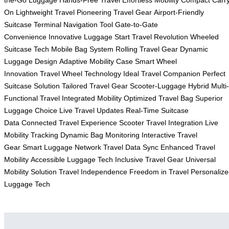
On
Lightweight Travel
Pioneering Travel Gear
Airport-Friendly
Suitcase
Terminal Navigation Tool
Gate-to-Gate
Convenience
Innovative Luggage Start
Travel Revolution
Wheeled
Suitcase Tech
Mobile Bag System
Rolling Travel Gear
Dynamic
Luggage Design
Adaptive Mobility Case
Smart Wheel
Innovation
Travel Wheel Technology
Ideal Travel Companion
Perfect
Suitcase Solution
Tailored Travel Gear
Scooter-Luggage Hybrid
Multi-
Functional Travel
Integrated Mobility
Optimized Travel Bag
Superior
Luggage Choice
Live Travel Updates
Real-Time Suitcase
Data
Connected Travel Experience
Scooter Travel Integration
Live
Mobility Tracking
Dynamic Bag Monitoring
Interactive Travel
Gear
Smart Luggage Network
Travel Data Sync
Enhanced Travel
Mobility
Accessible Luggage Tech
Inclusive Travel Gear
Universal
Mobility Solution
Travel Independence
Freedom in Travel
Personaliz
Luggage Tech