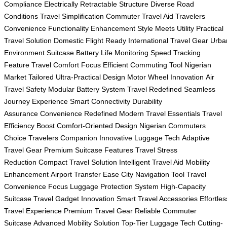
Compliance
Electrically Retractable Structure
Diverse Road
Conditions
Travel Simplification
Commuter Travel Aid
Travelers
Convenience
Functionality Enhancement
Style Meets Utility
Practical
Travel Solution
Domestic Flight Ready
International Travel Gear
Urba
Environment Suitcase
Battery Life Monitoring
Speed Tracking
Feature
Travel Comfort Focus
Efficient Commuting Tool
Nigerian
Market Tailored
Ultra-Practical Design
Motor Wheel Innovation
Air
Travel Safety
Modular Battery System
Travel Redefined
Seamless
Journey Experience
Smart Connectivity
Durability
Assurance
Convenience Redefined
Modern Travel Essentials
Travel
Efficiency Boost
Comfort-Oriented Design
Nigerian Commuters
Choice
Travelers Companion
Innovative Luggage Tech
Adaptive
Travel Gear
Premium Suitcase Features
Travel Stress
Reduction
Compact Travel Solution
Intelligent Travel Aid
Mobility
Enhancement
Airport Transfer Ease
City Navigation Tool
Travel
Convenience Focus
Luggage Protection System
High-Capacity
Suitcase
Travel Gadget Innovation
Smart Travel Accessories
Effortles
Travel Experience
Premium Travel Gear
Reliable Commuter
Suitcase
Advanced Mobility Solution
Top-Tier Luggage Tech
Cutting-