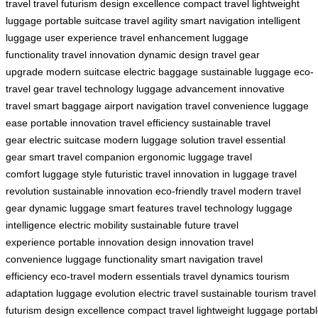
travel
travel futurism
design excellence
compact travel
lightweight
luggage
portable suitcase
travel agility
smart navigation
intelligent
luggage
user experience
travel enhancement
luggage
functionality
travel innovation
dynamic design
travel gear
upgrade
modern suitcase
electric baggage
sustainable luggage
eco-
travel gear
travel technology
luggage advancement
innovative
travel
smart baggage
airport navigation
travel convenience
luggage
ease
portable innovation
travel efficiency
sustainable travel
gear
electric suitcase
modern luggage solution
travel essential
gear
smart travel companion
ergonomic luggage
travel
comfort
luggage style
futuristic travel
innovation in luggage
travel
revolution
sustainable innovation
eco-friendly travel
modern travel
gear
dynamic luggage
smart features
travel technology
luggage
intelligence
electric mobility
sustainable future
travel
experience
portable innovation
design innovation
travel
convenience
luggage functionality
smart navigation
travel
efficiency
eco-travel
modern essentials
travel dynamics
tourism
adaptation
luggage evolution
electric travel
sustainable tourism
travel
futurism
design excellence
compact travel
lightweight luggage
portab