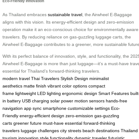
Eco-Friendly Innovation
As Thailand embraces
sustainable travel
, the Airwheel E-Baggage
aligns with this vision. Its energy-efficient design and zero-emission
operation make it an eco-conscious choice for environmentally aware
travelers. By reducing reliance on gas-guzzling luggage carts, the
Airwheel E-Baggage contributes to a greener, more sustainable future
With its perfect balance of innovation, style, and functionality, the 202
Airwheel E-Baggage is more than just luggage—it’s a must-have trave
essential for Thailand’s forward-thinking travelers.
modern travel
Thai Travelers
Stylish Design
minimalist
aesthetics
matte finish
vibrant color options
compact
frame
lightweight
LED lighting
ergonomic design
Smart Features
built
in battery
USB charging
solar power
motion sensors
hands-free
navigation
app sync
smartphone
customizable settings
Eco-
Friendly
energy-efficient design
zero-emission
gas-guzzling
carts
greener future
must-have essential
forward-thinking
travelers
luggage challenges
city streets
beach destinations
Thailand
tourism
innovation
style
functionality
dynamic traveler
futuristic