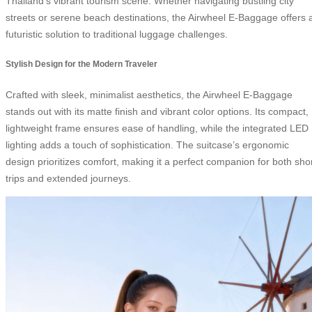
Thailand’s vibrant tourism scene. Whether navigating bustling city
streets or serene beach destinations, the Airwheel E-Baggage offers 
futuristic solution to traditional luggage challenges.
Stylish Design for the Modern Traveler
Crafted with sleek, minimalist aesthetics, the Airwheel E-Baggage
stands out with its matte finish and vibrant color options. Its compact,
lightweight frame ensures ease of handling, while the integrated LED
lighting adds a touch of sophistication. The suitcase’s ergonomic
design prioritizes comfort, making it a perfect companion for both sho
trips and extended journeys.