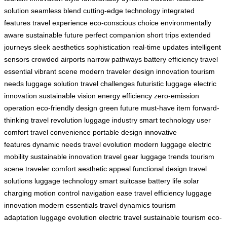
solution
seamless blend
cutting-edge technology
integrated
features
travel experience
eco-conscious choice
environmentally
aware
sustainable future
perfect companion
short trips
extended
journeys
sleek aesthetics
sophistication
real-time updates
intelligent
sensors
crowded airports
narrow pathways
battery efficiency
travel
essential
vibrant scene
modern traveler
design innovation
tourism
needs
luggage solution
travel challenges
futuristic luggage
electric
innovation
sustainable vision
energy efficiency
zero-emission
operation
eco-friendly design
green future
must-have item
forward-
thinking
travel revolution
luggage industry
smart technology
user
comfort
travel convenience
portable design
innovative
features
dynamic needs
travel evolution
modern luggage
electric
mobility
sustainable innovation
travel gear
luggage trends
tourism
scene
traveler comfort
aesthetic appeal
functional design
travel
solutions
luggage technology
smart suitcase
battery life
solar
charging
motion control
navigation ease
travel efficiency
luggage
innovation
modern essentials
travel dynamics
tourism
adaptation
luggage evolution
electric travel
sustainable tourism
eco-