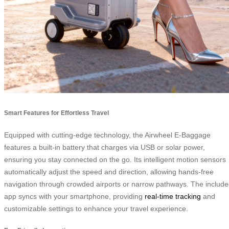
Smart Features for Effortless Travel
Equipped with cutting-edge technology, the Airwheel E-Baggage
features a built-in battery that charges via USB or solar power,
ensuring you stay connected on the go. Its intelligent motion sensors
automatically adjust the speed and direction, allowing hands-free
navigation through crowded airports or narrow pathways. The includ
app syncs with your smartphone, providing
real-time tracking
and
customizable settings to enhance your travel experience.