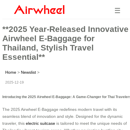
☰
**2025 Year-Released Innovative
Airwheel E-Baggage for
Thailand, Stylish Travel
Essential**
Home
>
Newslist
>
2025-12-19
Introducing the 2025 Airwheel E-Baggage: A Game-Changer for Thai Traveler
The 2025 Airwheel E-Baggage redefines modern travel with its
seamless blend of innovation and style. Designed for the dynamic
traveler, this
electric suitcase
is tailored to meet the unique needs of