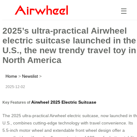
☰
2025’s ultra-practical Airwheel
electric suitcase launched in the
U.S., the new trendy travel toy in
North America
Home
>
Newslist
>
2025-12-02
Airwheel 2025 Electric Suitcase
Key Features of
The 2025 ultra-practical Airwheel electric suitcase, now launched in t
U.S., combines cutting-edge technology with travel convenience. Its
5.5-inch motor wheel and extendable front wheel design offer a