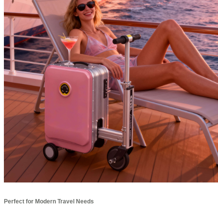
Perfect for Modern Travel Needs