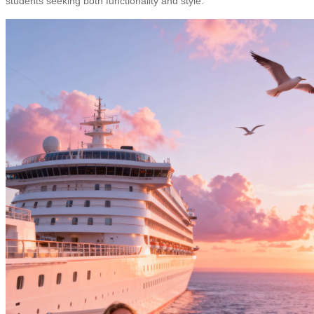
students seeking both functionality and style.