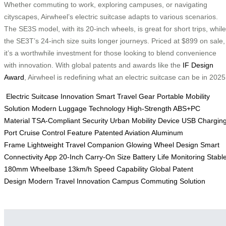
Whether commuting to work, exploring campuses, or navigating
cityscapes, Airwheel’s electric suitcase adapts to various scenarios.
The SE3S model, with its 20-inch wheels, is great for short trips, while
the SE3T’s 24-inch size suits longer journeys. Priced at $899 on sale,
it’s a worthwhile investment for those looking to blend convenience
with innovation. With global patents and awards like the
IF Design
Award
, Airwheel is redefining what an electric suitcase can be in 2025
Electric Suitcase Innovation
Smart Travel Gear
Portable Mobility
Solution
Modern Luggage Technology
High-Strength ABS+PC
Material
TSA-Compliant Security
Urban Mobility Device
USB Chargin
Port
Cruise Control Feature
Patented Aviation Aluminum
Frame
Lightweight Travel Companion
Glowing Wheel Design
Smart
Connectivity App
20-Inch Carry-On Size
Battery Life Monitoring
Stabl
180mm Wheelbase
13km/h Speed Capability
Global Patent
Design
Modern Travel Innovation
Campus Commuting Solution