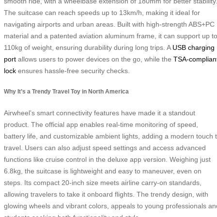
smooth ride, with a wheelbase extension of 180mm for better stability
The suitcase can reach speeds up to 13km/h, making it ideal for
navigating airports and urban areas. Built with high-strength ABS+PC
material and a patented aviation aluminum frame, it can support up t
110kg of weight, ensuring durability during long trips. A
USB charging
port
allows users to power devices on the go, while the
TSA-complian
lock
ensures hassle-free security checks.
Why It’s a Trendy Travel Toy in North America
Airwheel’s smart connectivity features have made it a standout
product. The official app enables real-time monitoring of speed,
battery life, and customizable ambient lights, adding a modern touch 
travel. Users can also adjust speed settings and access advanced
functions like cruise control in the deluxe app version. Weighing just
6.8kg, the suitcase is lightweight and easy to maneuver, even on
steps. Its compact 20-inch size meets airline carry-on standards,
allowing travelers to take it onboard flights. The trendy design, with
glowing wheels and vibrant colors, appeals to young professionals an