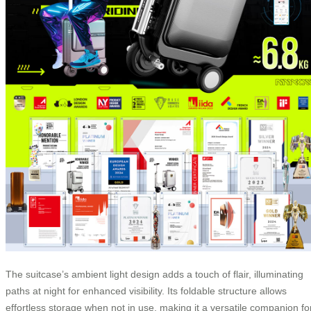
The suitcase’s ambient light design adds a touch of flair, illuminating
paths at night for enhanced visibility. Its foldable structure allows
effortless storage when not in use, making it a versatile companion fo