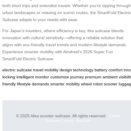
both short trips and extended travels. Whether you’re zipping through
urban landscapes or relaxing on scenic routes, the SmartFold Electric
Suitcase adapts to your needs with ease.
For Japan’s travelers, where efficiency is key, this suitcase blends
innovation with cultural sensitivity—offering a reliable solution that
aligns with eco-friendly travel trends and modern lifestyle demands.
Experience smarter mobility with Airwheel’s 2026 Super Fun
SmartFold Electric Suitcase.
electric
suitcase
travel
mobility
design
technology
battery
comfort
inn
locking
intelligent
monitor
customize
journey
premium
ambient
visibili
friendly
lifestyle
demands
smarter
mobility
wheel
robot
scooter
lugga
© 2025 Idea scooter suitcase. All rights reserved.
Cabin
Suitcase
Luxury Suitcase