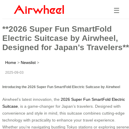
☰
**2026 Super Fun SmartFold
Electric Suitcase by Airwheel,
Designed for Japan’s Travelers**
Home
>
Newslist
>
2025-09-03
Introducing the 2026 Super Fun SmartFold Electric Suitcase by Airwheel
Airwheel’s latest innovation, the
2026 Super Fun SmartFold Electric
Suitcase
, is a game-changer for Japan’s travelers. Designed with
convenience and style in mind, this suitcase combines cutting-edge
technology with practicality to enhance your travel experience.
Whether you’re navigating bustling Tokyo stations or exploring serene