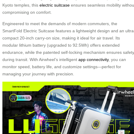
Kyoto temples, this
electric suitcase
ensures seamless mobility withou
compromising on comfort.
Engineered to meet the demands of modern commuters, the
SmartFold Electric Suitcase features a lightweight design and an ultra
compact 20-inch carry-on size, making it ideal for air travel. Its
modular lithium battery (upgraded to 92.5Wh) offers extended
endurance, while the patented self-locking mechanism ensures safet
during transit. With Airwheel’s intelligent
app connectivity
, you can
monitor speed, battery life, and customize settings—perfect for
managing your journey with precision.