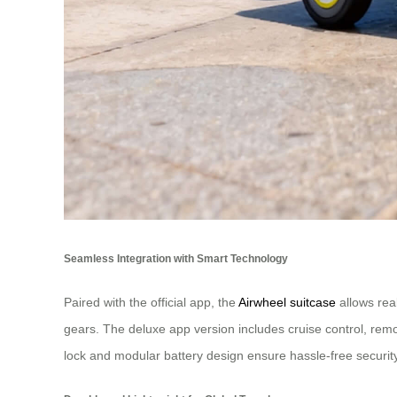
Seamless Integration with Smart Technology
Paired with the official app, the
Airwheel suitcase
allows rea
gears. The deluxe app version includes cruise control, remo
lock and modular battery design ensure hassle-free security