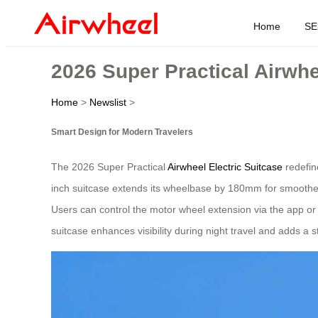
Home
SE
2026 Super Practical Airwh
Home
>
Newslist
>
Smart Design for Modern Travelers
The 2026 Super Practical
Airwheel Electric Suitcase
redefine
inch suitcase extends its wheelbase by 180mm for smoother 
Users can control the motor wheel extension via the app or 
suitcase enhances visibility during night travel and adds a s