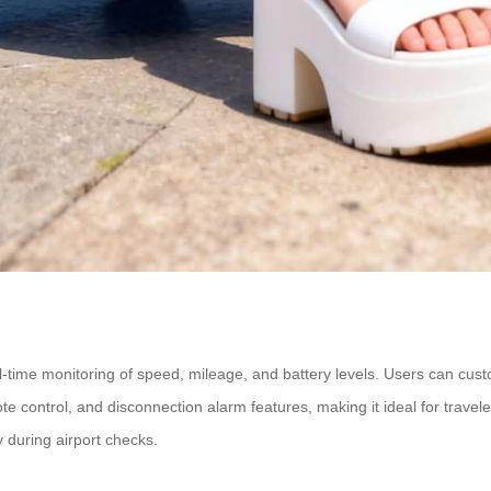
l-time monitoring of speed, mileage, and battery levels. Users can cu
te control, and disconnection alarm features, making it ideal for travel
 during airport checks.