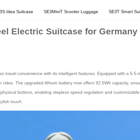
3S Idea Suitcase
SE3MiniT Scooter Luggage
SE3T Smart Sui
eel Electric Suitcase for German
s travel convenience with its intelligent features. Equipped with a 5.5-i
rides. The upgraded lithium battery now offers 92.5Wh capacity, ensur
physical buttons, enabling stepless speed regulation and customizable 
tylish touch.