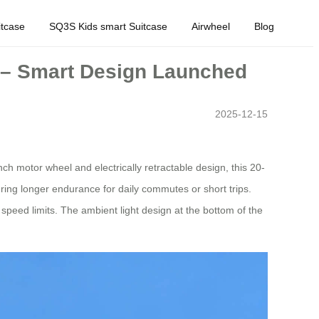
tcase
SQ3S Kids smart Suitcase
Airwheel
Blog
y – Smart Design Launched
2025-12-15
nch motor wheel and electrically retractable design, this 20-
ing longer endurance for daily commutes or short trips.
speed limits. The ambient light design at the bottom of the