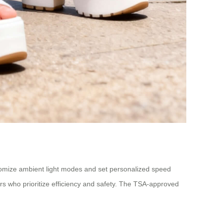
stomize ambient light modes and set personalized speed
ers who prioritize efficiency and safety. The TSA-approved