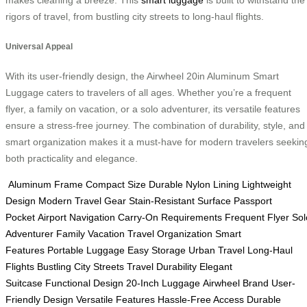
makes cleaning a breeze. This
smart luggage
is built to withstand the
rigors of travel, from bustling city streets to long-haul flights.
Universal Appeal
With its user-friendly design, the Airwheel 20in Aluminum Smart
Luggage caters to travelers of all ages. Whether you’re a frequent
flyer, a family on vacation, or a solo adventurer, its versatile features
ensure a stress-free journey. The combination of durability, style, and
smart organization makes it a must-have for modern travelers seekin
both practicality and elegance.
Aluminum Frame
Compact Size
Durable Nylon Lining
Lightweight
Design
Modern Travel Gear
Stain-Resistant Surface
Passport
Pocket
Airport Navigation
Carry-On Requirements
Frequent Flyer
Sol
Adventurer
Family Vacation
Travel Organization
Smart
Features
Portable Luggage
Easy Storage
Urban Travel
Long-Haul
Flights
Bustling City Streets
Travel Durability
Elegant
Suitcase
Functional Design
20-Inch Luggage
Airwheel Brand
User-
Friendly Design
Versatile Features
Hassle-Free Access
Durable