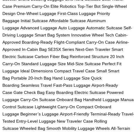
Case
Premium Carry-On
Elite Robotics
Top-Tier Bot
Single-Wheel
Design
One-Wheel Luggage
First-Class Luggage
Priority
Baggage
Initial Suitcase
Affordable Suitcase
Aluminum
Luggage
Advanced Luggage
Auto Luggage
Automatic Suitcase
Self-
Driving Luggage
Smart Bag System
Innovative Wheel Tech
Cabin-
Approved
Boarding-Ready
Flight-Compliant
Carry-On Case
Airline-
Approved
In-Cabin Bag
SE3SX Series
Next-Gen Traveler
Smart
Electric Suitcase
Carbon Fiber Bag
Reinforced Structure
20 Inch
Carry-On
Standard Luggage Size
Mid-Size Suitcase
Perfect Fit
Luggage
Ideal Dimensions
Compact Travel Case
Small Smart
Bag
Portable 20-Inch Bag
Hand Luggage Size
Quick
Boarding
Seamless Travel
Fast-Pass Luggage
Airport-Ready
Case
Gate Check Bag
Easy Boarding
Electric Suitcase
Powered
Luggage
Carry-On Suitcase
Onboard Bag
Handheld Luggage
Manua
Control Suitcase
Lightweight Carry-On
Compact Onboard
Luggage
Beginner’s Luggage
Airport-Friendly
Terminal-Ready
Travel
Tested
Entry-Level Luggage
New Traveler Case
Rolling
Suitcase
Wheeled Bag
Smooth Mobility
Luggage Wheels
All-Terrain