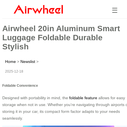
☰
Airwheel 20in Aluminum Smart
Luggage Foldable Durable
Stylish
Home
>
Newslist
>
2025-12-18
Foldable Convenience
Designed with portability in mind, the
foldable feature
allows for easy
storage when not in use. Whether you’re navigating through airports 
storing it in your car, its compact form factor adapts to your needs
seamlessly.