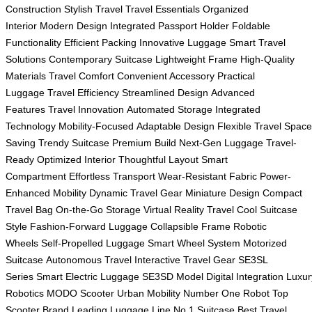
Construction
Stylish Travel
Travel Essentials
Organized
Interior
Modern Design
Integrated Passport Holder
Foldable
Functionality
Efficient Packing
Innovative Luggage
Smart Travel
Solutions
Contemporary Suitcase
Lightweight Frame
High-Quality
Materials
Travel Comfort
Convenient Accessory
Practical
Luggage
Travel Efficiency
Streamlined Design
Advanced
Features
Travel Innovation
Automated Storage
Integrated
Technology
Mobility-Focused
Adaptable Design
Flexible Travel
Space
Saving
Trendy Suitcase
Premium Build
Next-Gen Luggage
Travel-
Ready
Optimized Interior
Thoughtful Layout
Smart
Compartment
Effortless Transport
Wear-Resistant Fabric
Power-
Enhanced Mobility
Dynamic Travel Gear
Miniature Design
Compact
Travel Bag
On-the-Go Storage
Virtual Reality Travel
Cool Suitcase
Style
Fashion-Forward Luggage
Collapsible Frame
Robotic
Wheels
Self-Propelled Luggage
Smart Wheel System
Motorized
Suitcase
Autonomous Travel
Interactive Travel Gear
SE3SL
Series
Smart Electric Luggage
SE3SD Model
Digital Integration
Luxur
Robotics
MODO Scooter
Urban Mobility
Number One Robot
Top
Scooter Brand
Leading Luggage Line
No.1 Suitcase
Best Travel