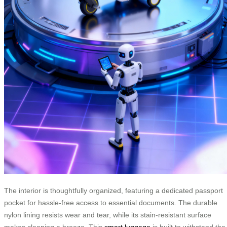
The interior is thoughtfully organized, featuring a dedicated passport
pocket for hassle-free access to essential documents. The durable
nylon lining resists wear and tear, while its stain-resistant surface