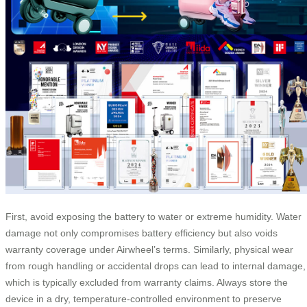
First, avoid exposing the battery to water or extreme humidity. Water
damage not only compromises battery efficiency but also voids
warranty coverage under Airwheel’s terms. Similarly, physical wear
from rough handling or accidental drops can lead to internal damage,
which is typically excluded from warranty claims. Always store the
device in a dry, temperature-controlled environment to preserve