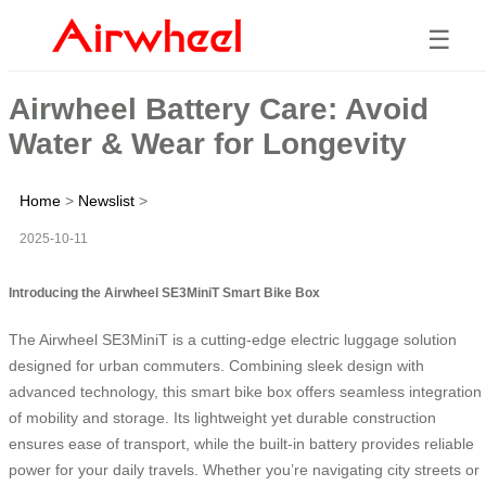
☰
Airwheel Battery Care: Avoid
Water & Wear for Longevity
Home
>
Newslist
>
2025-10-11
Introducing the Airwheel SE3MiniT Smart Bike Box
The Airwheel SE3MiniT is a cutting-edge electric luggage solution
designed for urban commuters. Combining sleek design with
advanced technology, this smart bike box offers seamless integration
of mobility and storage. Its lightweight yet durable construction
ensures ease of transport, while the built-in battery provides reliable
power for your daily travels. Whether you’re navigating city streets or