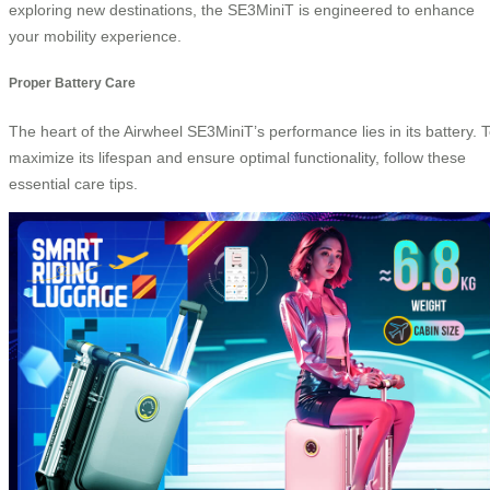
exploring new destinations, the SE3MiniT is engineered to enhance
your mobility experience.
Proper Battery Care
The heart of the Airwheel SE3MiniT’s performance lies in its battery. 
maximize its lifespan and ensure optimal functionality, follow these
essential care tips.