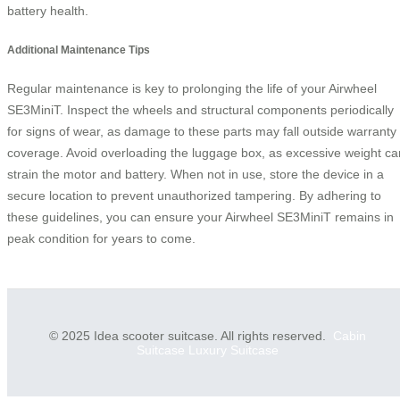
battery health.
Additional Maintenance Tips
Regular maintenance is key to prolonging the life of your Airwheel
SE3MiniT. Inspect the wheels and structural components periodically
for signs of wear, as damage to these parts may fall outside warranty
coverage. Avoid overloading the luggage box, as excessive weight ca
strain the motor and battery. When not in use, store the device in a
secure location to prevent unauthorized tampering. By adhering to
these guidelines, you can ensure your Airwheel SE3MiniT remains in
peak condition for years to come.
© 2025 Idea scooter suitcase. All rights reserved.
Cabin
Suitcase
Luxury Suitcase