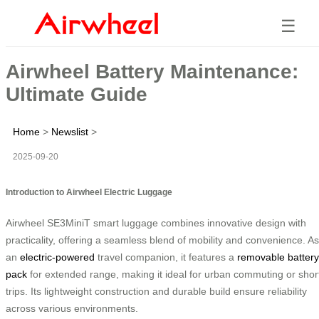
☰
Airwheel Battery Maintenance:
Ultimate Guide
Home
>
Newslist
>
2025-09-20
Introduction to Airwheel Electric Luggage
Airwheel SE3MiniT smart luggage combines innovative design with
practicality, offering a seamless blend of mobility and convenience. As
an
electric-powered
travel companion, it features a
removable battery
pack
for extended range, making it ideal for urban commuting or shor
trips. Its lightweight construction and durable build ensure reliability
across various environments.