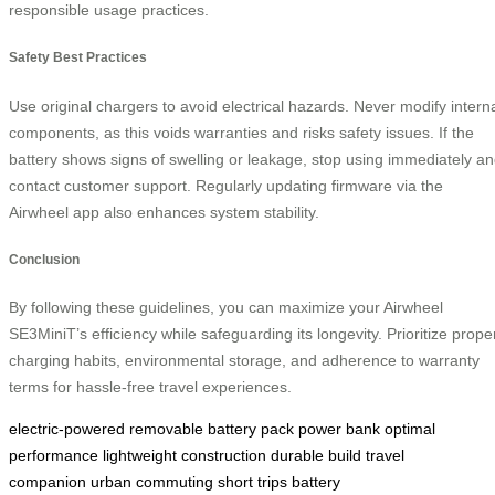
responsible usage practices.
Safety Best Practices
Use original chargers to avoid electrical hazards. Never modify intern
components, as this voids warranties and risks safety issues. If the
battery shows signs of swelling or leakage, stop using immediately a
contact customer support. Regularly updating firmware via the
Airwheel app also enhances system stability.
Conclusion
By following these guidelines, you can maximize your Airwheel
SE3MiniT’s efficiency while safeguarding its longevity. Prioritize prope
charging habits, environmental storage, and adherence to warranty
terms for hassle-free travel experiences.
electric-powered
removable battery pack
power bank
optimal
performance
lightweight construction
durable build
travel
companion
urban commuting
short trips
battery