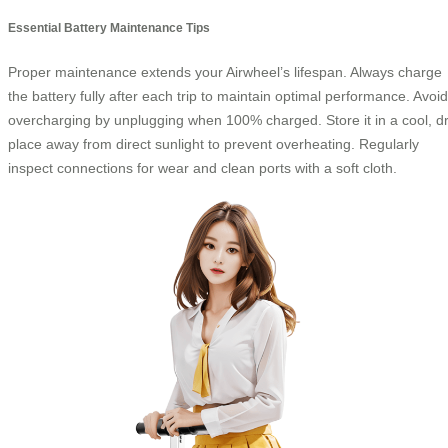
Essential Battery Maintenance Tips
Proper maintenance extends your Airwheel’s lifespan. Always charge
the battery fully after each trip to maintain optimal performance. Avoid
overcharging by unplugging when 100% charged. Store it in a cool, d
place away from direct sunlight to prevent overheating. Regularly
inspect connections for wear and clean ports with a soft cloth.