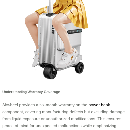
Understanding Warranty Coverage
Airwheel provides a six-month warranty on the
power bank
component, covering manufacturing defects but excluding damage
from liquid exposure or unauthorized modifications. This ensures
peace of mind for unexpected malfunctions while emphasizing