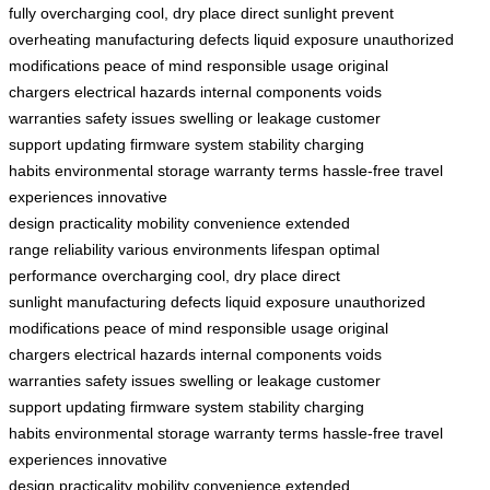
fully
overcharging
cool, dry place
direct sunlight
prevent
overheating
manufacturing defects
liquid exposure
unauthorized
modifications
peace of mind
responsible usage
original
chargers
electrical hazards
internal components
voids
warranties
safety issues
swelling or leakage
customer
support
updating firmware
system stability
charging
habits
environmental storage
warranty terms
hassle-free
travel
experiences
innovative
design
practicality
mobility
convenience
extended
range
reliability
various environments
lifespan
optimal
performance
overcharging
cool, dry place
direct
sunlight
manufacturing defects
liquid exposure
unauthorized
modifications
peace of mind
responsible usage
original
chargers
electrical hazards
internal components
voids
warranties
safety issues
swelling or leakage
customer
support
updating firmware
system stability
charging
habits
environmental storage
warranty terms
hassle-free
travel
experiences
innovative
design
practicality
mobility
convenience
extended