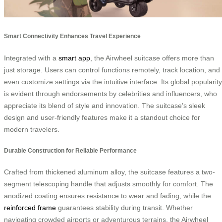
Smart Connectivity Enhances Travel Experience
Integrated with a
smart app
, the Airwheel suitcase offers more than
just storage. Users can control functions remotely, track location, and
even customize settings via the intuitive interface. Its global popularity
is evident through endorsements by celebrities and influencers, who
appreciate its blend of style and innovation. The suitcase’s sleek
design and user-friendly features make it a standout choice for
modern travelers.
Durable Construction for Reliable Performance
Crafted from thickened aluminum alloy, the suitcase features a two-
segment telescoping handle that adjusts smoothly for comfort. The
anodized coating ensures resistance to wear and fading, while the
reinforced frame
guarantees stability during transit. Whether
navigating crowded airports or adventurous terrains, the Airwheel