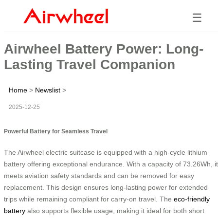
☰
Airwheel Battery Power: Long-
Lasting Travel Companion
Home
>
Newslist
>
2025-12-25
Powerful Battery for Seamless Travel
The Airwheel electric suitcase is equipped with a high-cycle lithium
battery offering exceptional endurance. With a capacity of 73.26Wh, it
meets aviation safety standards and can be removed for easy
replacement. This design ensures long-lasting power for extended
trips while remaining compliant for carry-on travel. The
eco-friendly
battery
also supports flexible usage, making it ideal for both short