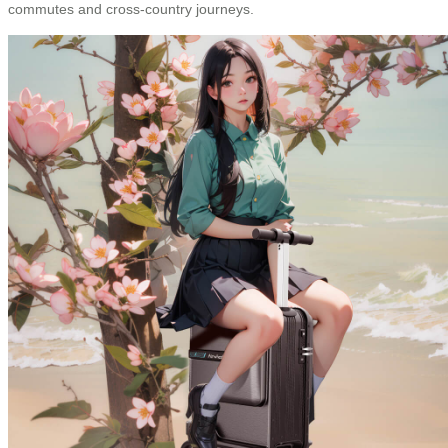
commutes and cross-country journeys.