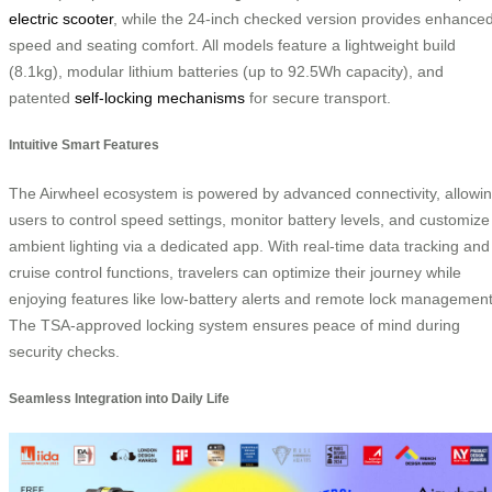
electric scooter
, while the 24-inch checked version provides enhance
speed and seating comfort. All models feature a lightweight build
(8.1kg), modular lithium batteries (up to 92.5Wh capacity), and
patented
self-locking mechanisms
for secure transport.
Intuitive Smart Features
The Airwheel ecosystem is powered by advanced connectivity, allowi
users to control speed settings, monitor battery levels, and customize
ambient lighting via a dedicated app. With real-time data tracking and
cruise control functions, travelers can optimize their journey while
enjoying features like low-battery alerts and remote lock management
The TSA-approved locking system ensures peace of mind during
security checks.
Seamless Integration into Daily Life