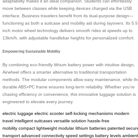
adaptability makes it an ideal companion. Students can effortlessly
move between classes while keeping devices charged via the USB
interface. Business travelers benefit from its dual-purpose design—
functioning as both a suitcase and mobility aid during layovers. Its 5.5
inch motor wheel technology delivers smooth rides at speeds up to
13km/h, with adjustable handlebar heights for personalized comfort.
Empowering Sustainable Mobility
By combining eco-friendly lithium battery power with intuitive design,
Airwheel offers a smarter alternative to traditional transportation
methods. The modular components allow easy maintenance, while th
durable ABS+PC frame ensures long-term reliability. Whether you’re
chasing efficiency or convenience, this innovative luggage solution is
engineered to elevate every journey.
electric luggage
electric scooter
self-locking mechanisms
modern
travel
intelligent suitcases
versatile solution
hassle-free
mobility
compact
lightweight
modular lithium batteries
patented
secur
transport
advanced connectivity
speed settings
battery levels
ambient