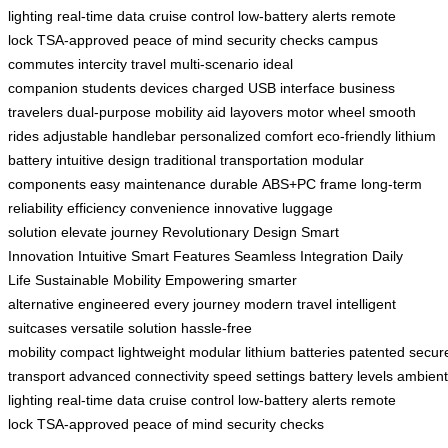
lighting
real-time data
cruise control
low-battery alerts
remote
lock
TSA-approved
peace of mind
security checks
campus
commutes
intercity travel
multi-scenario
ideal
companion
students
devices charged
USB interface
business
travelers
dual-purpose
mobility aid
layovers
motor wheel
smooth
rides
adjustable handlebar
personalized comfort
eco-friendly
lithium
battery
intuitive design
traditional transportation
modular
components
easy maintenance
durable
ABS+PC frame
long-term
reliability
efficiency
convenience
innovative
luggage
solution
elevate
journey
Revolutionary Design
Smart
Innovation
Intuitive Smart Features
Seamless Integration
Daily
Life
Sustainable Mobility
Empowering
smarter
alternative
engineered
every journey
modern travel
intelligent
suitcases
versatile solution
hassle-free
mobility
compact
lightweight
modular lithium batteries
patented
secur
transport
advanced connectivity
speed settings
battery levels
ambient
lighting
real-time data
cruise control
low-battery alerts
remote
lock
TSA-approved
peace of mind
security checks