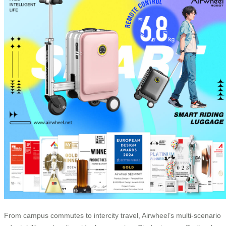
From campus commutes to intercity travel, Airwheel’s multi-scenario