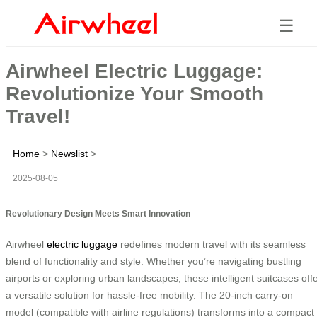
☰
Airwheel Electric Luggage:
Revolutionize Your Smooth
Travel!
Home
>
Newslist
>
2025-08-05
Revolutionary Design Meets Smart Innovation
Airwheel
electric luggage
redefines modern travel with its seamless
blend of functionality and style. Whether you’re navigating bustling
airports or exploring urban landscapes, these intelligent suitcases off
a versatile solution for hassle-free mobility. The 20-inch carry-on
model (compatible with airline regulations) transforms into a compact