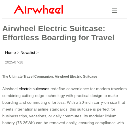
☰
Airwheel Electric Suitcase:
Effortless Boarding for Travel
Home
>
Newslist
>
2025-07-28
The Ultimate Travel Companion: Airwheel Electric Suitcase
Airwheel
electric suitcases
redefine convenience for modern travelers
combining cutting-edge technology with practical design to make
boarding and commuting effortless. With a 20-inch carry-on size that
meets international airline standards, this suitcase is perfect for
business trips, vacations, or daily commutes. Its modular lithium
battery (73.26Wh) can be removed easily, ensuring compliance with