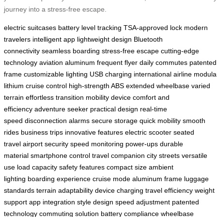
journey into a stress-free escape.
electric suitcases
battery level tracking
TSA-approved lock
modern
travelers
intelligent app
lightweight design
Bluetooth
connectivity
seamless boarding
stress-free escape
cutting-edge
technology
aviation aluminum
frequent flyer
daily commutes
patented
frame
customizable lighting
USB charging
international airline
modula
lithium
cruise control
high-strength ABS
extended wheelbase
varied
terrain
effortless transition
mobility device
comfort and
efficiency
adventure seeker
practical design
real-time
speed
disconnection alarms
secure storage
quick mobility
smooth
rides
business trips
innovative features
electric scooter
seated
travel
airport security
speed monitoring
power-ups
durable
material
smartphone control
travel companion
city streets
versatile
use
load capacity
safety features
compact size
ambient
lighting
boarding experience
cruise mode
aluminum frame
luggage
standards
terrain adaptability
device charging
travel efficiency
weight
support
app integration
style design
speed adjustment
patented
technology
commuting solution
battery compliance
wheelbase