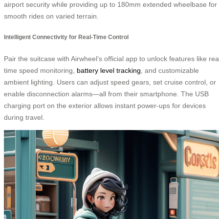
airport security while providing up to 180mm extended wheelbase for
smooth rides on varied terrain.
Intelligent Connectivity for Real-Time Control
Pair the suitcase with Airwheel’s official app to unlock features like rea
time speed monitoring,
battery level tracking
, and customizable
ambient lighting. Users can adjust speed gears, set cruise control, or
enable disconnection alarms—all from their smartphone. The USB
charging port on the exterior allows instant power-ups for devices
during travel.