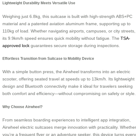
Lightweight Durability Meets Versatile Use
Weighing just 6.8kg, this suitcase is built with high-strength ABS+PC
material and a patented aviation aluminum frame, supporting up to
110kg of load. Whether navigating airports, campuses, or city streets,
its 9.9km/h speed ensures quick mobility without fatigue. The
TSA-
approved lock
guarantees secure storage during inspections.
Effortless Transition from Suitcase to Mobility Device
With a simple button press, the Airwheel transforms into an electric
scooter, offering seated travel at speeds up to 13km/h. Its lightweight
design and Bluetooth connectivity make it ideal for travelers seeking
both comfort and efficiency—without compromising on safety or style.
Why Choose Airwheel?
From seamless boarding experiences to intelligent app integration,
Airwheel electric suitcases merge innovation with practicality. Whethe
you’re a frequent flyer or an adventure seeker, this device turns every