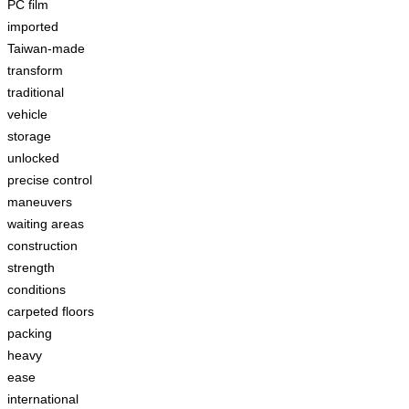
PC film
imported
Taiwan-made
transform
traditional
vehicle
storage
unlocked
precise control
maneuvers
waiting areas
construction
strength
conditions
carpeted floors
packing
heavy
ease
international