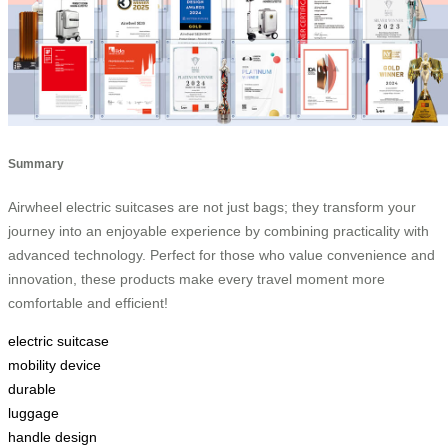
Summary
Airwheel electric suitcases are not just bags; they transform your
journey into an enjoyable experience by combining practicality with
advanced technology. Perfect for those who value convenience and
innovation, these products make every travel moment more
comfortable and efficient!
electric suitcase
mobility device
durable
luggage
handle design