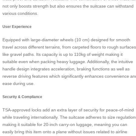
not only boosts strength but also ensures the suitcase can withstand
various conditions.
User Experience
Equipped with large-diameter wheels (10 cm) designed for smooth
travel across different terrains, from carpeted floors to rough surfaces
like gravel paths. Its capacity is up to 110kg of weight making it
suitable even when packing heavy luggage. Additionally, the intuitive
handle design integrates acceleration, braking functions as well as
reverse driving features which significantly enhances convenience an
ease during use.
Security & Compliance
TSA-approved locks add an extra layer of security for peace-of-mind
while traveling internationally. The suitcase adheres to size regulation
making it suitable for 20-inch carry-on luggage, meaning you can
easily bring this item onto a plane without issues related to airline