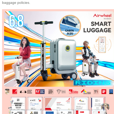
baggage policies.