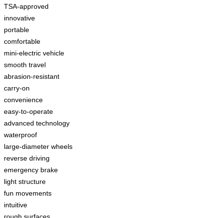
TSA-approved
innovative
portable
comfortable
mini-electric vehicle
smooth travel
abrasion-resistant
carry-on
convenience
easy-to-operate
advanced technology
waterproof
large-diameter wheels
reverse driving
emergency brake
light structure
fun movements
intuitive
rough surfaces