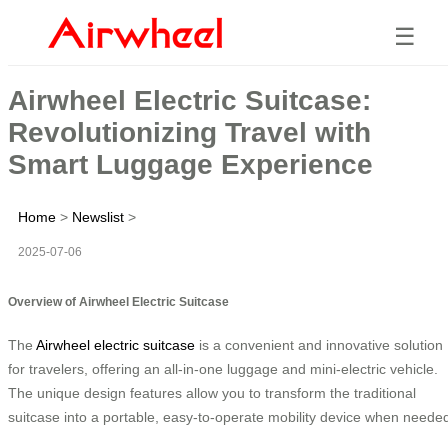
☰
Airwheel Electric Suitcase:
Revolutionizing Travel with
Smart Luggage Experience
Home
>
Newslist
>
2025-07-06
Overview of Airwheel Electric Suitcase
The
Airwheel electric suitcase
is a convenient and innovative solution
for travelers, offering an all-in-one luggage and mini-electric vehicle.
The unique design features allow you to transform the traditional
suitcase into a portable, easy-to-operate mobility device when neede