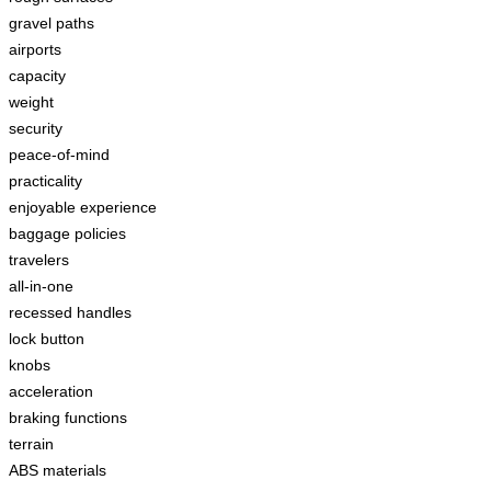
gravel paths
airports
capacity
weight
security
peace-of-mind
practicality
enjoyable experience
baggage policies
travelers
all-in-one
recessed handles
lock button
knobs
acceleration
braking functions
terrain
ABS materials