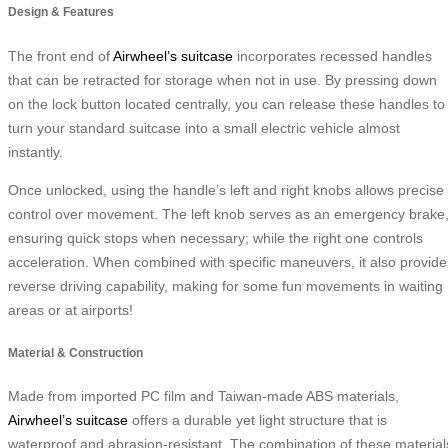
Design & Features
The front end of
Airwheel’s suitcase
incorporates recessed handles
that can be retracted for storage when not in use. By pressing down
on the lock button located centrally, you can release these handles to
turn your standard suitcase into a small electric vehicle almost
instantly.
Once unlocked, using the handle’s left and right knobs allows precise
control over movement. The left knob serves as an emergency brake
ensuring quick stops when necessary; while the right one controls
acceleration. When combined with specific maneuvers, it also provide
reverse driving capability, making for some fun movements in waiting
areas or at airports!
Material & Construction
Made from imported PC film and Taiwan-made ABS materials,
Airwheel’s suitcase
offers a durable yet light structure that is
waterproof and abrasion-resistant. The combination of these material