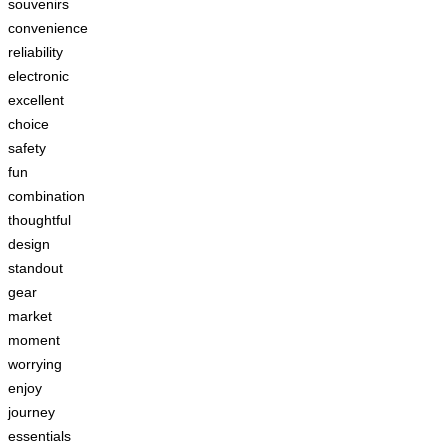
souvenirs
convenience
reliability
electronic
excellent
choice
safety
fun
combination
thoughtful
design
standout
gear
market
moment
worrying
enjoy
journey
essentials