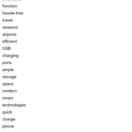
function
hassle-free
travel
seasons
airports
efficient
USB
charging
ports
ample
storage
space
modern
smart
technologies
quick
charge
phone