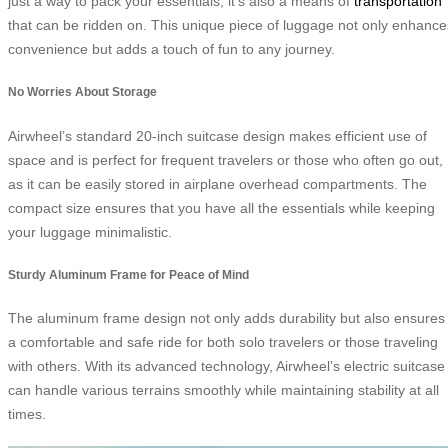
just a way to pack your essentials; it’s also a means of
transportation
that can be ridden on. This unique piece of luggage not only enhance
convenience but adds a touch of fun to any journey.
No Worries About Storage
Airwheel’s standard 20-inch suitcase design makes efficient use of
space and is perfect for frequent travelers or those who often go out,
as it can be easily stored in airplane overhead compartments. The
compact size ensures that you have all the essentials while keeping
your luggage minimalistic.
Sturdy Aluminum Frame for Peace of Mind
The aluminum frame design not only adds durability but also ensures
a comfortable and safe ride for both solo travelers or those traveling
with others. With its advanced technology, Airwheel’s electric suitcase
can handle various terrains smoothly while maintaining stability at all
times.