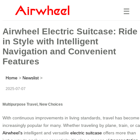
☰
Airwheel Electric Suitcase: Ride
in Style with Intelligent
Navigation and Convenient
Features
Home
>
Newslist
>
2025-07-07
Multipurpose Travel, New Choices
With continuous improvements in living standards, travel has become
increasingly popular for many. Whether traveling by plane, train, or ca
Airwheel’s
intelligent and versatile
electric suitcase
offers more than