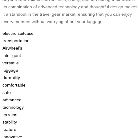
Its combination of advanced technology and thoughtful design makes
it a standout in the travel gear market, ensuring that you can enjoy
every moment without worrying about your luggage.
electric suitcase
transportation
Airwheel’s
intelligent
versatile
luggage
durability
comfortable
safe
advanced
technology
terrains
stability
feature
innovative