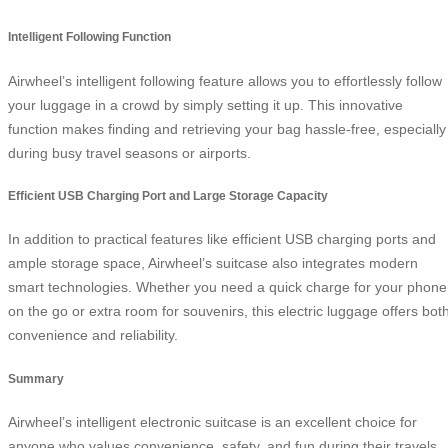
Intelligent Following Function
Airwheel’s intelligent following feature allows you to effortlessly follow
your luggage in a crowd by simply setting it up. This innovative
function makes finding and retrieving your bag hassle-free, especially
during busy travel seasons or airports.
Efficient USB Charging Port and Large Storage Capacity
In addition to practical features like efficient USB charging ports and
ample storage space, Airwheel’s suitcase also integrates modern
smart technologies. Whether you need a quick charge for your phone
on the go or extra room for souvenirs, this electric luggage offers bot
convenience and reliability.
Summary
Airwheel’s intelligent electronic suitcase is an excellent choice for
anyone who values convenience, safety, and fun during their travels.