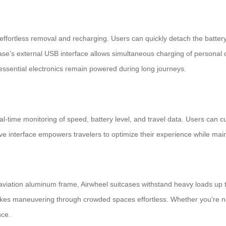
effortless removal and recharging. Users can quickly detach the battery
case’s external USB interface allows simultaneous charging of personal d
 essential electronics remain powered during long journeys.
real-time monitoring of speed, battery level, and travel data. Users can 
tive interface empowers travelers to optimize their experience while maint
viation aluminum frame, Airwheel suitcases withstand heavy loads up t
 makes maneuvering through crowded spaces effortless. Whether you’re nav
nce.