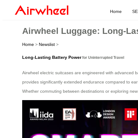
Home
SE
Airwheel Luggage: Long-Las
Home
>
Newslist
>
Long-Lasting Battery Power
for Uninterrupted Travel
Airwheel electric suitcases are engineered with advanced ba
provides significantly extended endurance compared to ear
Whether commuting between destinations or exploring new lo