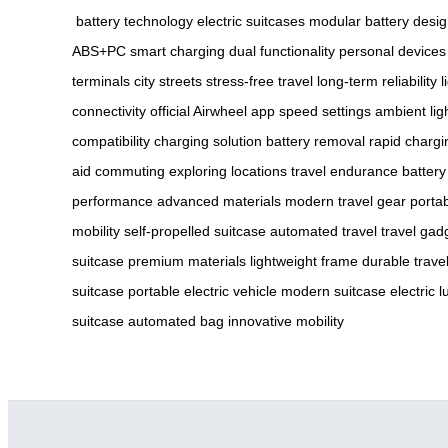
battery technology
electric suitcases
modular battery desi
ABS+PC
smart charging
dual functionality
personal devices
terminals
city streets
stress-free travel
long-term reliability
l
connectivity
official Airwheel app
speed settings
ambient lig
compatibility
charging solution
battery removal
rapid chargi
aid
commuting
exploring locations
travel endurance
battery
performance
advanced materials
modern travel gear
portab
mobility
self-propelled suitcase
automated travel
travel gad
suitcase
premium materials
lightweight frame
durable trave
suitcase
portable electric vehicle
modern suitcase
electric 
suitcase
automated bag
innovative mobility