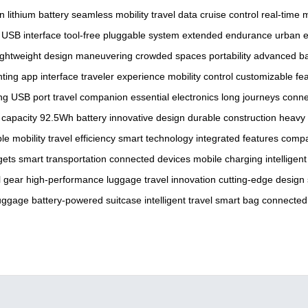
gn
lithium battery
seamless mobility
travel data
cruise control
real-time 
USB interface
tool-free pluggable system
extended endurance
urban 
ightweight design
maneuvering
crowded spaces
portability
advanced ba
hting
app interface
traveler experience
mobility control
customizable fe
ng
USB port
travel companion
essential electronics
long journeys
conne
 capacity
92.5Wh battery
innovative design
durable construction
heavy 
le mobility
travel efficiency
smart technology
integrated features
compa
gets
smart transportation
connected devices
mobile charging
intelligen
l gear
high-performance luggage
travel innovation
cutting-edge design
luggage
battery-powered suitcase
intelligent travel
smart bag
connected