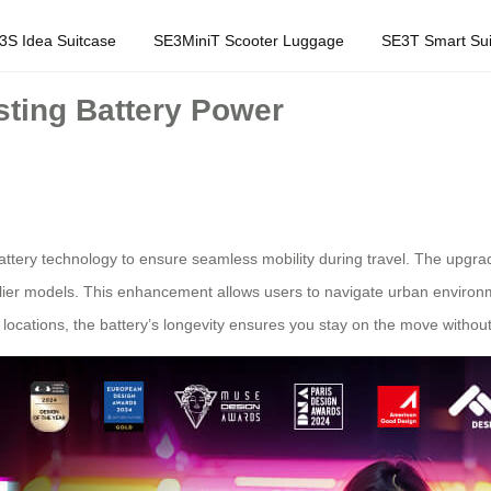
3S Idea Suitcase
SE3MiniT Scooter Luggage
SE3T Smart Sui
ting Battery Power
ttery technology to ensure seamless mobility during travel. The upgrad
lier models. This enhancement allows users to navigate urban environm
cations, the battery’s longevity ensures you stay on the move without 