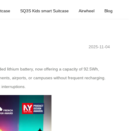
tcase
SQ3S Kids smart Suitcase
Airwheel
Blog
2025-11-04
ed lithium battery, now offering a capacity of 92.5Wh,
ents, airports, or campuses without frequent recharging.
interruptions.