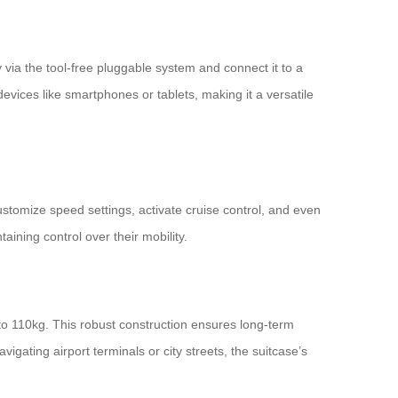
 via the tool-free pluggable system and connect it to a
evices like smartphones or tablets, making it a versatile
customize speed settings, activate cruise control, and even
aining control over their mobility.
o 110kg. This robust construction ensures long-term
igating airport terminals or city streets, the suitcase’s