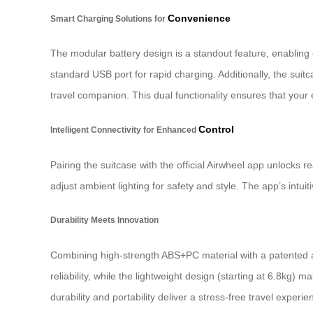
Convenience
Smart Charging Solutions for
The modular battery design is a standout feature, enabling 
standard USB port for rapid charging. Additionally, the suit
travel companion. This dual functionality ensures that your
Control
Intelligent Connectivity for Enhanced
Pairing the suitcase with the official Airwheel app unlocks 
adjust ambient lighting for safety and style. The app’s intui
Durability Meets Innovation
Combining high-strength ABS+PC material with a patented a
reliability, while the lightweight design (starting at 6.8kg)
durability and portability deliver a stress-free travel experie