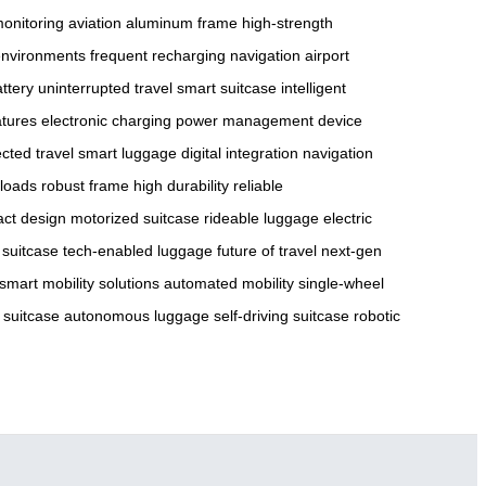
monitoring
aviation aluminum frame
high-strength
environments
frequent recharging
navigation
airport
ttery
uninterrupted travel
smart suitcase
intelligent
atures
electronic charging
power management
device
cted travel
smart luggage
digital integration
navigation
loads
robust frame
high durability
reliable
ct design
motorized suitcase
rideable luggage
electric
t suitcase
tech-enabled luggage
future of travel
next-gen
smart mobility solutions
automated mobility
single-wheel
 suitcase
autonomous luggage
self-driving suitcase
robotic