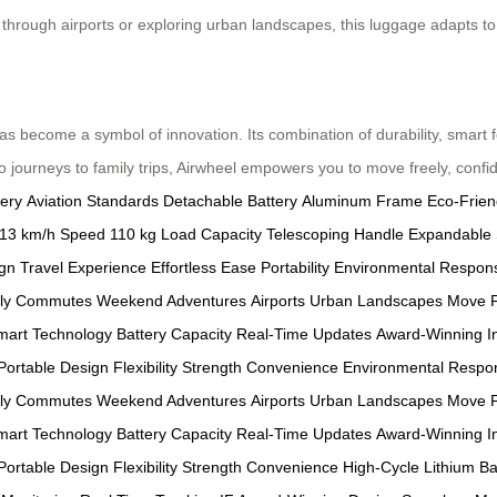
rough airports or exploring urban landscapes, this luggage adapts to 
s become a symbol of innovation. Its combination of durability, smart 
 journeys to family trips, Airwheel empowers you to move freely, confid
tery
Aviation Standards
Detachable Battery
Aluminum Frame
Eco-Frien
13 km/h Speed
110 kg Load Capacity
Telescoping Handle
Expandable
ign
Travel Experience
Effortless Ease
Portability
Environmental Responsi
ily Commutes
Weekend Adventures
Airports
Urban Landscapes
Move F
mart Technology
Battery Capacity
Real-Time Updates
Award-Winning I
Portable Design
Flexibility
Strength
Convenience
Environmental Respons
ily Commutes
Weekend Adventures
Airports
Urban Landscapes
Move F
mart Technology
Battery Capacity
Real-Time Updates
Award-Winning I
Portable Design
Flexibility
Strength
Convenience
High-Cycle Lithium Ba