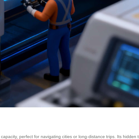
apacity, perfect for navigating cities or long-distance trips. Its hidd