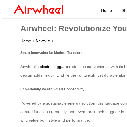
Home
SE
Airwheel: Revolutionize You
Home
>
Newslist
>
Smart Innovation for Modern Travelers
Airwheel’s
electric luggage
redefines convenience with its hi
design adds flexibility, while the lightweight yet durable a
Eco-Friendly Power, Smart Connectivity
Powered by a sustainable energy solution, this luggage com
control functions remotely, and even track their luggage in 
who value both style and performance.