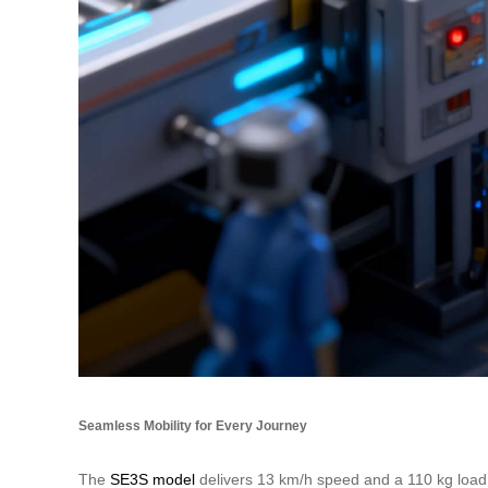
Seamless Mobility for Every Journey
The
SE3S model
delivers 13 km/h speed and a 110 kg load c