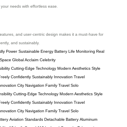
your needs with effortless ease.
features, and user-centric design makes it a must-have for
ently, and sustainably.
dly Power
Sustainable Energy
Battery Life Monitoring
Real
 Space
Global Acclaim
Celebrity
bility
Cutting-Edge Technology
Modern Aesthetics
Style
reely
Confidently
Sustainably
Innovation
Travel
nnovation
City Navigation
Family Travel
Solo
ibility
Cutting-Edge Technology
Modern Aesthetics
Style
reely
Confidently
Sustainably
Innovation
Travel
nnovation
City Navigation
Family Travel
Solo
ttery
Aviation Standards
Detachable Battery
Aluminum