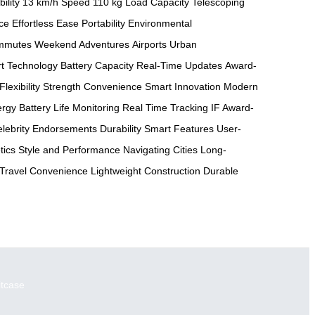
ility
13 km/h Speed
110 kg Load Capacity
Telescoping
ce
Effortless Ease
Portability
Environmental
ommutes
Weekend Adventures
Airports
Urban
t Technology
Battery Capacity
Real-Time Updates
Award-
Flexibility
Strength
Convenience
Smart Innovation
Modern
ergy
Battery Life Monitoring
Real Time Tracking
IF Award-
lebrity Endorsements
Durability
Smart Features
User-
tics
Style and Performance
Navigating Cities
Long-
Travel Convenience
Lightweight Construction
Durable
itcase