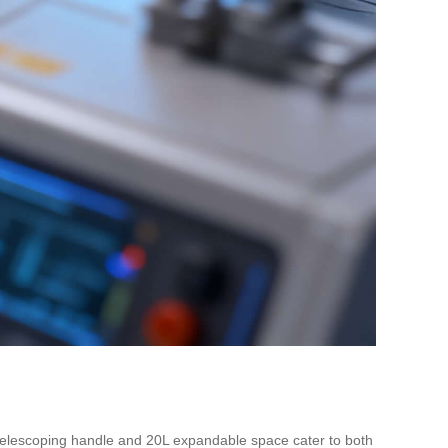
en telescoping handle and 20L expandable space cater to both