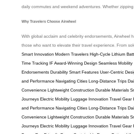
daily commutes and weekend adventures. Whether zipping th
Why Travelers Choose Airwheel
With global acclaim and celebrity endorsements, Airwheel ha
those who want to elevate their travel experience. From solo
Smart Innovation
Modern Travelers
High-Cycle Lithium Bat
Time Tracking
IF Award-Winning Design
Seamless Mobility
Endorsements
Durability
Smart Features
User-Centric Des
and Performance
Navigating Cities
Long-Distance Trips
Da
Convenience
Lightweight Construction
Durable Materials
S
Journeys
Electric Mobility
Luggage Innovation
Travel Gear
and Performance
Navigating Cities
Long-Distance Trips
Da
Convenience
Lightweight Construction
Durable Materials
S
Journeys
Electric Mobility
Luggage Innovation
Travel Gear