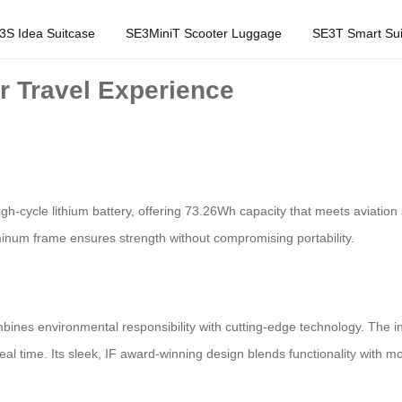
3S Idea Suitcase
SE3MiniT Scooter Luggage
SE3T Smart Sui
r Travel Experience
gh-cycle lithium battery, offering 73.26Wh capacity that meets aviation
luminum frame ensures strength without compromising portability.
bines environmental responsibility with cutting-edge technology. The 
real time. Its sleek, IF award-winning design blends functionality with m