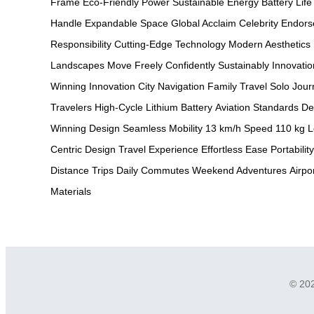
Frame
Eco-Friendly Power
Sustainable Energy
Battery Life
Handle
Expandable Space
Global Acclaim
Celebrity Endor
Responsibility
Cutting-Edge Technology
Modern Aesthetics
Landscapes
Move Freely
Confidently
Sustainably
Innovatio
Winning Innovation
City Navigation
Family Travel
Solo Jour
Travelers
High-Cycle Lithium Battery
Aviation Standards
De
Winning Design
Seamless Mobility
13 km/h Speed
110 kg L
Centric Design
Travel Experience
Effortless Ease
Portability
Distance Trips
Daily Commutes
Weekend Adventures
Airpo
Materials
© 202