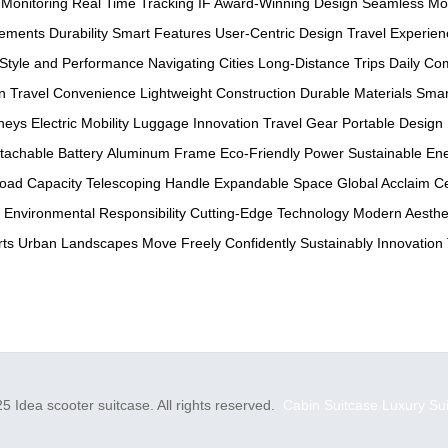
 Monitoring
Real Time Tracking
IF Award-Winning Design
Seamless Mob
sements
Durability
Smart Features
User-Centric Design
Travel Experien
Style and Performance
Navigating Cities
Long-Distance Trips
Daily C
n
Travel Convenience
Lightweight Construction
Durable Materials
Smar
neys
Electric Mobility
Luggage Innovation
Travel Gear
Portable Design
tachable Battery
Aluminum Frame
Eco-Friendly Power
Sustainable En
oad Capacity
Telescoping Handle
Expandable Space
Global Acclaim
Ce
Environmental Responsibility
Cutting-Edge Technology
Modern Aesthe
rts
Urban Landscapes
Move Freely
Confidently
Sustainably
Innovation
5 Idea scooter suitcase. All rights reserved.
Cabin Suitcase
Luxury Su