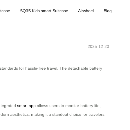
tcase
SQ3S Kids smart Suitcase
Airwheel
Blog
2025-12-20
 standards for hassle-free travel. The detachable battery
integrated
smart app
allows users to monitor battery life,
odern aesthetics, making it a standout choice for travelers