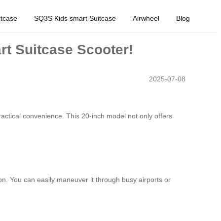
tcase
SQ3S Kids smart Suitcase
Airwheel
Blog
rt Suitcase Scooter!
2025-07-08
actical convenience. This 20-inch model not only offers
on. You can easily maneuver it through busy airports or