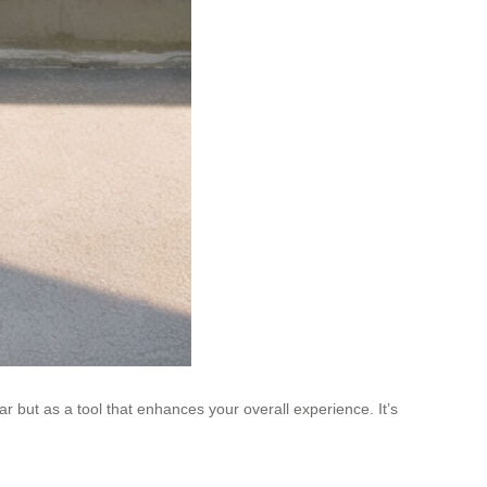
ar but as a tool that enhances your overall experience. It’s