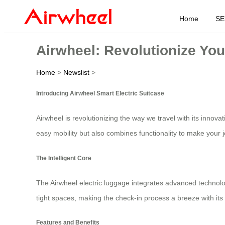
Home
SE
Airwheel: Revolutionize You
Home
>
Newslist
>
Introducing Airwheel Smart Electric Suitcase
Airwheel is revolutionizing the way we travel with its innova
easy mobility but also combines functionality to make your
The Intelligent Core
The Airwheel electric luggage integrates advanced technol
tight spaces, making the check-in process a breeze with its 
Features and Benefits