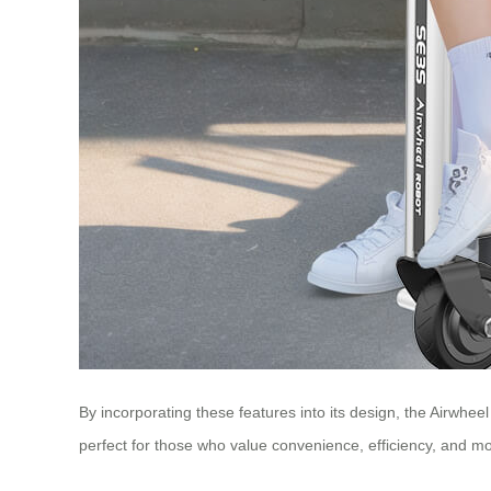
By incorporating these features into its design, the Airwheel
perfect for those who value convenience, efficiency, and mod