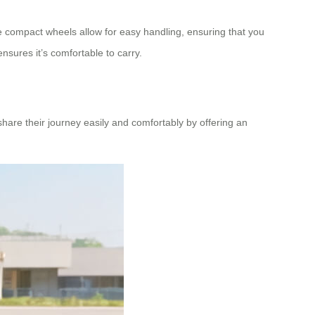
e compact wheels allow for easy handling, ensuring that you
nsures it’s comfortable to carry.
hare their journey easily and comfortably by offering an