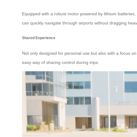
Equipped with a robust motor powered by lithium batteries,
can quickly navigate through airports without dragging he
Shared Experience
Not only designed for personal use but also with a focus on
easy way of sharing control during trips.