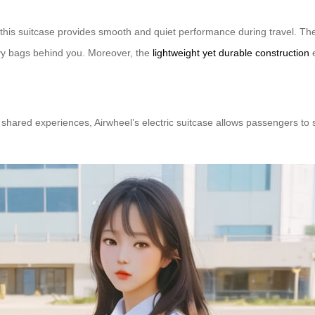
 this suitcase provides smooth and quiet performance during travel. Th
avy bags behind you. Moreover, the
lightweight yet durable construction
e
 shared experiences, Airwheel’s electric suitcase allows passengers to s