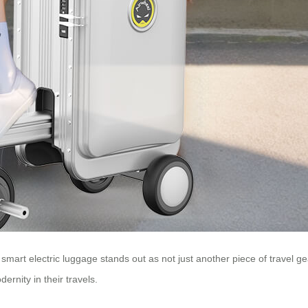
 smart electric luggage stands out as not just another piece of travel ge
ernity in their travels.