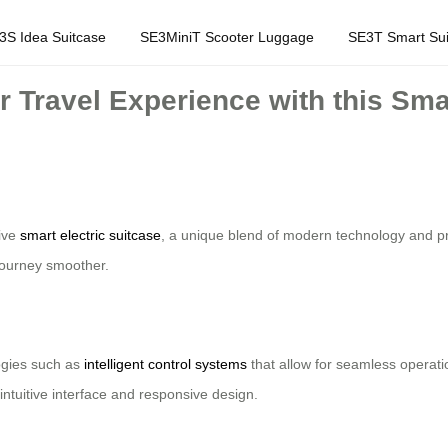
3S Idea Suitcase
SE3MiniT Scooter Luggage
SE3T Smart Sui
r Travel Experience with this Sma
tive
smart electric suitcase
, a unique blend of modern technology and pr
 journey smoother.
ogies such as
intelligent control systems
that allow for seamless operati
intuitive interface and responsive design.