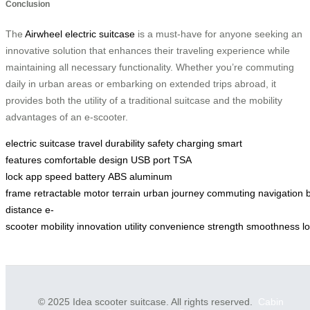
Conclusion
The
Airwheel electric suitcase
is a must-have for anyone seeking an
innovative solution that enhances their traveling experience while
maintaining all necessary functionality. Whether you’re commuting
daily in urban areas or embarking on extended trips abroad, it
provides both the utility of a traditional suitcase and the mobility
advantages of an e-scooter.
electric suitcase
travel
durability
safety
charging
smart
features
comfortable design
USB port
TSA
lock
app
speed
battery
ABS
aluminum
frame
retractable
motor
terrain
urban
journey
commuting
navigation
distance
e-
scooter
mobility
innovation
utility
convenience
strength
smoothness
l
© 2025 Idea scooter suitcase. All rights reserved.
Cabin