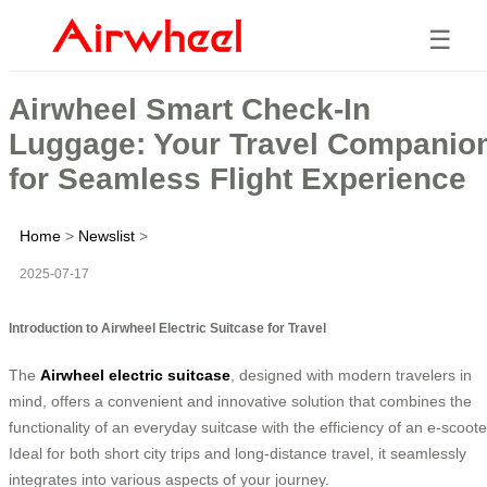
☰
Airwheel Smart Check-In
Luggage: Your Travel Companio
for Seamless Flight Experience
Home
>
Newslist
>
2025-07-17
Introduction to Airwheel Electric Suitcase for Travel
The
Airwheel electric suitcase
, designed with modern travelers in
mind, offers a convenient and innovative solution that combines the
functionality of an everyday suitcase with the efficiency of an e-scoote
Ideal for both short city trips and long-distance travel, it seamlessly
integrates into various aspects of your journey.