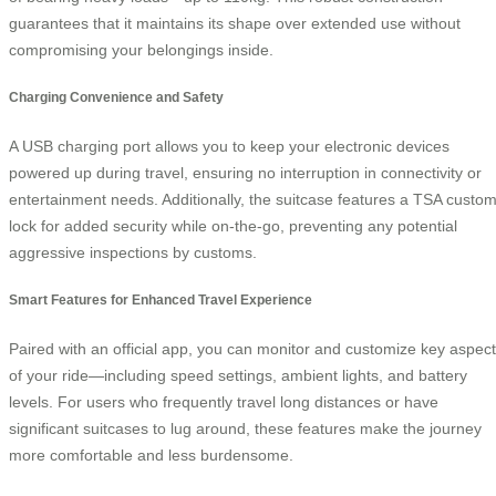
guarantees that it maintains its shape over extended use without
compromising your belongings inside.
Charging Convenience and Safety
A USB charging port allows you to keep your electronic devices
powered up during travel, ensuring no interruption in connectivity or
entertainment needs. Additionally, the suitcase features a TSA custo
lock for added security while on-the-go, preventing any potential
aggressive inspections by customs.
Smart Features for Enhanced Travel Experience
Paired with an official app, you can monitor and customize key aspec
of your ride—including speed settings, ambient lights, and battery
levels. For users who frequently travel long distances or have
significant suitcases to lug around, these features make the journey
more comfortable and less burdensome.