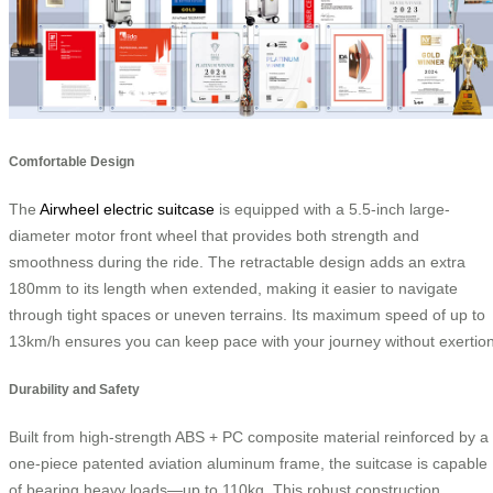
Comfortable Design
The
Airwheel electric suitcase
is equipped with a 5.5-inch large-
diameter motor front wheel that provides both strength and
smoothness during the ride. The retractable design adds an extra
180mm to its length when extended, making it easier to navigate
through tight spaces or uneven terrains. Its maximum speed of up to
13km/h ensures you can keep pace with your journey without exertion
Durability and Safety
Built from high-strength ABS + PC composite material reinforced by a
one-piece patented aviation aluminum frame, the suitcase is capable
of bearing heavy loads—up to 110kg. This robust construction