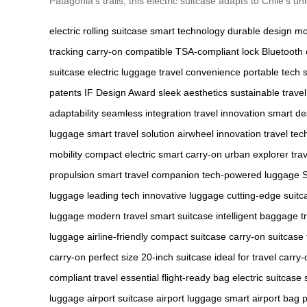
Patagonia’s trails, this electric suitcase adapts to Chile’s 
electric rolling suitcase
smart technology
durable design
mo
tracking
carry-on compatible
TSA-compliant lock
Bluetooth 
suitcase
electric luggage
travel convenience
portable tech
patents
IF Design Award
sleek aesthetics
sustainable travel
adaptability
seamless integration
travel innovation
smart de
luggage
smart travel solution
airwheel innovation
travel tec
mobility
compact electric
smart carry-on
urban explorer
tra
propulsion
smart travel companion
tech-powered luggage
luggage
leading tech
innovative luggage
cutting-edge suitc
luggage
modern travel
smart suitcase
intelligent baggage
t
luggage
airline-friendly
compact suitcase
carry-on suitcase
carry-on
perfect size
20-inch suitcase
ideal for travel
carry-
compliant
travel essential
flight-ready bag
electric suitcase
luggage
airport suitcase
airport luggage
smart airport bag