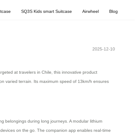
tcase
SQ3S Kids smart Suitcase
Airwheel
Blog
2025-12-10
geted at travelers in Chile, this innovative product
 on varied terrain. Its maximum speed of 13km/h ensures
g belongings during long journeys. A modular lithium
er devices on the go. The companion app enables real-time