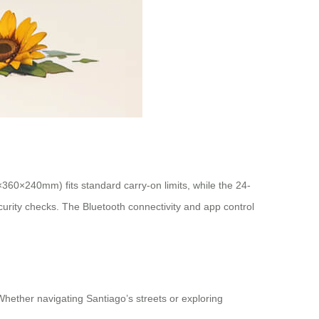
×360×240mm) fits standard carry-on limits, while the 24-
ecurity checks. The Bluetooth connectivity and app control
 Whether navigating Santiago’s streets or exploring