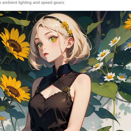
ike ambient lighting and speed gears.