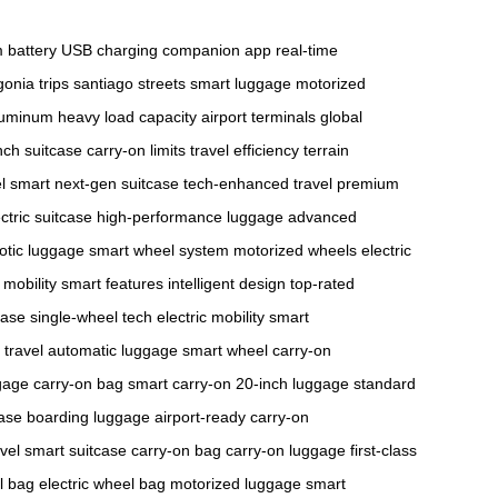
m battery
USB charging
companion app
real-time
onia trips
santiago streets
smart luggage
motorized
aluminum
heavy load capacity
airport terminals
global
nch suitcase
carry-on limits
travel efficiency
terrain
el smart
next-gen suitcase
tech-enhanced travel
premium
ctric suitcase
high-performance luggage
advanced
otic luggage
smart wheel system
motorized wheels
electric
mobility
smart features
intelligent design
top-rated
case
single-wheel tech
electric mobility
smart
 travel
automatic luggage
smart wheel
carry-on
gage
carry-on bag
smart carry-on
20-inch luggage
standard
case
boarding luggage
airport-ready
carry-on
vel
smart suitcase
carry-on bag
carry-on luggage
first-class
l bag
electric wheel bag
motorized luggage
smart