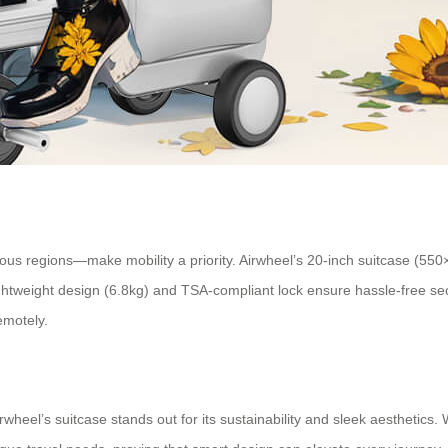
ous regions—make mobility a priority. Airwheel’s 20-inch suitcase (550
 lightweight design (6.8kg) and TSA-compliant lock ensure hassle-free s
emotely.
wheel’s suitcase stands out for its sustainability and sleek aesthetics.