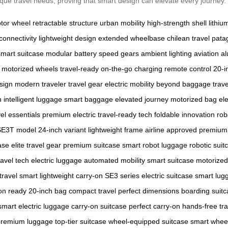
unique travel needs, proving that smart design can elevate every journey.
tor wheel
retractable structure
urban mobility
high-strength shell
lithiu
connectivity
lightweight design
extended wheelbase
chilean travel
patag
smart suitcase
modular battery
speed gears
ambient lighting
aviation 
motorized wheels
travel-ready
on-the-go charging
remote control
20-i
sign
modern traveler
travel gear
electric mobility
beyond baggage
trav
h
intelligent luggage
smart baggage
elevated journey
motorized bag
ele
vel essentials
premium electric
travel-ready tech
foldable innovation
rob
SE3T model
24-inch variant
lightweight frame
airline approved
premium 
ase
elite travel gear
premium suitcase
smart robot luggage
robotic suit
ravel tech
electric luggage
automated mobility
smart suitcase
motorized
travel smart
lightweight carry-on
SE3 series
electric suitcase
smart lug
on ready
20-inch bag
compact travel
perfect dimensions
boarding suit
smart electric luggage
carry-on suitcase
perfect carry-on
hands-free tra
premium luggage
top-tier suitcase
wheel-equipped suitcase
smart whee