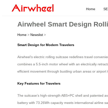
Home
SE
Airwheel Smart Design Rolli
Home
>
Newslist
>
Smart Design for Modern Travelers
Airwheel’s electric rolling suitcase redefines travel conven
combines a 5.5-inch motor wheel with an electrically retr
efficient movement through bustling urban areas or airport 
Key Features for Travelers
The suitcase’s high-strength ABS+PC shell and patented avi
battery with 73.26Wh capacity meets international airline 