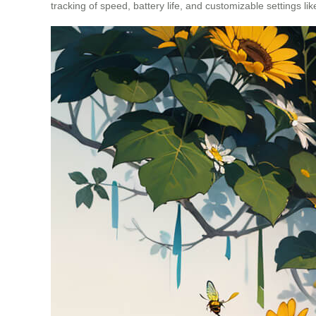
tracking of speed, battery life, and customizable settings l