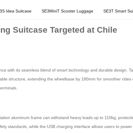
3S Idea Suitcase
SE3MiniT Scooter Luggage
SE3T Smart Sui
ng Suitcase Targeted at Chile
ience with its seamless blend of smart technology and durable design. Tar
actable structure, extending the wheelbase by 180mm for smoother rides
terminals.
ation aluminum frame can withstand heavy loads up to 110kg, protectin
safety standards, while the USB charging interface allows users to pow