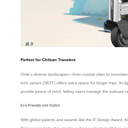
Perfect for Chilean Travelers
Chile’s diverse landscapes—from coastal cities to mountain
inch variant (SE3T) offers extra space for longer trips. Its
provide peace of mind, letting users manage the suitcase r
Eco-Friendly and Stylish
With global patents and awards like the IF Design Award, Air