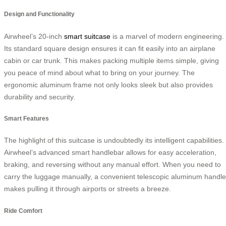
Design and Functionality
Airwheel’s 20-inch
smart suitcase
is a marvel of modern engineering.
Its standard square design ensures it can fit easily into an airplane
cabin or car trunk. This makes packing multiple items simple, giving
you peace of mind about what to bring on your journey. The
ergonomic aluminum frame not only looks sleek but also provides
durability and security.
Smart Features
The highlight of this suitcase is undoubtedly its intelligent capabilities.
Airwheel’s advanced smart handlebar allows for easy acceleration,
braking, and reversing without any manual effort. When you need to
carry the luggage manually, a convenient telescopic aluminum handle
makes pulling it through airports or streets a breeze.
Ride Comfort