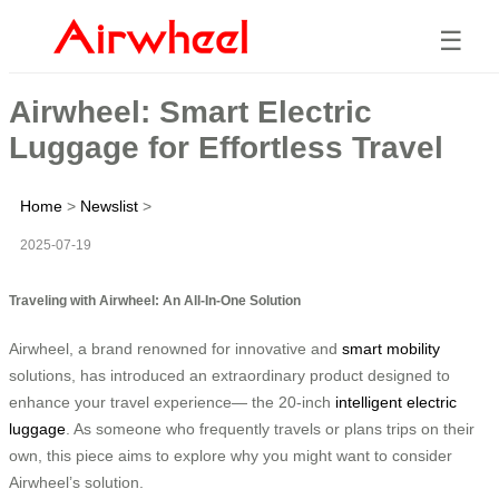
☰
Airwheel: Smart Electric
Luggage for Effortless Travel
Home
>
Newslist
>
2025-07-19
Traveling with Airwheel: An All-In-One Solution
Airwheel, a brand renowned for innovative and
smart mobility
solutions, has introduced an extraordinary product designed to
enhance your travel experience— the 20-inch
intelligent electric
luggage
. As someone who frequently travels or plans trips on their
own, this piece aims to explore why you might want to consider
Airwheel’s solution.