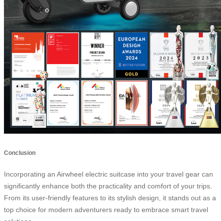
Conclusion
Incorporating an Airwheel electric suitcase into your travel gear can
significantly enhance both the practicality and comfort of your trips.
From its user-friendly features to its stylish design, it stands out as a
top choice for modern adventurers ready to embrace smart travel