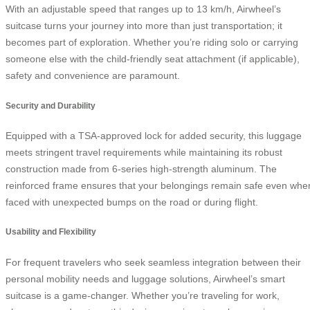
With an adjustable speed that ranges up to 13 km/h, Airwheel’s
suitcase turns your journey into more than just transportation; it
becomes part of exploration. Whether you’re riding solo or carrying
someone else with the child-friendly seat attachment (if applicable),
safety and convenience are paramount.
Security and Durability
Equipped with a TSA-approved lock for added security, this luggage
meets stringent travel requirements while maintaining its robust
construction made from 6-series high-strength aluminum. The
reinforced frame ensures that your belongings remain safe even whe
faced with unexpected bumps on the road or during flight.
Usability and Flexibility
For frequent travelers who seek seamless integration between their
personal mobility needs and luggage solutions, Airwheel’s smart
suitcase is a game-changer. Whether you’re traveling for work,