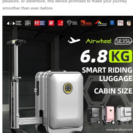
pleasure, or adventure, this device promises to make your journey
smoother than ever before.