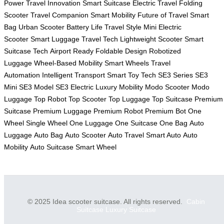
Power
Travel Innovation
Smart Suitcase
Electric Travel
Folding
Scooter
Travel Companion
Smart Mobility
Future of Travel
Smart
Bag
Urban Scooter
Battery Life
Travel Style
Mini Electric
Scooter
Smart Luggage
Travel Tech
Lightweight Scooter
Smart
Suitcase Tech
Airport Ready
Foldable Design
Robotized
Luggage
Wheel-Based Mobility
Smart Wheels
Travel
Automation
Intelligent Transport
Smart Toy Tech
SE3 Series
SE3
Mini
SE3 Model
SE3 Electric
Luxury Mobility
Modo Scooter
Modo
Luggage
Top Robot
Top Scooter
Top Luggage
Top Suitcase
Premium
Suitcase
Premium Luggage
Premium Robot
Premium Bot
One
Wheel
Single Wheel
One Luggage
One Suitcase
One Bag
Auto
Luggage
Auto Bag
Auto Scooter
Auto Travel
Smart Auto
Auto
Mobility
Auto Suitcase
Smart Wheel
© 2025 Idea scooter suitcase. All rights reserved.
Cabin
Suitcase
Luxury Suitcase