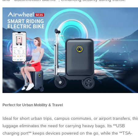
Perfect for Urban Mobility & Travel
Ideal for short urban trips, campus commutes, or airport transfers, thi
luggage eliminates the need for carrying heavy bags. Its **USB
charging port** keeps devices powered on the go, while the **TSA-