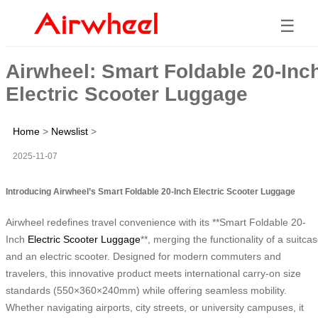
☰
Airwheel: Smart Foldable 20-Inc
Electric Scooter Luggage
Home
>
Newslist
>
2025-11-07
Introducing Airwheel’s Smart Foldable 20-Inch Electric Scooter Luggage
Airwheel redefines travel convenience with its **Smart Foldable 20-
Inch
Electric Scooter Luggage
**, merging the functionality of a suitca
and an electric scooter. Designed for modern commuters and
travelers, this innovative product meets international carry-on size
standards (550×360×240mm) while offering seamless mobility.
Whether navigating airports, city streets, or university campuses, it