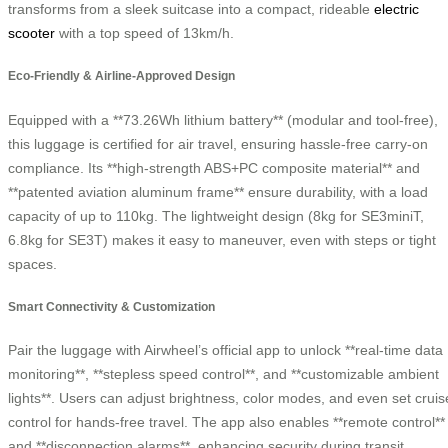
transforms from a sleek suitcase into a compact, rideable
electric
scooter
with a top speed of 13km/h.
Eco-Friendly & Airline-Approved Design
Equipped with a **73.26Wh lithium battery** (modular and tool-free),
this luggage is certified for air travel, ensuring hassle-free carry-on
compliance. Its **high-strength ABS+PC composite material** and
**patented aviation aluminum frame** ensure durability, with a load
capacity of up to 110kg. The lightweight design (8kg for SE3miniT,
6.8kg for SE3T) makes it easy to maneuver, even with steps or tight
spaces.
Smart Connectivity & Customization
Pair the luggage with Airwheel’s official app to unlock **real-time data
monitoring**, **stepless speed control**, and **customizable ambient
lights**. Users can adjust brightness, color modes, and even set cruis
control for hands-free travel. The app also enables **remote control**
and **disconnection alarms**, enhancing security during transit.