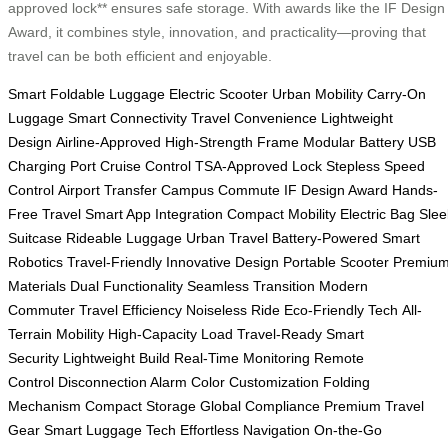
approved lock** ensures safe storage. With awards like the IF Design
Award, it combines style, innovation, and practicality—proving that
travel can be both efficient and enjoyable.
Smart Foldable Luggage
Electric Scooter
Urban Mobility
Carry-On
Luggage
Smart Connectivity
Travel Convenience
Lightweight
Design
Airline-Approved
High-Strength Frame
Modular Battery
USB
Charging Port
Cruise Control
TSA-Approved Lock
Stepless Speed
Control
Airport Transfer
Campus Commute
IF Design Award
Hands-
Free Travel
Smart App Integration
Compact Mobility
Electric Bag
Slee
Suitcase
Rideable Luggage
Urban Travel
Battery-Powered
Smart
Robotics
Travel-Friendly
Innovative Design
Portable Scooter
Premiu
Materials
Dual Functionality
Seamless Transition
Modern
Commuter
Travel Efficiency
Noiseless Ride
Eco-Friendly Tech
All-
Terrain Mobility
High-Capacity Load
Travel-Ready
Smart
Security
Lightweight Build
Real-Time Monitoring
Remote
Control
Disconnection Alarm
Color Customization
Folding
Mechanism
Compact Storage
Global Compliance
Premium Travel
Gear
Smart Luggage Tech
Effortless Navigation
On-the-Go