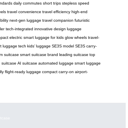
andards
daily commutes
short trips
stepless speed
eels
travel convenience
travel efficiency
high-end
ility
next-gen luggage
travel companion
futuristic
ler
tech-integrated
innovative design
luggage
pact electric
smart luggage for kids
glow wheels
travel-
t luggage tech
kids’ luggage
SE3S model
SE3S carry-
m suitcase
smart suitcase brand
leading suitcase
top
 suitcase
AI suitcase
automated luggage
smart luggage
dly
flight-ready luggage
compact carry-on
airport-
itcase