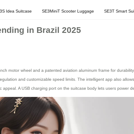
3S Idea Suitcase
SE3MiniT Scooter Luggage
SE3T Smart Sui
nding in Brazil 2025
nch motor wheel and a patented aviation aluminum frame for durability.
ulation and customizable speed limits. The intelligent app also allows 
ic appeal. A USB charging port on the suitcase body lets users power d