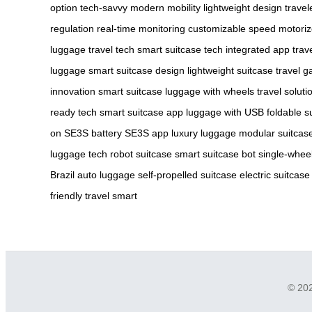
option
tech-savvy
modern mobility
lightweight design
travel
regulation
real-time monitoring
customizable speed
motoriz
luggage
travel tech
smart suitcase tech
integrated app
trav
luggage
smart suitcase design
lightweight suitcase
travel g
innovation
smart suitcase
luggage with wheels
travel soluti
ready tech
smart suitcase app
luggage with USB
foldable s
on
SE3S battery
SE3S app
luxury luggage
modular suitcas
luggage tech
robot suitcase
smart suitcase bot
single-whee
Brazil
auto luggage
self-propelled suitcase
electric suitcase
friendly
travel smart
© 202