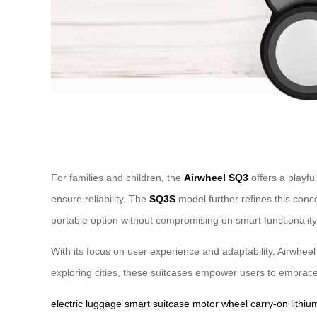
For families and children, the
Airwheel SQ3
offers a playfu
ensure reliability. The
SQ3S
model further refines this conc
portable option without compromising on smart functionality
With its focus on user experience and adaptability, Airwheel 
exploring cities, these suitcases empower users to embrace
electric luggage
smart suitcase
motor wheel
carry-on
lithiu