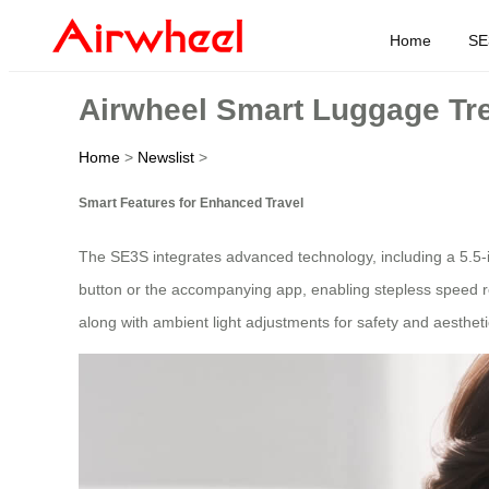
Home
SE
Airwheel Smart Luggage Tre
Home
>
Newslist
>
Smart Features for Enhanced Travel
The SE3S integrates advanced technology, including a 5.5-i
button or the accompanying app, enabling stepless speed reg
along with ambient light adjustments for safety and aesthet