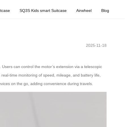
tcase
SQ3S Kids smart Suitcase
Airwheel
Blog
2025-11-18
 Users can control the motor’s extension via a telescopic
real-time monitoring of speed, mileage, and battery life,
evices on the go, adding convenience during travels.