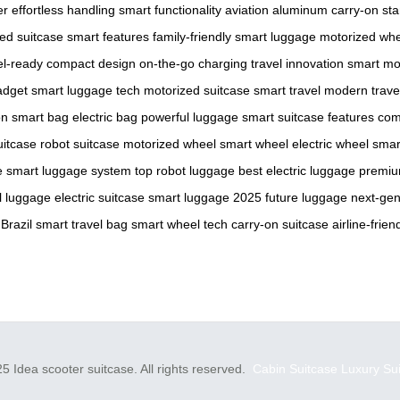
er
effortless handling
smart functionality
aviation aluminum
carry-on st
ed suitcase
smart features
family-friendly
smart luggage
motorized wh
el-ready
compact design
on-the-go charging
travel innovation
smart mob
adget
smart luggage tech
motorized suitcase
smart travel
modern trave
on
smart bag
electric bag
powerful luggage
smart suitcase features
com
uitcase
robot suitcase
motorized wheel
smart wheel
electric wheel
smar
e
smart luggage system
top robot luggage
best electric luggage
premiu
l luggage
electric suitcase
smart luggage 2025
future luggage
next-gen
 Brazil
smart travel bag
smart wheel tech
carry-on suitcase
airline-frien
5 Idea scooter suitcase. All rights reserved.
Cabin Suitcase
Luxury Su