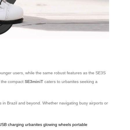
o younger users, while the same robust features as the SE3S
e, the compact
SE3miniT
caters to urbanites seeking a
ers in Brazil and beyond. Whether navigating busy airports or
USB charging
urbanites
glowing wheels
portable