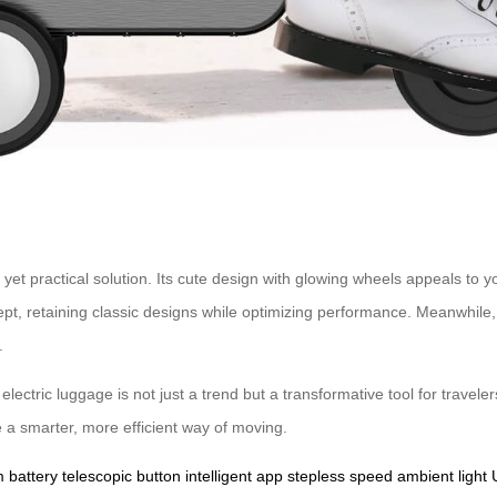
l yet practical solution. Its cute design with glowing wheels appeals t
ept, retaining classic designs while optimizing performance. Meanwhil
.
electric luggage is not just a trend but a transformative tool for travel
 a smarter, more efficient way of moving.
m battery
telescopic button
intelligent app
stepless speed
ambient light