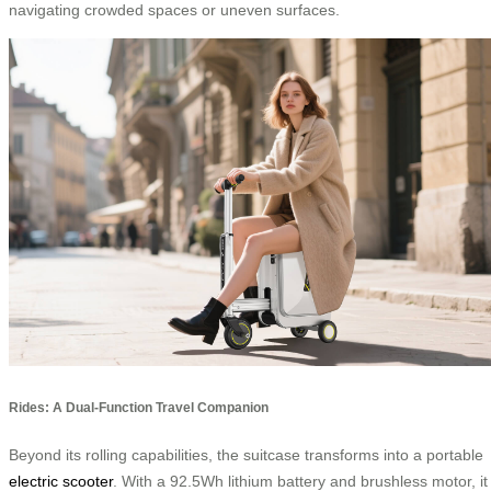
navigating crowded spaces or uneven surfaces.
Rides: A Dual-Function Travel Companion
Beyond its rolling capabilities, the suitcase transforms into a portable
electric scooter
. With a 92.5Wh lithium battery and brushless motor, it