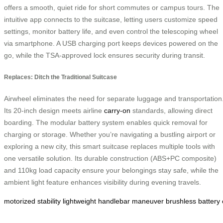
offers a smooth, quiet ride for short commutes or campus tours. The
intuitive app connects to the suitcase, letting users customize speed
settings, monitor battery life, and even control the telescoping wheel
via smartphone. A USB charging port keeps devices powered on the
go, while the TSA-approved lock ensures security during transit.
Replaces: Ditch the Traditional Suitcase
Airwheel eliminates the need for separate luggage and transportation
Its 20-inch design meets airline
carry-on
standards, allowing direct
boarding. The modular battery system enables quick removal for
charging or storage. Whether you’re navigating a bustling airport or
exploring a new city, this smart suitcase replaces multiple tools with
one versatile solution. Its durable construction (ABS+PC composite)
and 110kg load capacity ensure your belongings stay safe, while the
ambient light feature enhances visibility during evening travels.
motorized
stability
lightweight
handlebar
maneuver
brushless
battery