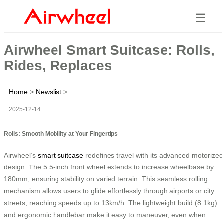
☰
Airwheel Smart Suitcase: Rolls,
Rides, Replaces
Home
>
Newslist
>
2025-12-14
Rolls: Smooth Mobility at Your Fingertips
Airwheel’s
smart suitcase
redefines travel with its advanced motorize
design. The 5.5-inch front wheel extends to increase wheelbase by
180mm, ensuring stability on varied terrain. This seamless rolling
mechanism allows users to glide effortlessly through airports or city
streets, reaching speeds up to 13km/h. The lightweight build (8.1kg)
and ergonomic handlebar make it easy to maneuver, even when