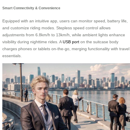
Smart Connectivity & Convenience
Equipped with an intuitive app, users can monitor speed, battery life,
and customize riding modes. Stepless speed control allows
adjustments from 6.8km/h to 13km/h, while ambient lights enhance
visibility during nighttime rides. A
USB port
on the suitcase body
charges phones or tablets on-the-go, merging functionality with travel
essentials.