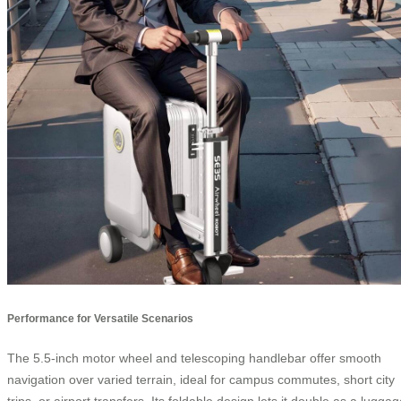
Performance for Versatile Scenarios
The 5.5-inch motor wheel and telescoping handlebar offer smooth
navigation over varied terrain, ideal for campus commutes, short city
trips, or airport transfers. Its foldable design lets it double as a lugga