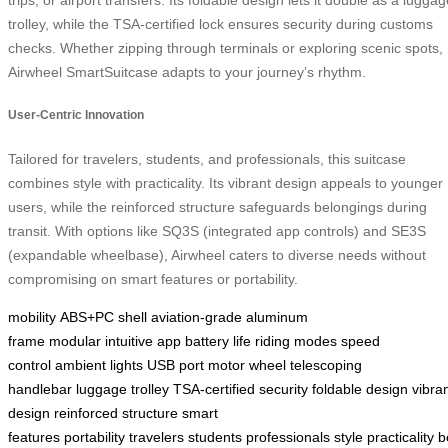
trolley, while the TSA-certified lock ensures security during customs
checks. Whether zipping through terminals or exploring scenic spots,
Airwheel SmartSuitcase adapts to your journey’s rhythm.
User-Centric Innovation
Tailored for travelers, students, and professionals, this suitcase
combines style with practicality. Its vibrant design appeals to younger
users, while the reinforced structure safeguards belongings during
transit. With options like SQ3S (integrated app controls) and SE3S
(expandable wheelbase), Airwheel caters to diverse needs without
compromising on smart features or portability.
mobility
ABS+PC shell
aviation-grade
aluminum
frame
modular
intuitive app
battery life
riding modes
speed
control
ambient lights
USB port
motor wheel
telescoping
handlebar
luggage trolley
TSA-certified
security
foldable design
vibra
design
reinforced structure
smart
features
portability
travelers
students
professionals
style
practicality
b