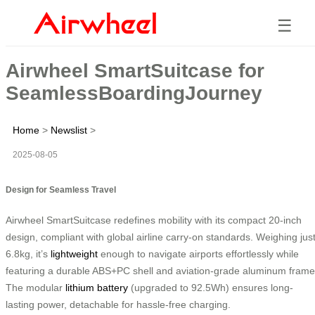
☰
Airwheel SmartSuitcase for
SeamlessBoardingJourney
Home
>
Newslist
>
2025-08-05
Design for Seamless Travel
Airwheel SmartSuitcase redefines mobility with its compact 20-inch
design, compliant with global airline carry-on standards. Weighing jus
6.8kg, it’s
lightweight
enough to navigate airports effortlessly while
featuring a durable ABS+PC shell and aviation-grade aluminum frame
The modular
lithium battery
(upgraded to 92.5Wh) ensures long-
lasting power, detachable for hassle-free charging.