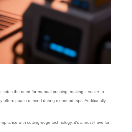
liminates the need for manual pushing, making it easier to
y offers peace of mind during extended trips. Additionally,
mpliance with cutting-edge technology, it’s a must-have for