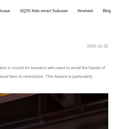
tcase
SQ3S Kids smart Suitcase
Airwheel
Blog
2025-12-25
on is crucial for travelers who want to avoid the hassle of
nal fees or restrictions. This feature is particularly