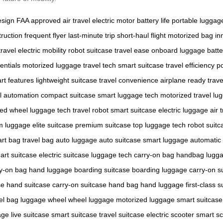
esign
FAA approved
air travel
electric motor
battery life
portable luggag
ruction
frequent flyer
last-minute trip
short-haul flight
motorized bag
in
travel
electric mobility
robot suitcase
travel ease
onboard luggage
batt
entials
motorized luggage
travel tech
smart suitcase
travel efficiency
po
rt features
lightweight suitcase
travel convenience
airplane ready
trave
el automation
compact suitcase
smart luggage tech
motorized travel
lug
zed wheel
luggage tech
travel robot
smart suitcase
electric luggage
air 
m luggage
elite suitcase
premium suitcase
top luggage tech
robot suitc
rt bag
travel bag
auto luggage
auto suitcase
smart luggage
automatic
art suitcase
electric suitcase
luggage tech
carry-on bag
handbag lugg
y-on bag
hand luggage
boarding suitcase
boarding luggage
carry-on s
se
hand suitcase
carry-on suitcase
hand bag
hand luggage
first-class 
el bag
luggage wheel
wheel luggage
motorized luggage
smart suitcase
age
live suitcase
smart suitcase
travel suitcase
electric scooter
smart sc