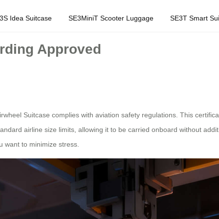
3S Idea Suitcase
SE3MiniT Scooter Luggage
SE3T Smart Sui
arding Approved
eel Suitcase complies with aviation safety regulations. This certificati
dard airline size limits, allowing it to be carried onboard without additio
ou want to minimize stress.