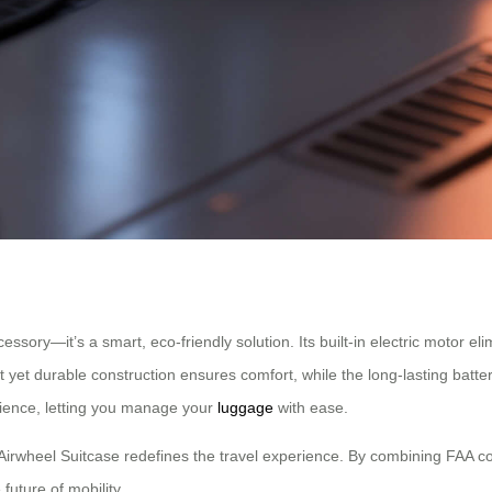
cessory—it’s a smart, eco-friendly solution. Its built-in electric motor e
 yet durable construction ensures comfort, while the long-lasting batter
nience, letting you manage your
luggage
with ease.
 Airwheel Suitcase redefines the travel experience. By combining FAA co
future of mobility.