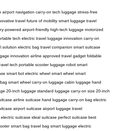
e
airport navigation
carry-on
tech luggage
stress-free
novative travel
future of mobility
smart luggage
travel
ery-powered
airport-friendly
high-tech luggage
motorized
rtable tech
electric travel
luggage innovation
carry-on
l solution
electric bag
travel companion
smart suitcase
gage innovation
airline approved
travel gadget
foldable
travel tech
portable scooter
luggage robot
smart
ase
smart bot
electric wheel
smart wheel
smart
 bag
smart wheel
carry-on luggage
cabin luggage
hand
age
20-inch luggage
standard luggage
carry-on size
20-inch
uitcase
airline suitcase
hand luggage
carry-on bag
electric
suitcase
airport suitcase
airport luggage
travel
electric suitcase
ideal suitcase
perfect suitcase
best
ooter
smart bag
travel bag
smart luggage
electric