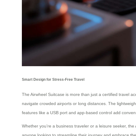
Smart Design for Stress-Free Travel
The Airwheel Suitcase is more than just a certified travel ac
navigate crowded airports or long distances. The lightweight
features like a USB port and app-based control add conve
Whether you’re a business traveler or a leisure seeker, the
anyone looking to streamline their journey and embrace the 