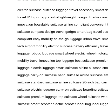
electric suitcase
suitcase
luggage
travel accessory
smart d
travel
USB port
app control
lightweight design
durable const
innovation
boardable suitcase
airline compliant
convenient 
suitcase
compact design
travel gadget
smart bag
travel ess
compliant
easy mobility
on-the-go luggage
urban travel
sma
tech
airport mobility
electric suitcase
battery efficiency
trav
luggage
robotic luggage
smart wheel
electric wheel
motori
mobility
travel innovation
top luggage
best suitcase
premiu
luggage
electric luggage
smart suitcase
airline suitcase
sma
luggage
carry-on suitcase
hand suitcase
airline suitcase
sm
suitcase
standard suitcase
airline suitcase
20-inch bag
carr
suitcase
electric luggage
carry-on suitcase
boarding suitca
suitcase
premium luggage
top suitcase
wheel suitcase
whe
suitcase
smart scooter
electric scooter
ideal bag
ideal lugg