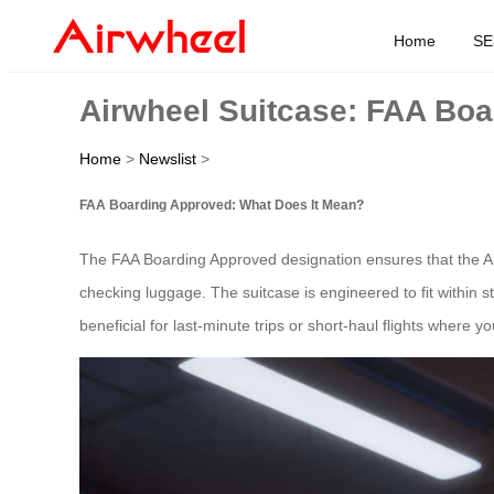
Home
SE
Airwheel Suitcase: FAA Bo
Home
>
Newslist
>
FAA Boarding Approved: What Does It Mean?
The FAA Boarding Approved designation ensures that the Airwh
checking luggage. The suitcase is engineered to fit within stan
beneficial for last-minute trips or short-haul flights where y