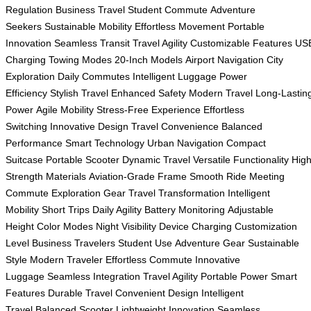
Regulation
Business Travel
Student Commute
Adventure
Seekers
Sustainable Mobility
Effortless Movement
Portable
Innovation
Seamless Transit
Travel Agility
Customizable Features
US
Charging
Towing Modes
20-Inch Models
Airport Navigation
City
Exploration
Daily Commutes
Intelligent Luggage
Power
Efficiency
Stylish Travel
Enhanced Safety
Modern Travel
Long-Lastin
Power
Agile Mobility
Stress-Free Experience
Effortless
Switching
Innovative Design
Travel Convenience
Balanced
Performance
Smart Technology
Urban Navigation
Compact
Suitcase
Portable Scooter
Dynamic Travel
Versatile Functionality
High
Strength Materials
Aviation-Grade Frame
Smooth Ride
Meeting
Commute
Exploration Gear
Travel Transformation
Intelligent
Mobility
Short Trips
Daily Agility
Battery Monitoring
Adjustable
Height
Color Modes
Night Visibility
Device Charging
Customization
Level
Business Travelers
Student Use
Adventure Gear
Sustainable
Style
Modern Traveler
Effortless Commute
Innovative
Luggage
Seamless Integration
Travel Agility
Portable Power
Smart
Features
Durable Travel
Convenient Design
Intelligent
Travel
Balanced Scooter
Lightweight Innovation
Seamless