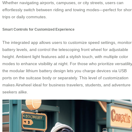
Whether navigating airports, campuses, or city streets, users can
effortlessly switch between riding and towing modes—perfect for shor
trips or daily commutes.
Smart Controls for Customized Experience
The integrated app allows users to customize speed settings, monitor
battery levels, and control the telescoping front wheel for adjustable
height. Ambient light features add a stylish touch, with multiple color
modes to enhance visibility at night. For those who prioritize versatility
the modular lithium battery design lets you charge devices via USB
ports on the suitcase body or separately. This level of customization
makes Airwheel ideal for business travelers, students, and adventure
seekers alike.