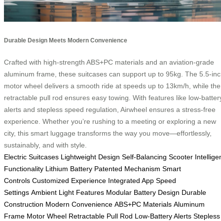
Durable Design Meets Modern Convenience
Crafted with high-strength ABS+PC materials and an aviation-grade
aluminum frame, these suitcases can support up to 95kg. The 5.5-in
motor wheel delivers a smooth ride at speeds up to 13km/h, while the
retractable pull rod ensures easy towing. With features like low-batter
alerts and stepless speed regulation, Airwheel ensures a stress-free
experience. Whether you’re rushing to a meeting or exploring a new
city, this smart luggage transforms the way you move—effortlessly,
sustainably, and with style.
Electric Suitcases
Lightweight Design
Self-Balancing Scooter
Intellige
Functionality
Lithium Battery
Patented Mechanism
Smart
Controls
Customized Experience
Integrated App
Speed
Settings
Ambient Light Features
Modular Battery Design
Durable
Construction
Modern Convenience
ABS+PC Materials
Aluminum
Frame
Motor Wheel
Retractable Pull Rod
Low-Battery Alerts
Stepless