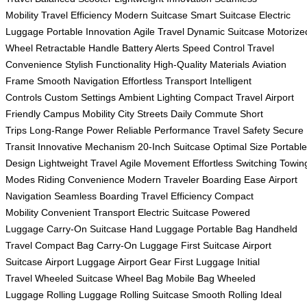
Mobility
Travel Efficiency
Modern Suitcase
Smart Suitcase
Electric
Luggage
Portable Innovation
Agile Travel
Dynamic Suitcase
Motorize
Wheel
Retractable Handle
Battery Alerts
Speed Control
Travel
Convenience
Stylish Functionality
High-Quality Materials
Aviation
Frame
Smooth Navigation
Effortless Transport
Intelligent
Controls
Custom Settings
Ambient Lighting
Compact Travel
Airport
Friendly
Campus Mobility
City Streets
Daily Commute
Short
Trips
Long-Range Power
Reliable Performance
Travel Safety
Secure
Transit
Innovative Mechanism
20-Inch Suitcase
Optimal Size
Portable
Design
Lightweight Travel
Agile Movement
Effortless Switching
Towin
Modes
Riding Convenience
Modern Traveler
Boarding Ease
Airport
Navigation
Seamless Boarding
Travel Efficiency
Compact
Mobility
Convenient Transport
Electric Suitcase
Powered
Luggage
Carry-On Suitcase
Hand Luggage
Portable Bag
Handheld
Travel
Compact Bag
Carry-On Luggage
First Suitcase
Airport
Suitcase
Airport Luggage
Airport Gear
First Luggage
Initial
Travel
Wheeled Suitcase
Wheel Bag
Mobile Bag
Wheeled
Luggage
Rolling Luggage
Rolling Suitcase
Smooth Rolling
Ideal