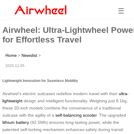
☰
Airwheel: Ultra-Lightwheel Powe
for Effortless Travel
Home
>
Newslist
>
2025-12-05
Lightweight Innovation for Seamless Mobility
Airwheel’s electric suitcases redefine modern travel with their
ultra-
lightweight
design and intelligent functionality. Weighing just 8.1kg,
these 20-inch models combine the convenience of a traditional
suitcase with the agility of a
self-balancing scooter
. The upgraded
lithium battery
(92.5Wh) ensures long-lasting power, while the
patented self-locking mechanism enhances safety during transit.