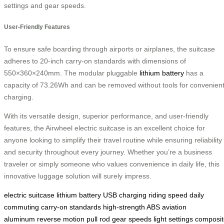
settings and gear speeds.
User-Friendly Features
To ensure safe boarding through airports or airplanes, the suitcase
adheres to 20-inch carry-on standards with dimensions of
550×360×240mm. The modular pluggable
lithium battery
has a
capacity of 73.26Wh and can be removed without tools for convenien
charging.
With its versatile design, superior performance, and user-friendly
features, the Airwheel electric suitcase is an excellent choice for
anyone looking to simplify their travel routine while ensuring reliability
and security throughout every journey. Whether you’re a business
traveler or simply someone who values convenience in daily life, this
innovative luggage solution will surely impress.
electric suitcase
lithium battery
USB charging
riding speed
daily
commuting
carry-on standards
high-strength ABS
aviation
aluminum
reverse motion
pull rod
gear speeds
light settings
composit