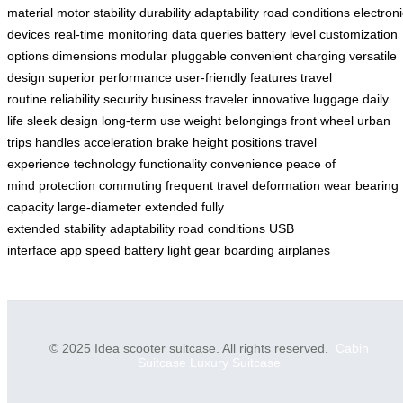
material
motor
stability
durability
adaptability
road conditions
electroni
devices
real-time monitoring
data queries
battery level
customization
options
dimensions
modular pluggable
convenient charging
versatile
design
superior performance
user-friendly features
travel
routine
reliability
security
business traveler
innovative luggage
daily
life
sleek design
long-term use
weight
belongings
front wheel
urban
trips
handles
acceleration
brake
height positions
travel
experience
technology
functionality
convenience
peace of
mind
protection
commuting
frequent travel
deformation
wear
bearing
capacity
large-diameter
extended
fully
extended
stability
adaptability
road conditions
USB
interface
app
speed
battery
light
gear
boarding
airplanes
© 2025 Idea scooter suitcase. All rights reserved.
Cabin
Suitcase
Luxury Suitcase