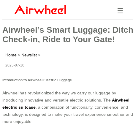
☰
Airwheel’s Smart Luggage: Ditc
Check-in, Ride to Your Gate!
Home
>
Newslist
>
2025-07-10
Introduction to Airwheel Electric Luggage
Airwheel has revolutionized the way we carry our luggage by
introducing innovative and versatile electric solutions. The
Airwheel
electric suitcase
, a combination of functionality, convenience, and
technology, is designed to make your travel experience smoother and
more enjoyable.