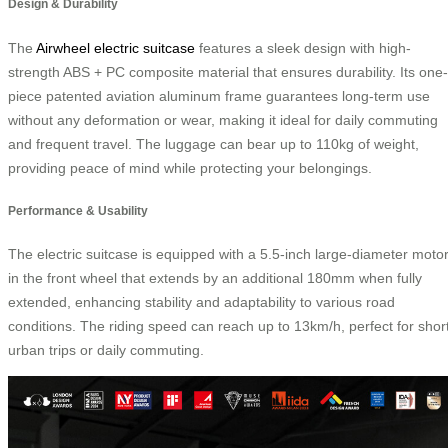
Design & Durability
The
Airwheel electric suitcase
features a sleek design with high-
strength ABS + PC composite material that ensures durability. Its one-
piece patented aviation aluminum frame guarantees long-term use
without any deformation or wear, making it ideal for daily commuting
and frequent travel. The luggage can bear up to 110kg of weight,
providing peace of mind while protecting your belongings.
Performance & Usability
The electric suitcase is equipped with a 5.5-inch large-diameter moto
in the front wheel that extends by an additional 180mm when fully
extended, enhancing stability and adaptability to various road
conditions. The riding speed can reach up to 13km/h, perfect for shor
urban trips or daily commuting.