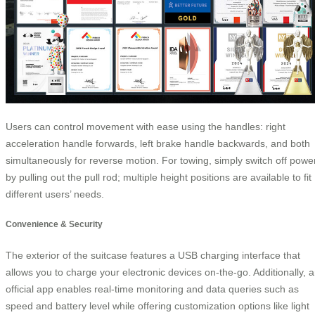
Users can control movement with ease using the handles: right
acceleration handle forwards, left brake handle backwards, and both
simultaneously for reverse motion. For towing, simply switch off powe
by pulling out the pull rod; multiple height positions are available to fit
different users’ needs.
Convenience & Security
The exterior of the suitcase features a USB charging interface that
allows you to charge your electronic devices on-the-go. Additionally, 
official app enables real-time monitoring and data queries such as
speed and battery level while offering customization options like light