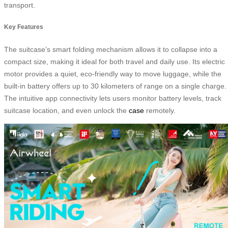
transport.
Key Features
The suitcase’s smart folding mechanism allows it to collapse into a
compact size, making it ideal for both travel and daily use. Its electric
motor provides a quiet, eco-friendly way to move luggage, while the
built-in battery offers up to 30 kilometers of range on a single charge.
The intuitive app connectivity lets users monitor battery levels, track
suitcase location, and even unlock the
case
remotely.