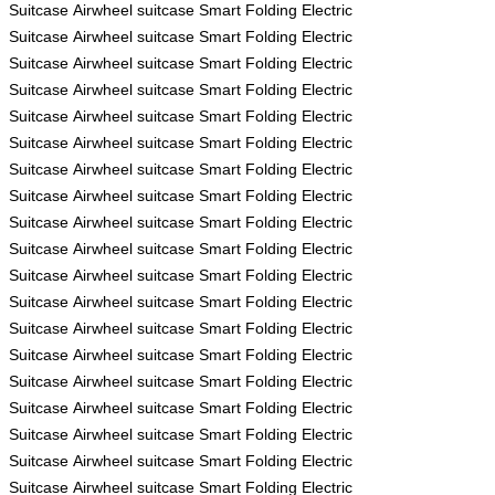
Suitcase
Airwheel
suitcase
Smart Folding Electric
Suitcase
Airwheel
suitcase
Smart Folding Electric
Suitcase
Airwheel
suitcase
Smart Folding Electric
Suitcase
Airwheel
suitcase
Smart Folding Electric
Suitcase
Airwheel
suitcase
Smart Folding Electric
Suitcase
Airwheel
suitcase
Smart Folding Electric
Suitcase
Airwheel
suitcase
Smart Folding Electric
Suitcase
Airwheel
suitcase
Smart Folding Electric
Suitcase
Airwheel
suitcase
Smart Folding Electric
Suitcase
Airwheel
suitcase
Smart Folding Electric
Suitcase
Airwheel
suitcase
Smart Folding Electric
Suitcase
Airwheel
suitcase
Smart Folding Electric
Suitcase
Airwheel
suitcase
Smart Folding Electric
Suitcase
Airwheel
suitcase
Smart Folding Electric
Suitcase
Airwheel
suitcase
Smart Folding Electric
Suitcase
Airwheel
suitcase
Smart Folding Electric
Suitcase
Airwheel
suitcase
Smart Folding Electric
Suitcase
Airwheel
suitcase
Smart Folding Electric
Suitcase
Airwheel
suitcase
Smart Folding Electric