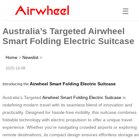
☰
Australia’s Targeted Airwheel
Smart Folding Electric Suitcase
Home
>
Newslist
>
2025-10-08
Airwheel Smart Folding Electric Suitcase
Introducing the
Australia’s Targeted
Airwheel Smart Folding Electric Suitcase
is
redefining modern travel with its seamless blend of innovation and
practicality. Designed for hassle-free mobility, this suitcase combines
foldable technology with electric propulsion to offer a unique travel
experience. Whether you’re navigating crowded airports or exploring
remote destinations, its compact design ensures effortless storage a