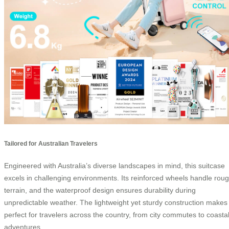
Tailored for Australian Travelers
Engineered with Australia’s diverse landscapes in mind, this suitcase
excels in challenging environments. Its reinforced wheels handle rou
terrain, and the waterproof design ensures durability during
unpredictable weather. The lightweight yet sturdy construction makes 
perfect for travelers across the country, from city commutes to coasta
adventures.