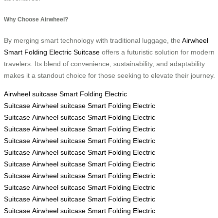
Why Choose Airwheel?
By merging smart technology with traditional luggage, the
Airwheel
Smart Folding Electric Suitcase
offers a futuristic solution for modern
travelers. Its blend of convenience, sustainability, and adaptability
makes it a standout choice for those seeking to elevate their journey.
Airwheel
suitcase
Smart Folding Electric
Suitcase
Airwheel
suitcase
Smart Folding Electric
Suitcase
Airwheel
suitcase
Smart Folding Electric
Suitcase
Airwheel
suitcase
Smart Folding Electric
Suitcase
Airwheel
suitcase
Smart Folding Electric
Suitcase
Airwheel
suitcase
Smart Folding Electric
Suitcase
Airwheel
suitcase
Smart Folding Electric
Suitcase
Airwheel
suitcase
Smart Folding Electric
Suitcase
Airwheel
suitcase
Smart Folding Electric
Suitcase
Airwheel
suitcase
Smart Folding Electric
Suitcase
Airwheel
suitcase
Smart Folding Electric