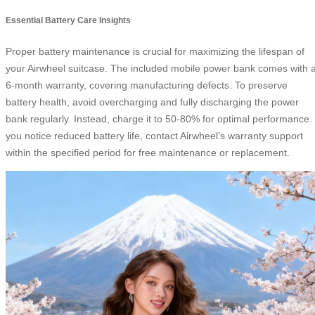
Essential Battery Care Insights
Proper battery maintenance is crucial for maximizing the lifespan of
your Airwheel suitcase. The included mobile power bank comes with 
6-month warranty, covering manufacturing defects. To preserve
battery health, avoid overcharging and fully discharging the power
bank regularly. Instead, charge it to 50-80% for optimal performance. 
you notice reduced battery life, contact Airwheel’s warranty support
within the specified period for free maintenance or replacement.