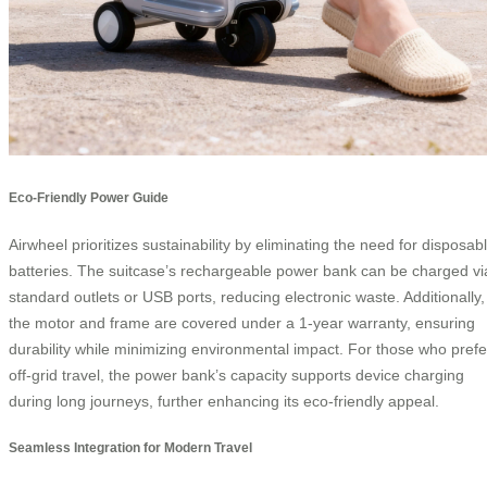
Eco-Friendly Power Guide
Airwheel prioritizes sustainability by eliminating the need for disposab
batteries. The suitcase’s rechargeable power bank can be charged vi
standard outlets or USB ports, reducing electronic waste. Additionally,
the motor and frame are covered under a 1-year warranty, ensuring
durability while minimizing environmental impact. For those who prefe
off-grid travel, the power bank’s capacity supports device charging
during long journeys, further enhancing its eco-friendly appeal.
Seamless Integration for Modern Travel