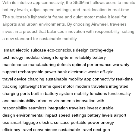
With its intuitive app connectivity, the SE3MiniT allows users to monito
battery levels, adjust speed settings, and track location in real-time.
The suitcase’s lightweight frame and quiet motor make it ideal for
airports and urban environments. By choosing Airwheel, travelers
invest in a product that balances innovation with responsibility, setting
a new standard for sustainable mobility.
smart electric suitcase
eco-conscious design
cutting-edge
technology
modular design
long-term reliability
battery
maintenance
manufacturing defects
optimal performance
warranty
support
rechargeable power bank
electronic waste
off-grid
travel
device charging
sustainable mobility
app connectivity
real-time
tracking
lightweight frame
quiet motor
modern travelers
integrated
charging ports
built-in battery system
mobility functions
functionality
and sustainability
urban environments
innovation with
responsibility
seamless integration
travelers invest
durable
design
environmental impact
speed settings
battery levels
airport
use
smart luggage
electric suitcase
portable power
energy
efficiency
travel convenience
sustainable travel
next-gen