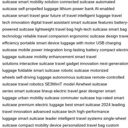
suitcase
smart mobility solution
connected suitcase
automated
suitcase
self-propelled luggage
lithium power bank
AI-enabled
suitcase
smart travel gear
future of travel
intelligent luggage
travel
tech innovation
digital travel assistant
smart suitcase features
battery
powered suitcase
lightweight travel bag
high-tech suitcase
smart bag
technology
reliable travel companion
ergonomic suitcase design
trave
efficiency
portable smart device
luggage with motor
USB charging
suitcase
mobile power integration
long-lasting battery
compact electri
luggage
suitcase mobility enhancement
smart travel
solutions
interactive suitcase
travel gadget innovation
next-generatio
luggage
foldable smart suitcase
robotic suitcase
motorized
wheels
self-driving luggage
autonomous suitcase
remote-controlled
suitcase
travel robotics
SE3MiniT model
Airwheel suitcase
series
smart suitcase lineup
electric travel gear
designer smart
luggage
urban mobility suitcase
commuter suitcase
top-rated smart
suitcase
premium electric luggage
best smart suitcase 2024
leading
travel innovation
advanced suitcase tech
high-performance
luggage
smart suitcase leader
intelligent travel systems
single-wheel
suitcase
compact mobility device
personalized travel bag
custom