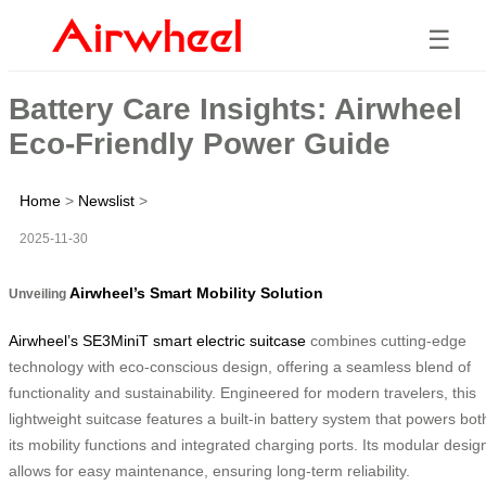
☰
Battery Care Insights: Airwheel
Eco-Friendly Power Guide
Home
>
Newslist
>
2025-11-30
Airwheel’s Smart Mobility Solution
Unveiling
Airwheel’s SE3MiniT smart electric suitcase
combines cutting-edge
technology with eco-conscious design, offering a seamless blend of
functionality and sustainability. Engineered for modern travelers, this
lightweight suitcase features a built-in battery system that powers bot
its mobility functions and integrated charging ports. Its modular desig
allows for easy maintenance, ensuring long-term reliability.