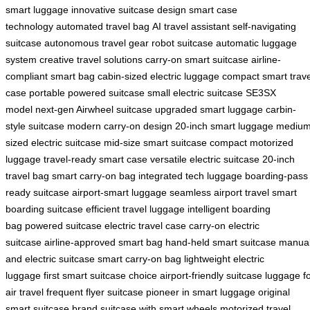
smart luggage
innovative suitcase design
smart case
technology
automated travel bag
AI travel assistant
self-navigating
suitcase
autonomous travel gear
robot suitcase
automatic luggage
system
creative travel solutions
carry-on smart suitcase
airline-
compliant smart bag
cabin-sized electric luggage
compact smart trave
case
portable powered suitcase
small electric suitcase
SE3SX
model
next-gen Airwheel suitcase
upgraded smart luggage
carbin-
style suitcase
modern carry-on design
20-inch smart luggage
medium
sized electric suitcase
mid-size smart suitcase
compact motorized
luggage
travel-ready smart case
versatile electric suitcase
20-inch
travel bag
smart carry-on bag
integrated tech luggage
boarding-pass
ready suitcase
airport-smart luggage
seamless airport travel
smart
boarding suitcase
efficient travel luggage
intelligent boarding
bag
powered suitcase
electric travel case
carry-on electric
suitcase
airline-approved smart bag
hand-held smart suitcase
manua
and electric suitcase
smart carry-on bag
lightweight electric
luggage
first smart suitcase choice
airport-friendly suitcase
luggage f
air travel
frequent flyer suitcase
pioneer in smart luggage
original
smart suitcase brand
suitcase with smart wheels
motorized travel