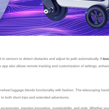
-in sensors to detect obstacles and adjust its path automatically. A
tou
e app also allows remote tracking and customization of settings, enhan
he Airwheel luggage blends functionality with fashion. The telescoping
 to both short trips and extended adventures.
accessories, merging innovation, sustainability, and style. Whether you’