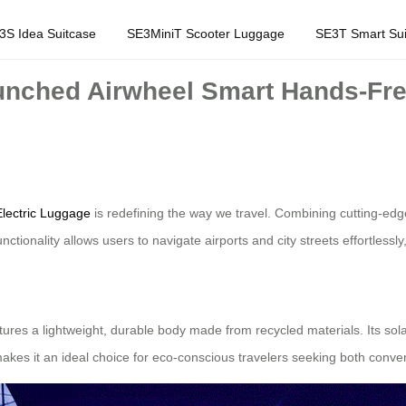
3S Idea Suitcase
SE3MiniT Scooter Luggage
SE3T Smart Sui
unched Airwheel Smart Hands-Fre
lectric Luggage
is redefining the way we travel. Combining cutting-edge
tionality allows users to navigate airports and city streets effortlessly
eatures a lightweight, durable body made from recycled materials. Its s
kes it an ideal choice for eco-conscious travelers seeking both conven