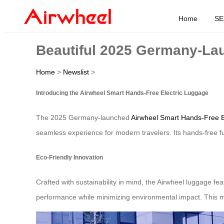
Home
SE
Beautiful 2025 Germany-La
Home
>
Newslist
>
Introducing the Airwheel Smart Hands-Free Electric Luggage
The 2025 Germany-launched
Airwheel Smart Hands-Free E
seamless experience for modern travelers. Its hands-free func
Eco-Friendly Innovation
Crafted with sustainability in mind, the Airwheel luggage f
performance while minimizing environmental impact. This ma