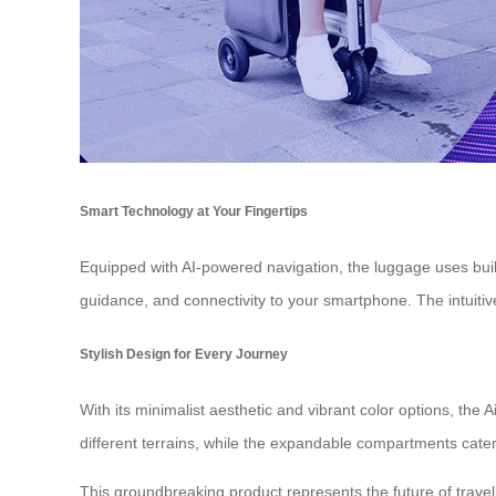
Smart Technology at Your Fingertips
Equipped with AI-powered navigation, the luggage uses built
guidance, and connectivity to your smartphone. The intuitiv
Stylish Design for Every Journey
With its minimalist aesthetic and vibrant color options, t
different terrains, while the expandable compartments cater
This groundbreaking product represents the future of travel 