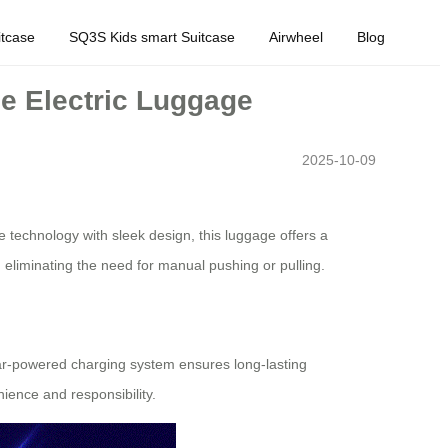
tcase
SQ3S Kids smart Suitcase
Airwheel
Blog
e Electric Luggage
2025-10-09
 technology with sleek design, this luggage offers a
, eliminating the need for manual pushing or pulling.
olar-powered charging system ensures long-lasting
ience and responsibility.