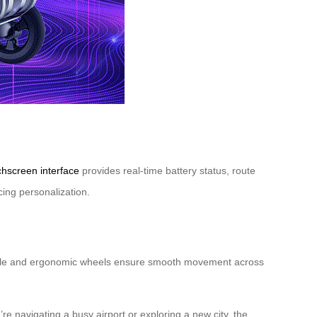
chscreen interface
provides real-time battery status, route
cing personalization.
 handle and ergonomic wheels ensure smooth movement across
re navigating a busy airport or exploring a new city, the