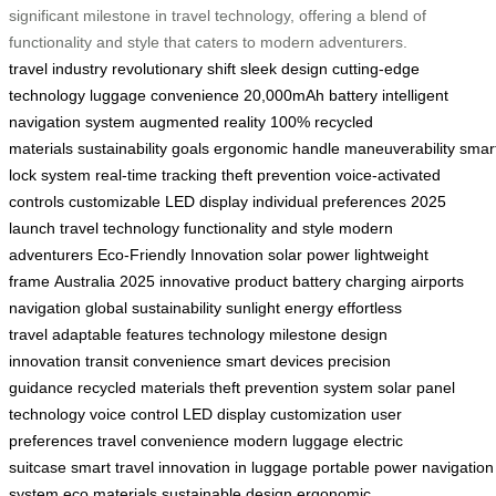
significant milestone in travel technology, offering a blend of
functionality and style that caters to modern adventurers.
travel industry
revolutionary shift
sleek design
cutting-edge
technology
luggage convenience
20,000mAh battery
intelligent
navigation system
augmented reality
100% recycled
materials
sustainability goals
ergonomic handle
maneuverability
smar
lock system
real-time tracking
theft prevention
voice-activated
controls
customizable LED display
individual preferences
2025
launch
travel technology
functionality and style
modern
adventurers
Eco-Friendly Innovation
solar power
lightweight
frame
Australia 2025
innovative product
battery charging
airports
navigation
global sustainability
sunlight energy
effortless
travel
adaptable features
technology milestone
design
innovation
transit convenience
smart devices
precision
guidance
recycled materials
theft prevention system
solar panel
technology
voice control
LED display customization
user
preferences
travel convenience
modern luggage
electric
suitcase
smart travel
innovation in luggage
portable power
navigation
system
eco materials
sustainable design
ergonomic