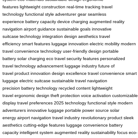
features
lightweight construction
real-time tracking
travel
technology
functional style
adventurer gear
seamless
experience
battery capacity
device charging
augmented reality
navigation
airport guidance
sustainable goals
innovative
suitcase
technology integration
design aesthetics
travel
efficiency
smart features
luggage innovation
electric mobility
modern
travel
convenience technology
user-friendly design
portable
battery
solar charging
eco travel
security features
personalized
travel
technology advancement
luggage industry
future of
travel
product innovation
design excellence
travel convenience
smart
luggage
electric suitcase
sustainable travel
navigation
precision
battery technology
recycled content
lightweight
travel
ergonomic design
theft protection
voice activation
customizable
display
travel preferences
2025 technology
functional style
modern
adventurers
innovative luggage
portable power source
solar
energy
airport navigation
travel industry
revolutionary product
sleek
aesthetics
cutting-edge features
luggage convenience
battery
capacity
intelligent system
augmented reality
sustainability focus
eco-