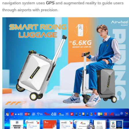
navigation system uses
GPS
and augmented reality to guide users
through airports with precision.