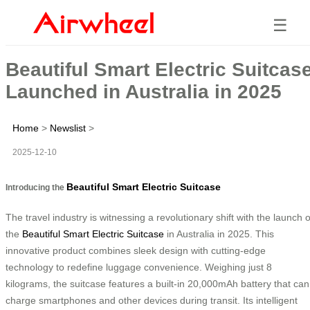
☰
Beautiful Smart Electric Suitcas
Launched in Australia in 2025
Home
>
Newslist
>
2025-12-10
Beautiful Smart Electric Suitcase
Introducing the
The travel industry is witnessing a revolutionary shift with the launch o
the
Beautiful Smart Electric Suitcase
in Australia in 2025. This
innovative product combines sleek design with cutting-edge
technology to redefine luggage convenience. Weighing just 8
kilograms, the suitcase features a built-in 20,000mAh battery that can
charge smartphones and other devices during transit. Its intelligent