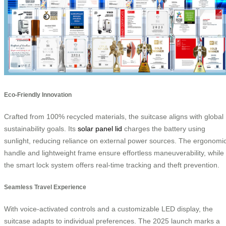
Eco-Friendly Innovation
Crafted from 100% recycled materials, the suitcase aligns with global
sustainability goals. Its
solar panel lid
charges the battery using
sunlight, reducing reliance on external power sources. The ergonomi
handle and lightweight frame ensure effortless maneuverability, while
the smart lock system offers real-time tracking and theft prevention.
Seamless Travel Experience
With voice-activated controls and a customizable LED display, the
suitcase adapts to individual preferences. The 2025 launch marks a