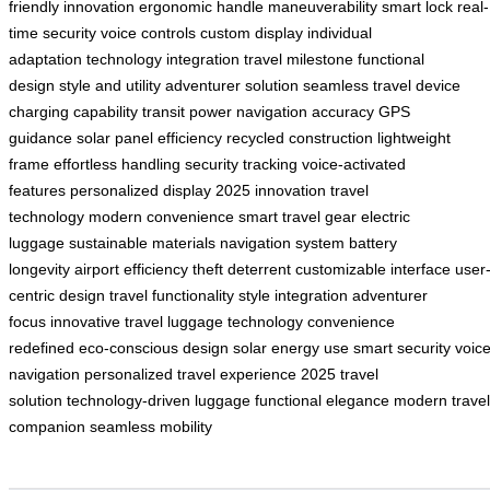
friendly innovation
ergonomic handle
maneuverability
smart lock
real-
time security
voice controls
custom display
individual
adaptation
technology integration
travel milestone
functional
design
style and utility
adventurer solution
seamless travel
device
charging capability
transit power
navigation accuracy
GPS
guidance
solar panel efficiency
recycled construction
lightweight
frame
effortless handling
security tracking
voice-activated
features
personalized display
2025 innovation
travel
technology
modern convenience
smart travel gear
electric
luggage
sustainable materials
navigation system
battery
longevity
airport efficiency
theft deterrent
customizable interface
user
centric design
travel functionality
style integration
adventurer
focus
innovative travel
luggage technology
convenience
redefined
eco-conscious design
solar energy use
smart security
voic
navigation
personalized travel experience
2025 travel
solution
technology-driven luggage
functional elegance
modern travel
companion
seamless mobility