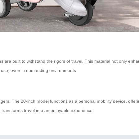
are built to withstand the rigors of travel. This material not only enhan
m use, even in demanding environments.
sengers. The 20-inch model functions as a personal mobility device, off
 transforms travel into an enjoyable experience.