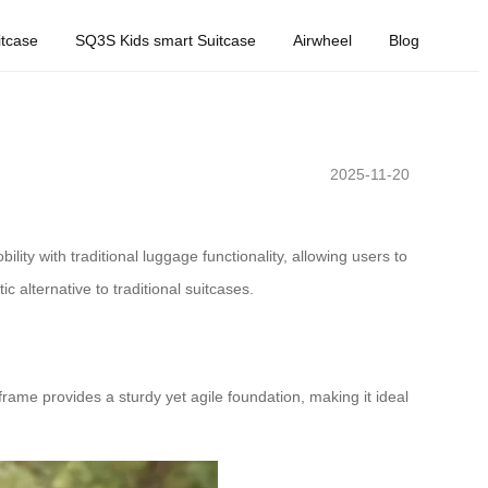
tcase
SQ3S Kids smart Suitcase
Airwheel
Blog
2025-11-20
lity with traditional luggage functionality, allowing users to
tic alternative to traditional suitcases.
frame provides a sturdy yet agile foundation, making it ideal