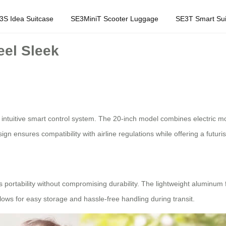
3S Idea Suitcase
SE3MiniT Scooter Luggage
SE3T Smart Sui
eel Sleek
 intuitive smart control system. The 20-inch model combines electric mobi
esign ensures compatibility with airline regulations while offering a futuris
es portability without compromising durability. The lightweight aluminum 
llows for easy storage and hassle-free handling during transit.