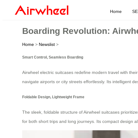
Home
SE
Boarding Revolution: Airwh
Home
>
Newslist
>
Smart Control, Seamless Boarding
Airwheel electric suitcases redefine modern travel with their
navigate airports or city streets effortlessly. Its intelligent d
Foldable Design, Lightweight Frame
The sleek, foldable structure of Airwheel suitcases prioritiz
for both short trips and long journeys. Its compact design a