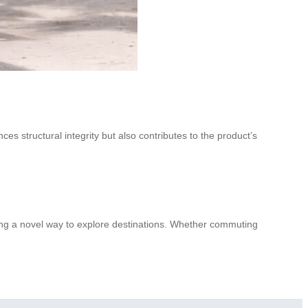
ces structural integrity but also contributes to the product’s
ering a novel way to explore destinations. Whether commuting