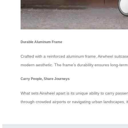
Durable Aluminum Frame
Crafted with a reinforced aluminum frame, Airwheel suitcases 
modern aesthetic. The frame’s durability ensures long-ter
Carry People, Share Journeys
What sets Airwheel apart is its unique ability to carry pas
through crowded airports or navigating urban landscapes, it