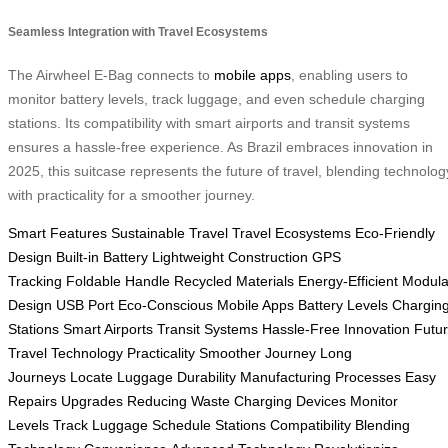
Seamless Integration with Travel Ecosystems
The Airwheel E-Bag connects to
mobile apps
, enabling users to
monitor battery levels, track luggage, and even schedule charging
stations. Its compatibility with smart airports and transit systems
ensures a hassle-free experience. As Brazil embraces innovation in
2025, this suitcase represents the future of travel, blending technolog
with practicality for a smoother journey.
Smart Features
Sustainable Travel
Travel Ecosystems
Eco-Friendly
Design
Built-in Battery
Lightweight Construction
GPS
Tracking
Foldable Handle
Recycled Materials
Energy-Efficient
Modula
Design
USB Port
Eco-Conscious
Mobile Apps
Battery Levels
Chargin
Stations
Smart Airports
Transit Systems
Hassle-Free
Innovation
Futu
Travel
Technology
Practicality
Smoother Journey
Long
Journeys
Locate Luggage
Durability
Manufacturing Processes
Easy
Repairs
Upgrades
Reducing Waste
Charging Devices
Monitor
Levels
Track Luggage
Schedule Stations
Compatibility
Blending