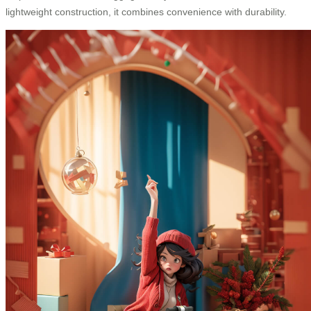
lightweight construction, it combines convenience with durability.