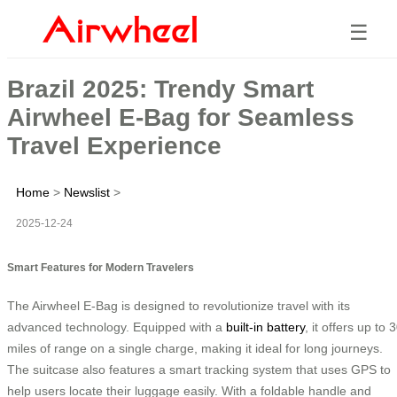
☰
Brazil 2025: Trendy Smart
Airwheel E-Bag for Seamless
Travel Experience
Home
>
Newslist
>
2025-12-24
Smart Features for Modern Travelers
The Airwheel E-Bag is designed to revolutionize travel with its
advanced technology. Equipped with a
built-in battery
, it offers up to 
miles of range on a single charge, making it ideal for long journeys.
The suitcase also features a smart tracking system that uses GPS to
help users locate their luggage easily. With a foldable handle and