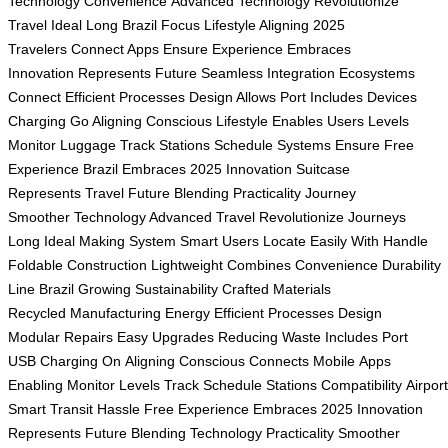
Technology
Convenience
Advanced Technology
Revolutionize
Travel
Ideal Long
Brazil Focus
Lifestyle Aligning
2025
Travelers
Connect Apps
Ensure Experience
Embraces
Innovation
Represents Future
Seamless Integration
Ecosystems
Connect
Efficient Processes
Design Allows
Port Includes
Devices
Charging
Go Aligning
Conscious Lifestyle
Enables Users
Levels
Monitor
Luggage Track
Stations Schedule
Systems Ensure
Free
Experience
Brazil Embraces
2025 Innovation
Suitcase
Represents
Travel Future
Blending Practicality
Journey
Smoother
Technology Advanced
Travel Revolutionize
Journeys
Long
Ideal Making
System Smart
Users Locate
Easily With
Handle
Foldable
Construction Lightweight
Combines Convenience
Durability
Line
Brazil Growing
Sustainability Crafted
Materials
Recycled
Manufacturing Energy
Efficient Processes
Design
Modular
Repairs Easy
Upgrades Reducing
Waste Includes
Port
USB
Charging On
Aligning Conscious
Connects Mobile
Apps
Enabling
Monitor Levels
Track Schedule
Stations Compatibility
Airpor
Smart
Transit Hassle
Free Experience
Embraces 2025
Innovation
Represents
Future Blending
Technology Practicality
Smoother