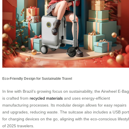
Eco-Friendly Design for Sustainable Travel
In line with Brazil’s growing focus on sustainability, the Airwheel E-Bag
is crafted from
recycled materials
and uses energy-efficient
manufacturing processes. Its modular design allows for easy repairs
and upgrades, reducing waste. The suitcase also includes a USB port
for charging devices on the go, aligning with the eco-conscious lifesty
of 2025 travelers.