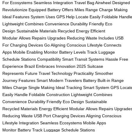
For
Ecosystems Seamless
Integration Travel
Bag Airwheel
Designed
Revolutionize
Equipped Battery
Offers Miles
Range Charge
Making
Ideal
Features System
Uses GPS
Help Locate
Easily Foldable
Handl
Lightweight
Combines Convenience
Durability Friendly
Eco
Design
Sustainable Materials
Recycled Energy
Efficient
Modular
Allows Repairs
Upgrades Reducing
Waste Includes
USB
For
Charging Devices
Go Aligning
Conscious Lifestyle
Connects
Apps
Mobile Enabling
Monitor Battery
Levels Track
Luggage
Schedule
Stations Compatibility
Smart Transit
Systems Hassle
Free
Experience
Brazil Embraces
Innovation 2025
Suitcase
Represents
Future Travel
Technology Practicality
Smoother
Journey
Features Smart
Modern Travelers
Battery Built-in
Range
Miles
Charge Single
Making Ideal
Tracking Smart
System GPS
Locat
Easily
Handle Foldable
Construction Lightweight
Combines
Convenience
Durability Friendly
Eco Design
Sustainable
Recycled
Materials Energy
Efficient Modular
Allows Repairs
Upgrade
Reducing
Waste USB
Port Charging
Devices Aligning
Conscious
Lifestyle
Integration Seamless
Ecosystems Mobile
Apps
Monitor
Battery Track
Luggage Schedule
Stations