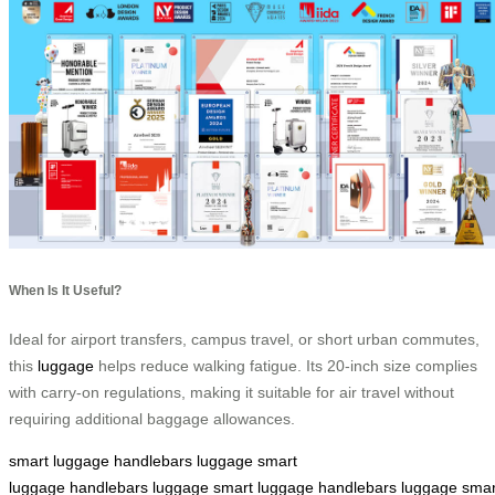
When Is It Useful?
Ideal for airport transfers, campus travel, or short urban commutes,
this
luggage
helps reduce walking fatigue. Its 20-inch size complies
with carry-on regulations, making it suitable for air travel without
requiring additional baggage allowances.
smart luggage
handlebars
luggage
smart
luggage
handlebars
luggage
smart luggage
handlebars
luggage
smar