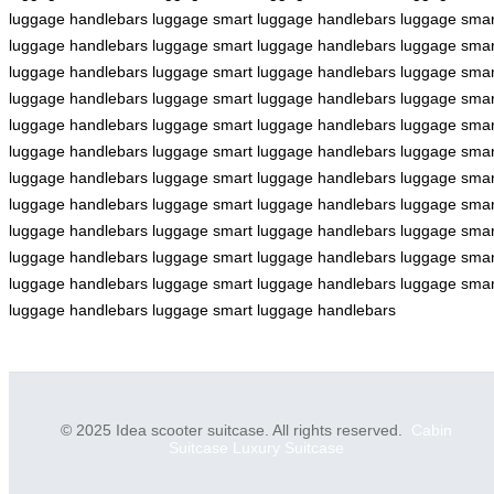
luggage
handlebars
luggage
smart luggage
handlebars
luggage
smar
luggage
handlebars
luggage
smart luggage
handlebars
luggage
smar
luggage
handlebars
luggage
smart luggage
handlebars
luggage
smar
luggage
handlebars
luggage
smart luggage
handlebars
luggage
smar
luggage
handlebars
luggage
smart luggage
handlebars
luggage
smar
luggage
handlebars
luggage
smart luggage
handlebars
luggage
smar
luggage
handlebars
luggage
smart luggage
handlebars
luggage
smar
luggage
handlebars
luggage
smart luggage
handlebars
luggage
smar
luggage
handlebars
luggage
smart luggage
handlebars
luggage
smar
luggage
handlebars
luggage
smart luggage
handlebars
luggage
smar
luggage
handlebars
luggage
smart luggage
handlebars
luggage
smar
luggage
handlebars
luggage
smart luggage
handlebars
© 2025 Idea scooter suitcase. All rights reserved.
Cabin
Suitcase
Luxury Suitcase