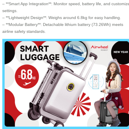
– **Smart App Integration**: Monitor speed, battery life, and customiz
settings.
– **Lightweight Design**: Weighs around 6.8kg for easy handling.
– **Modular Battery**: Detachable lithium battery (73.26Wh) meets
airline safety standards.