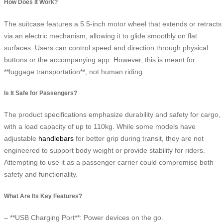
How Does It Work?
The suitcase features a 5.5-inch motor wheel that extends or retracts
via an electric mechanism, allowing it to glide smoothly on flat
surfaces. Users can control speed and direction through physical
buttons or the accompanying app. However, this is meant for
**luggage transportation**, not human riding.
Is It Safe for Passengers?
The product specifications emphasize durability and safety for cargo,
with a load capacity of up to 110kg. While some models have
adjustable
handlebars
for better grip during transit, they are not
engineered to support body weight or provide stability for riders.
Attempting to use it as a passenger carrier could compromise both
safety and functionality.
What Are Its Key Features?
– **USB Charging Port**: Power devices on the go.