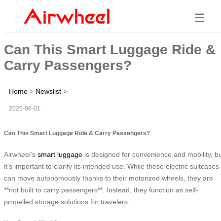
☰
Can This Smart Luggage Ride &
Carry Passengers?
Home
>
Newslist
>
2025-08-01
Can This Smart Luggage Ride & Carry Passengers?
Airwheel’s
smart luggage
is designed for convenience and mobility, b
it’s important to clarify its intended use. While these electric suitcases
can move autonomously thanks to their motorized wheels, they are
**not built to carry passengers**. Instead, they function as self-
propelled storage solutions for travelers.