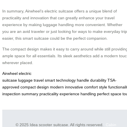
In summary, Airwheel’s electric suitcase offers a unique blend of
practicality and innovation that can greatly enhance your travel
experience by making luggage handling more convenient. Whether
you are an avid traveler or just looking for ways to make everyday tri
easier, this smart suitcase could be the perfect companion.
The compact design makes it easy to carry around while still providin
ample space for all essentials. Its sleek aesthetics add a modern tou
wherever placed.
Airwheel
electric
suitcase
luggage
travel
smart
technology
handle
durability
TSA-
approved
compact
design
modern
innovative
comfort
style
functionali
inspection
summary
practicality
experience
handling
perfect
space
to
© 2025 Idea scooter suitcase. All rights reserved.
Cabin