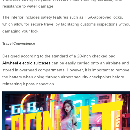
resistance to water damage.
The interior includes safety features such as TSA-approved locks,
which allow for secure travel by facilitating customs inspections withou
damaging your lock.
Travel Convenience
Designed according to the standard of a 20-inch checked bag,
Airwheel electric suitcases
can be easily carried onto an airplane and
stored in overhead compartments. However, it is important to remove
the battery when going through airport security checkpoints before
reinserting it post-inspection.