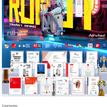
Conclusion