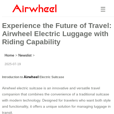
☰
Experience the Future of Travel:
Airwheel Electric Luggage with
Riding Capability
Home
>
Newslist
>
2025-07-19
Airwheel
Introduction to
Electric Suitcase
Airwheel electric suitcase is an innovative and versatile travel
companion that combines the convenience of a traditional suitcase
with modern technology. Designed for travelers who want both style
and functionality, it offers a unique solution for managing luggage in
transit.