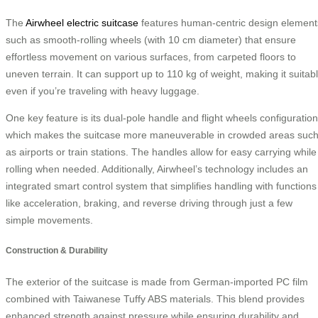
The
Airwheel electric suitcase
features human-centric design element
such as smooth-rolling wheels (with 10 cm diameter) that ensure
effortless movement on various surfaces, from carpeted floors to
uneven terrain. It can support up to 110 kg of weight, making it suitab
even if you’re traveling with heavy luggage.
One key feature is its dual-pole handle and flight wheels configuration
which makes the suitcase more maneuverable in crowded areas suc
as airports or train stations. The handles allow for easy carrying while
rolling when needed. Additionally, Airwheel’s technology includes an
integrated smart control system that simplifies handling with functions
like acceleration, braking, and reverse driving through just a few
simple movements.
Construction & Durability
The exterior of the suitcase is made from German-imported PC film
combined with Taiwanese Tuffy ABS materials. This blend provides
enhanced strength against pressure while ensuring durability and