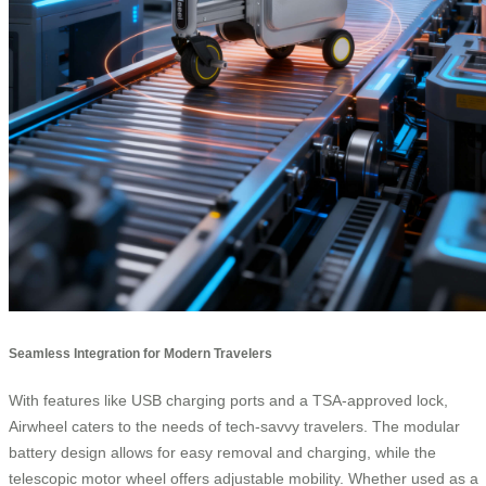
Seamless Integration for Modern Travelers
With features like USB charging ports and a TSA-approved lock,
Airwheel caters to the needs of tech-savvy travelers. The modular
battery design allows for easy removal and charging, while the
telescopic motor wheel offers adjustable mobility. Whether used as a