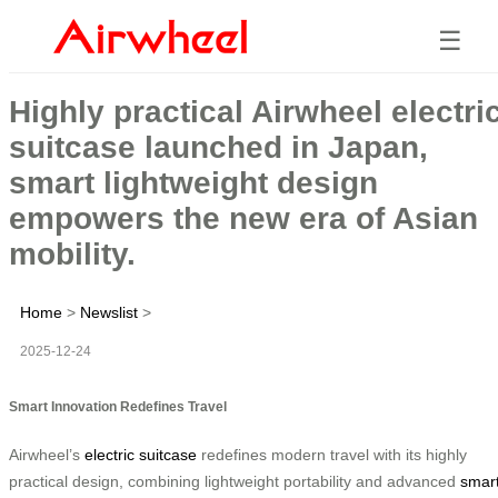
☰
Highly practical Airwheel electri
suitcase launched in Japan,
smart lightweight design
empowers the new era of Asian
mobility.
Home
>
Newslist
>
2025-12-24
Smart Innovation Redefines Travel
Airwheel’s
electric suitcase
redefines modern travel with its highly
practical design, combining lightweight portability and advanced
smar