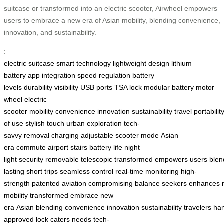
suitcase or transformed into an electric scooter, Airwheel empowers
users to embrace a new era of Asian mobility, blending convenience,
innovation, and sustainability.
:
electric suitcase
smart technology
lightweight design
lithium
battery
app integration
speed regulation
battery
levels
durability
visibility
USB ports
TSA lock
modular battery
motor
wheel
electric
scooter
mobility
convenience
innovation
sustainability
travel
portabilit
of use
stylish touch
urban exploration
tech-
savvy
removal
charging
adjustable
scooter mode
Asian
era
commute
airport
stairs
battery life
night
light
security
removable
telescopic
transformed
empowers
users
blen
lasting
short trips
seamless control
real-time
monitoring
high-
strength
patented
aviation
compromising
balance
seekers
enhances
mobility
transformed
embrace
new
era
Asian
blending
convenience
innovation
sustainability
travelers
han
approved
lock
caters
needs
tech-