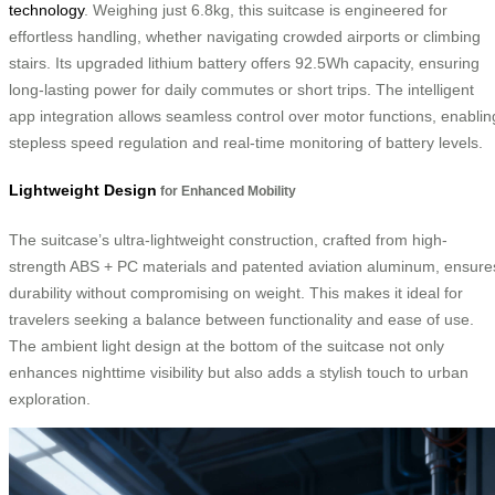
technology
. Weighing just 6.8kg, this suitcase is engineered for
effortless handling, whether navigating crowded airports or climbing
stairs. Its upgraded lithium battery offers 92.5Wh capacity, ensuring
long-lasting power for daily commutes or short trips. The intelligent
app integration allows seamless control over motor functions, enablin
stepless speed regulation and real-time monitoring of battery levels.
Lightweight Design
for Enhanced Mobility
The suitcase’s ultra-lightweight construction, crafted from high-
strength ABS + PC materials and patented aviation aluminum, ensure
durability without compromising on weight. This makes it ideal for
travelers seeking a balance between functionality and ease of use.
The ambient light design at the bottom of the suitcase not only
enhances nighttime visibility but also adds a stylish touch to urban
exploration.