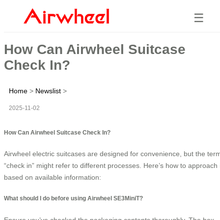
☰
How Can Airwheel Suitcase
Check In?
Home
>
Newslist
>
2025-11-02
How Can Airwheel Suitcase Check In?
Airwheel electric suitcases are designed for convenience, but the ter
“check in” might refer to different processes. Here’s how to approach i
based on available information:
What should I do before using Airwheel SE3MiniT?
Ensure you’ve checked the packaging contents thoroughly. The box