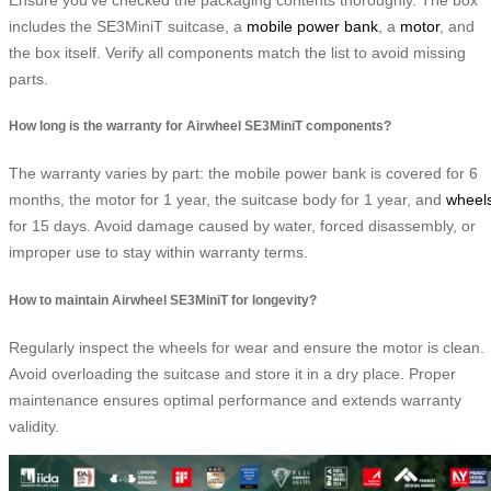
includes the SE3MiniT suitcase, a
mobile power bank
, a
motor
, and
the box itself. Verify all components match the list to avoid missing
parts.
How long is the warranty for Airwheel SE3MiniT components?
The warranty varies by part: the mobile power bank is covered for 6
months, the motor for 1 year, the suitcase body for 1 year, and
wheel
for 15 days. Avoid damage caused by water, forced disassembly, or
improper use to stay within warranty terms.
How to maintain Airwheel SE3MiniT for longevity?
Regularly inspect the wheels for wear and ensure the motor is clean.
Avoid overloading the suitcase and store it in a dry place. Proper
maintenance ensures optimal performance and extends warranty
validity.