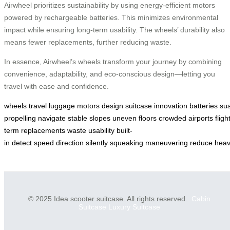
Airwheel prioritizes sustainability by using energy-efficient motors
powered by rechargeable batteries. This minimizes environmental
impact while ensuring long-term usability. The wheels’ durability also
means fewer replacements, further reducing waste.
In essence, Airwheel’s wheels transform your journey by combining
convenience, adaptability, and eco-conscious design—letting you
travel with ease and confidence.
wheels
travel
luggage
motors
design
suitcase
innovation
batteries
sus
propelling
navigate
stable
slopes
uneven
floors
crowded
airports
fligh
term
replacements
waste
usability
built-
in
detect
speed
direction
silently
squeaking
maneuvering
reduce
hea
© 2025 Idea scooter suitcase. All rights reserved.
Cabin
Suitcase
Luxury Suitcase