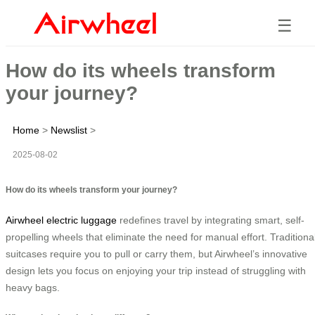
☰
How do its wheels transform
your journey?
Home
>
Newslist
>
2025-08-02
How do its wheels transform your journey?
Airwheel electric luggage
redefines travel by integrating smart, self-
propelling wheels that eliminate the need for manual effort. Traditiona
suitcases require you to pull or carry them, but Airwheel’s innovative
design lets you focus on enjoying your trip instead of struggling with
heavy bags.