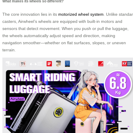
What makes its wheels so different?
The core innovation lies in its
motorized wheel system
. Unlike standa
casters, Airwheel’s wheels are equipped with built-in motors and
sensors that detect movement. When you push or pull the luggage,
the wheels automatically adjust speed and direction, making
navigation smoother—whether on flat surfaces, slopes, or uneven
terrain.