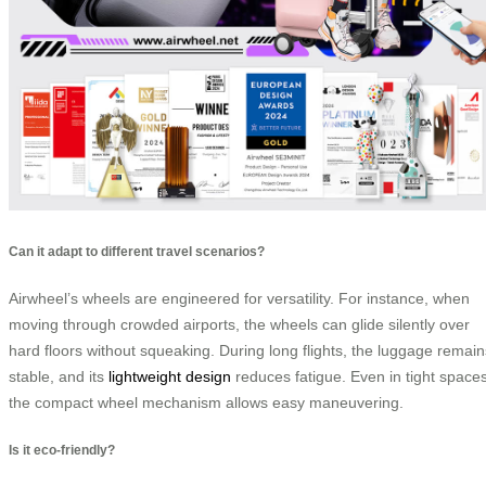
Can it adapt to different travel scenarios?
Airwheel’s wheels are engineered for versatility. For instance, when
moving through crowded airports, the wheels can glide silently over
hard floors without squeaking. During long flights, the luggage remain
stable, and its
lightweight design
reduces fatigue. Even in tight spaces
the compact wheel mechanism allows easy maneuvering.
Is it eco-friendly?