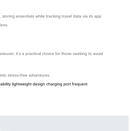
 storing essentials while tracking travel data via its app.
dens.
euver, it’s a practical choice for those seeking to avoid
 into stress-free adventures.
ability
lightweight design
charging port
frequent