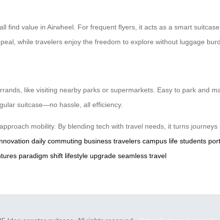
 find value in Airwheel. For frequent flyers, it acts as a smart suitcase,
peal, while travelers enjoy the freedom to explore without luggage bur
rands, like visiting nearby parks or supermarkets. Easy to park and man
regular suitcase—no hassle, all efficiency.
e approach mobility. By blending tech with travel needs, it turns journeys
innovation
daily commuting
business travelers
campus life
students
port
ntures
paradigm shift
lifestyle upgrade
seamless travel