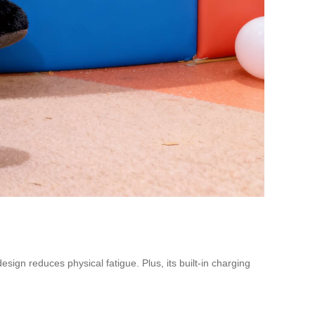
sign reduces physical fatigue. Plus, its built-in charging