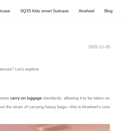
tcase
SQ3S Kids smart Suitcase
Airwheel
Blog
2025-12-20
iences? Let’s explore.
 meets
carry-on luggage
standards, allowing it to be taken on
hout the strain of carrying heavy bags—this is Airwheel’s core