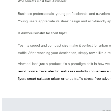
Who benefits most from Airwheel?
Business professionals, young professionals, and travelers all
Young users appreciate its sleek design and eco-friendly ap
Is Airwheel suitable for short trips?
Yes. Its speed and compact size make it perfect for urban er
traffic. After reaching your destination, simply tow it like a 
Airwheel isn’t just a product; it’s a paradigm shift in how w
revolutionize travel
electric suitcases
mobility
convenience
flyers
smart suitcase
urban errands
traffic
stress-free adve