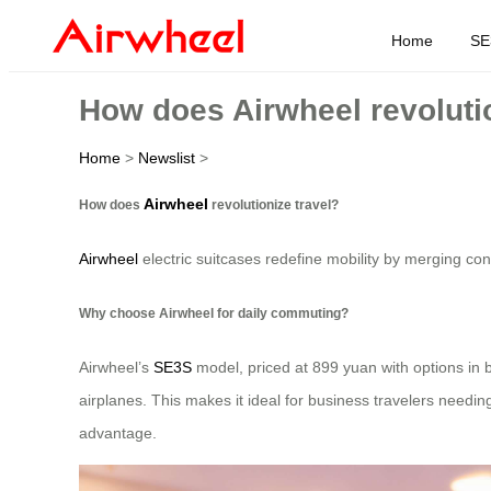
Home
SE
How does Airwheel revolutio
Home
>
Newslist
>
Airwheel
How does
revolutionize travel?
Airwheel
electric suitcases redefine mobility by merging con
Why choose Airwheel for daily commuting?
Airwheel’s
SE3S
model, priced at 899 yuan with options in bl
airplanes. This makes it ideal for business travelers needing
advantage.