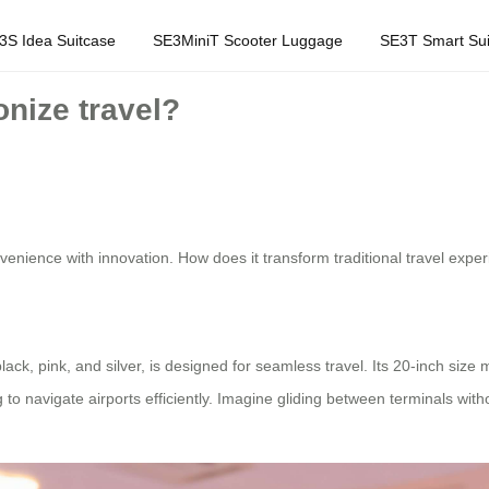
3S Idea Suitcase
SE3MiniT Scooter Luggage
SE3T Smart Sui
nize travel?
venience with innovation. How does it transform traditional travel exper
ack, pink, and silver, is designed for seamless travel. Its 20-inch size
 to navigate airports efficiently. Imagine gliding between terminals wit