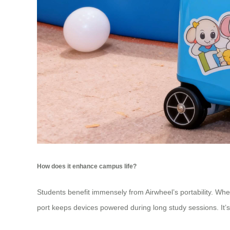
How does it enhance campus life?
Students benefit immensely from Airwheel’s portability. Whet
port keeps devices powered during long study sessions. It’s 