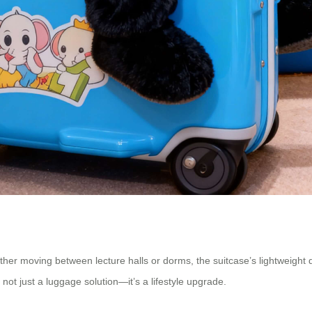
her moving between lecture halls or dorms, the suitcase’s lightweight de
not just a luggage solution—it’s a lifestyle upgrade.