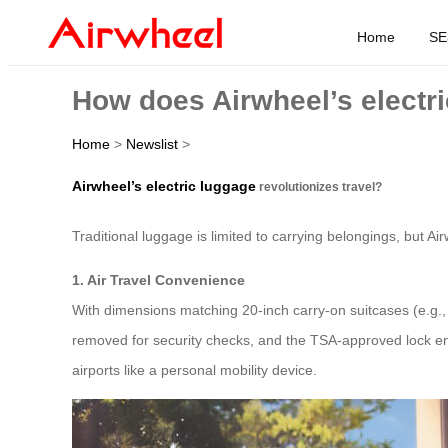
Home
SE
How does Airwheel’s electri
Home
>
Newslist
>
Airwheel’s electric luggage
revolutionizes travel?
Traditional luggage is limited to carrying belongings, but Ai
1. Air Travel Convenience
With dimensions matching 20-inch carry-on suitcases (e.g
removed for security checks, and the TSA-approved lock ensu
airports like a personal mobility device.