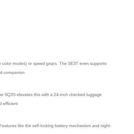
tiple color modes) or speed gears. The SE3T even supports
ced companion.
The SQ3S elevates this with a 24-inch checked-luggage
 efficient.
eatures like the self-locking battery mechanism and night-