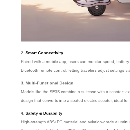
2.
Smart Connectivity
Paired with a mobile app, users can monitor speed, battery 
Bluetooth remote control, letting travelers adjust settings
3. Multi-Functional Design
Models like the SE3S combine a suitcase with a scooter: ex
design that converts into a seated electric scooter, ideal fo
4.
Safety & Durability
High-strength ABS+PC material and aviation-grade aluminum 