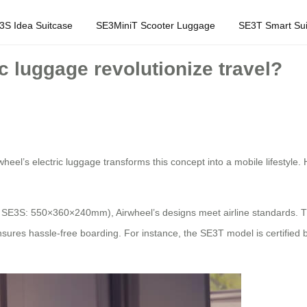
3S Idea Suitcase
SE3MiniT Scooter Luggage
SE3T Smart Sui
c luggage revolutionize travel?
rwheel’s electric luggage transforms this concept into a mobile lifestyle.
., SE3S: 550×360×240mm), Airwheel’s designs meet airline standards. 
res hassle-free boarding. For instance, the SE3T model is certified by