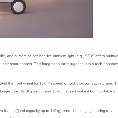
life, and customize settings like ambient light (e.g., SE3S offers mul
 via their smartphones. This integration turns luggage into a tech-enhan
tend the front wheel for 13km/h speed or fold it for compact storage. 
r longer trips. Its 9kg weight and 13km/h speed make it both portable and
frames (load capacity up to 110kg) protect belongings during travel. F