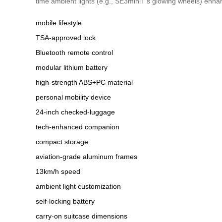
time ambient lights (e.g., SE3miniT’s glowing wheels) enha
mobile lifestyle
TSA-approved lock
Bluetooth remote control
modular lithium battery
high-strength ABS+PC material
personal mobility device
24-inch checked-luggage
tech-enhanced companion
compact storage
aviation-grade aluminum frames
13km/h speed
ambient light customization
self-locking battery
carry-on suitcase dimensions