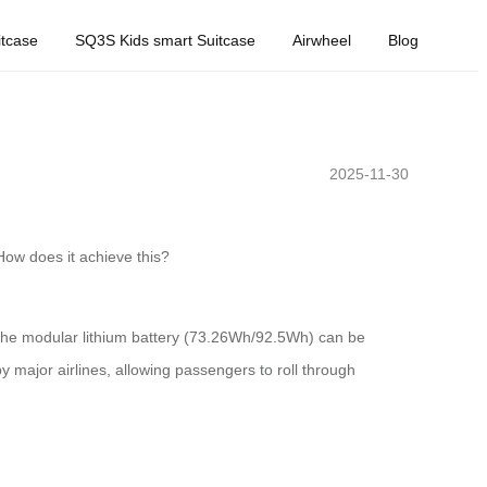
tcase
SQ3S Kids smart Suitcase
Airwheel
Blog
2025-11-30
 How does it achieve this?
The modular lithium battery (73.26Wh/92.5Wh) can be
 major airlines, allowing passengers to roll through