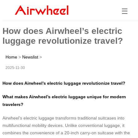
☰
How does Airwheel’s electric
luggage revolutionize travel?
Home
>
Newslist
>
2025-11-30
How does Airwheel’s electric luggage revolutionize travel?
What makes Airwheel’s electric luggage unique for modern
travelers?
Airwheel’s electric luggage transforms traditional suitcases into
multifunctional mobility devices. Unlike conventional luggage, it
combines the convenience of a 20-inch carry-on suitcase with the