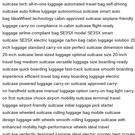
suitcase tech
all-in-one luggage
automated travel bag
self-driving
suitcase
auto-follow luggage
autonomous suitcase
smart auto
bag
IdeaWheel technology
cabin-approved suitcase
airplane-friendly
luggage
carry-on compliance
in-cabin suitcase
flight-ready
luggage
airline-compliant bag
SE3SX model
SE3SX smart
suitcase
SE3SX electric luggage
carbin bag
cabin luggage solution
20
inch luggage
standard carry-on size
perfect suitcase dimension
ideal
20-inch suitcase
best-sized luggage
optimal suitcase size
20-inch
travel bag
medium suitcase
versatile luggage size
boarding-ready
suitcase
quick boarding luggage
fast-track suitcase
smooth boarding
experience
efficient travel bag
easy boarding luggage
electric
suitcase
powered luggage
carry-on suitcase
approved carry-
on
handheld suitcase
manual luggage option
carry-on bag
light carry-
on
first suitcase choice
airport mobility suitcase
terminal travel
luggage
airport-friendly suitcase
initial luggage pick
starter
suitcase
wheeled suitcase
rolling luggage bag
mobile suitcase
design
luggage with wheels
smooth-rolling luggage
suitcase with
enhanced mobility
high-performance wheels
ideal travel
suitcase
perfectly designed luggage
ideal electric scooter
best scoote