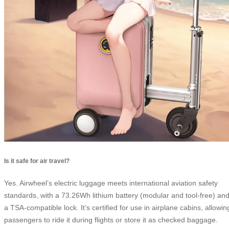
Is it safe for air travel?
Yes. Airwheel’s electric luggage meets international aviation safety
standards, with a 73.26Wh lithium battery (modular and tool-free) an
a TSA-compatible lock. It’s certified for use in airplane cabins, allowin
passengers to ride it during flights or store it as checked baggage.