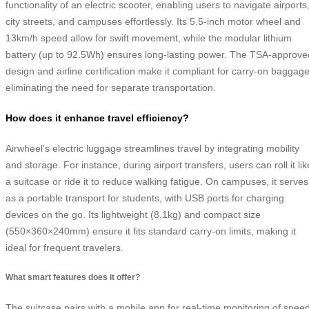
functionality of an electric scooter, enabling users to navigate airports
city streets, and campuses effortlessly. Its 5.5-inch motor wheel and
13km/h speed allow for swift movement, while the modular lithium
battery (up to 92.5Wh) ensures long-lasting power. The TSA-approve
design and airline certification make it compliant for carry-on baggage
eliminating the need for separate transportation.
How does it enhance travel efficiency?
Airwheel’s electric luggage streamlines travel by integrating mobility
and storage. For instance, during airport transfers, users can roll it lik
a suitcase or ride it to reduce walking fatigue. On campuses, it serves
as a portable transport for students, with USB ports for charging
devices on the go. Its lightweight (8.1kg) and compact size
(550×360×240mm) ensure it fits standard carry-on limits, making it
ideal for frequent travelers.
What smart features does it offer?
The suitcase pairs with a mobile app for real-time monitoring of speed