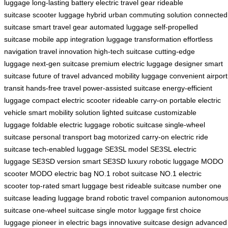
luggage
long-lasting battery
electric travel gear
rideable
suitcase
scooter luggage hybrid
urban commuting solution
connected
suitcase
smart travel gear
automated luggage
self-propelled
suitcase
mobile app integration
luggage transformation
effortless
navigation
travel innovation
high-tech suitcase
cutting-edge
luggage
next-gen suitcase
premium electric luggage
designer smart
suitcase
future of travel
advanced mobility luggage
convenient airport
transit
hands-free travel
power-assisted suitcase
energy-efficient
luggage
compact electric scooter
rideable carry-on
portable electric
vehicle
smart mobility solution
lighted suitcase
customizable
luggage
foldable electric luggage
robotic suitcase
single-wheel
suitcase
personal transport bag
motorized carry-on
electric ride
suitcase
tech-enabled luggage
SE3SL model
SE3SL electric
luggage
SE3SD version
smart SE3SD
luxury robotic luggage
MODO
scooter
MODO electric bag
NO.1 robot suitcase
NO.1 electric
scooter
top-rated smart luggage
best rideable suitcase
number one
suitcase
leading luggage brand
robotic travel companion
autonomou
suitcase
one-wheel suitcase
single motor luggage
first choice
luggage
pioneer in electric bags
innovative suitcase design
advanced