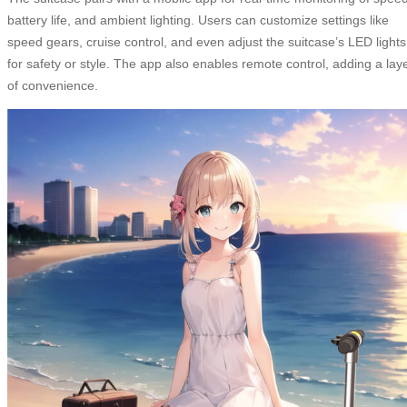
battery life, and ambient lighting. Users can customize settings like
speed gears, cruise control, and even adjust the suitcase’s LED lights
for safety or style. The app also enables remote control, adding a lay
of convenience.