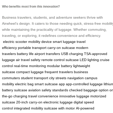
Who benefits most from this innovation?
Business travelers, students, and adventure seekers thrive with
Airwheel’s design. It caters to those needing quick, stress-free mobilit
while maintaining the practicality of luggage. Whether commuting,
traveling, or exploring, it redefines convenience and efficiency.
electric scooter
mobility device
smart luggage
travel
efficiency
portable transport
carry-on suitcase
modern
travelers
battery life
airport transfers
USB charging
TSA-approved
luggage
air travel safety
remote control suitcase
LED lighting
cruise
control
real-time monitoring
modular battery
lightweight
suitcase
compact luggage
frequent travelers
business
commuters
student transport
city streets navigation
campus
mobility
electric bag
smart suitcase app
app-controlled luggage
lithiu
battery suitcase
aviation safety standards
checked baggage option
on
the-go charging
travel convenience
innovative luggage
motorized
suitcase
20-inch carry-on
electronic luggage
digital speed
control
integrated mobility
suitcase with motor
AI-powered