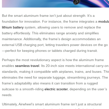
But the smart aluminum frame isn’t just about strength. It’s a
foundation for innovation. For instance, the frame integrates a
modul
lithium battery
system, allowing users to remove and replace the
battery effortlessly. This eliminates range anxiety and simplifies
maintenance. Additionally, the frame’s design accommodates an
external USB charging port, letting travelers power devices on the go
—perfect for keeping phones or tablets charged during transit.
Perhaps the most revolutionary aspect is how the aluminum frame
enables
seamless travel
. Its 20-inch size meets international carry-on
standards, making it compatible with airplanes, trains, and buses. Thi
eliminates the need for separate luggage, streamlining journeys. The
frame’s adaptability also means it can transition from a rugged
suitcase to a smooth-riding
electric scooter
, depending on the user’s
needs.
Ultimately, Airwheel’s smart aluminum frame isn’t just a structural