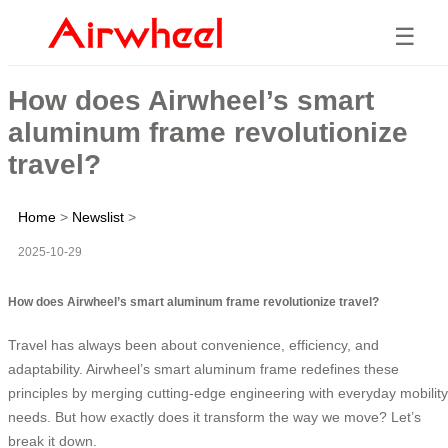
☰
How does Airwheel’s smart
aluminum frame revolutionize
travel?
Home
>
Newslist
>
2025-10-29
How does Airwheel’s smart aluminum frame revolutionize travel?
Travel has always been about convenience, efficiency, and
adaptability. Airwheel’s smart aluminum frame redefines these
principles by merging cutting-edge engineering with everyday mobility
needs. But how exactly does it transform the way we move? Let’s
break it down.