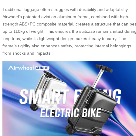
Traditional luggage often struggles with durability and adaptability.
Airwheel’s patented aviation aluminum frame, combined with high-
strength ABS+PC composite material, creates a structure that can be
up to 110kg of weight. This ensures the suitcase remains intact durin
long trips, while its lightweight design makes it easy to carry. The
frame’s rigidity also enhances safety, protecting internal belongings
from shocks and impacts.