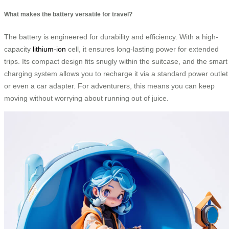
What makes the battery versatile for travel?
The battery is engineered for durability and efficiency. With a high-
capacity
lithium-ion
cell, it ensures long-lasting power for extended
trips. Its compact design fits snugly within the suitcase, and the smart
charging system allows you to recharge it via a standard power outlet
or even a car adapter. For adventurers, this means you can keep
moving without worrying about running out of juice.