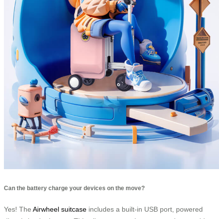
Can the battery charge your devices on the move?
Yes! The
Airwheel suitcase
includes a built-in USB port, powered