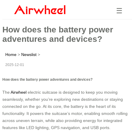
☰
How does the battery power
adventures and devices?
Home
>
Newslist
>
2025-12-01
How does the battery power adventures and devices?
The
Airwheel
electric suitcase is designed to keep you moving
seamlessly, whether you’re exploring new destinations or staying
connected on the go. At its core, the battery is the heart of its
functionality. It powers the suitcase’s motor, enabling smooth rolling
across uneven terrain, while also providing energy for integrated
features like LED lighting, GPS navigation, and USB ports.