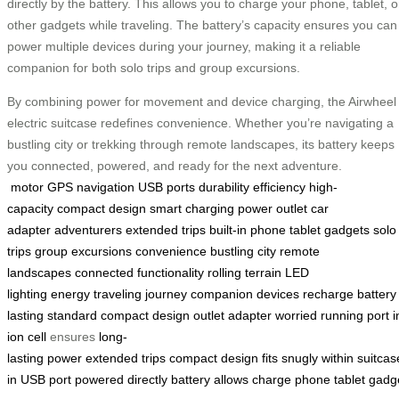
directly by the battery. This allows you to charge your phone, tablet, o
other gadgets while traveling. The battery’s capacity ensures you can
power multiple devices during your journey, making it a reliable
companion for both solo trips and group excursions.
By combining power for movement and device charging, the Airwheel
electric suitcase redefines convenience. Whether you’re navigating a
bustling city or trekking through remote landscapes, its battery keeps
you connected, powered, and ready for the next adventure.
motor
GPS navigation
USB ports
durability
efficiency
high-
capacity
compact design
smart charging
power outlet
car
adapter
adventurers
extended trips
built-in
phone
tablet
gadgets
solo
trips
group excursions
convenience
bustling city
remote
landscapes
connected
functionality
rolling
terrain
LED
lighting
energy
traveling
journey
companion
devices
recharge
battery
lasting
standard
compact
design
outlet
adapter
worried
running
port
i
ion
cell
ensures
long-
lasting
power
extended
trips
compact
design
fits
snugly
within
suitcas
in
USB
port
powered
directly
battery
allows
charge
phone
tablet
gadg