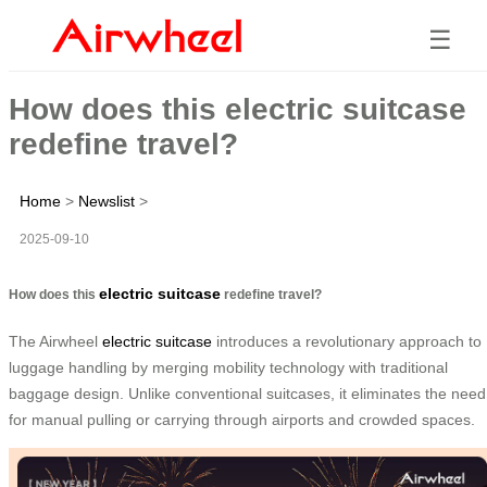
☰
How does this electric suitcase
redefine travel?
Home
>
Newslist
>
2025-09-10
electric suitcase
How does this
redefine travel?
The Airwheel
electric suitcase
introduces a revolutionary approach to
luggage handling by merging mobility technology with traditional
baggage design. Unlike conventional suitcases, it eliminates the need
for manual pulling or carrying through airports and crowded spaces.