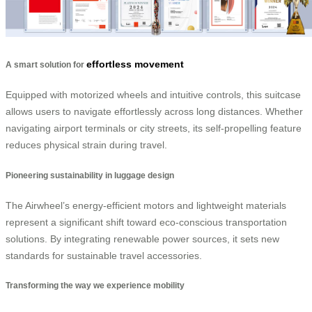
effortless movement
A smart solution for
Equipped with motorized wheels and intuitive controls, this suitcase
allows users to navigate effortlessly across long distances. Whether
navigating airport terminals or city streets, its self-propelling feature
reduces physical strain during travel.
Pioneering sustainability in luggage design
The Airwheel’s energy-efficient motors and lightweight materials
represent a significant shift toward eco-conscious transportation
solutions. By integrating renewable power sources, it sets new
standards for sustainable travel accessories.
Transforming the way we experience mobility